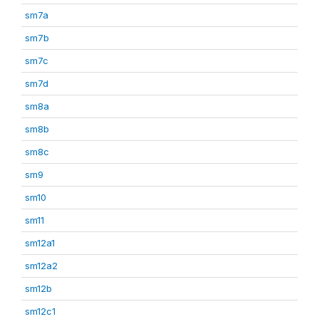
sm7a
sm7b
sm7c
sm7d
sm8a
sm8b
sm8c
sm9
sm10
sm11
sm12a1
sm12a2
sm12b
sm12c1