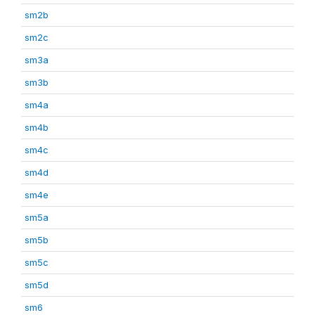
sm2b
sm2c
sm3a
sm3b
sm4a
sm4b
sm4c
sm4d
sm4e
sm5a
sm5b
sm5c
sm5d
sm6