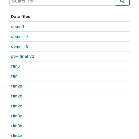
Data files
comm1
comm_r7
comm_r8
pov_final_v2
r1m0
r1m1
r1m2a
r1m2b
r1m2c
r1m3a
r1m3b
r1m4a