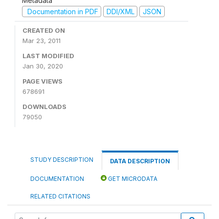
Metadata
Documentation in PDF
DDI/XML
JSON
CREATED ON
Mar 23, 2011
LAST MODIFIED
Jan 30, 2020
PAGE VIEWS
678691
DOWNLOADS
79050
STUDY DESCRIPTION
DATA DESCRIPTION
DOCUMENTATION
GET MICRODATA
RELATED CITATIONS