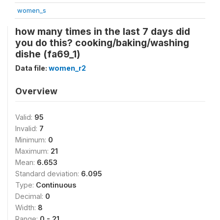
women_s
how many times in the last 7 days did
you do this? cooking/baking/washing
dishe (fa69_1)
Data file:
women_r2
Overview
Valid:
95
Invalid:
7
Minimum:
0
Maximum:
21
Mean:
6.653
Standard deviation:
6.095
Type:
Continuous
Decimal:
0
Width:
8
Range:
0 - 21