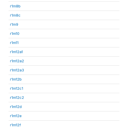
r1m8b
r1m8c
r1m9
r1m10
r1m11
r1m12a1
r1m12a2
r1m12a3
r1m12b
r1m12c1
r1m12c2
r1m12d
r1m12e
r1m12f