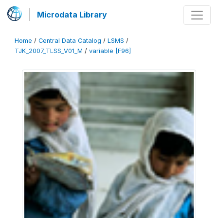
Microdata Library
Home
/
Central Data Catalog
/
LSMS
/
TJK_2007_TLSS_V01_M
/
variable [F96]