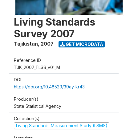
Living Standards
Survey 2007
Tajikistan
,
2007
GET MICRODATA
Reference ID
TJK_2007_TLSS_v01_M
DOI
https://doi.org/10.48529/39ay-kr43
Producer(s)
State Statistical Agency
Collection(s)
Living Standards Measurement Study (LSMS)