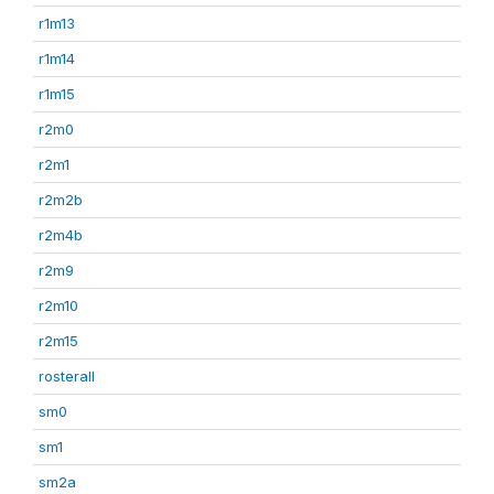
r1m13
r1m14
r1m15
r2m0
r2m1
r2m2b
r2m4b
r2m9
r2m10
r2m15
rosterall
sm0
sm1
sm2a