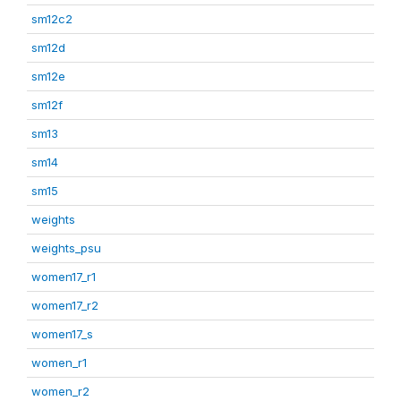
sm12c2
sm12d
sm12e
sm12f
sm13
sm14
sm15
weights
weights_psu
women17_r1
women17_r2
women17_s
women_r1
women_r2