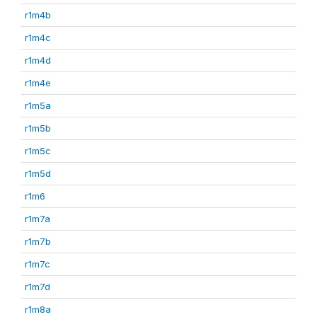
r1m4b
r1m4c
r1m4d
r1m4e
r1m5a
r1m5b
r1m5c
r1m5d
r1m6
r1m7a
r1m7b
r1m7c
r1m7d
r1m8a