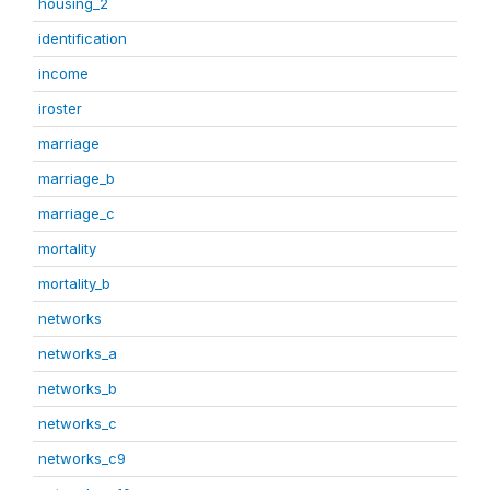
housing_2
identification
income
iroster
marriage
marriage_b
marriage_c
mortality
mortality_b
networks
networks_a
networks_b
networks_c
networks_c9