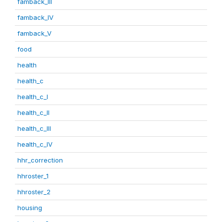
famback_III
famback_IV
famback_V
food
health
health_c
health_c_I
health_c_II
health_c_III
health_c_IV
hhr_correction
hhroster_1
hhroster_2
housing