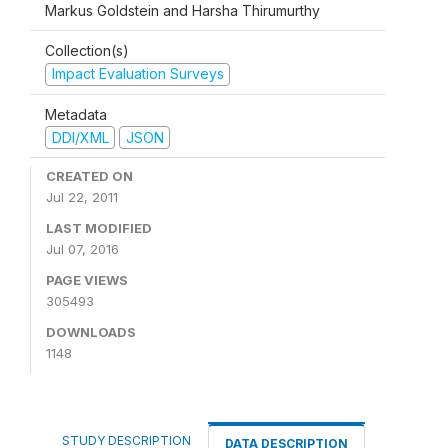
Markus Goldstein and Harsha Thirumurthy
Collection(s)
Impact Evaluation Surveys
Metadata
DDI/XML
JSON
CREATED ON
Jul 22, 2011
LAST MODIFIED
Jul 07, 2016
PAGE VIEWS
305493
DOWNLOADS
1148
STUDY DESCRIPTION
DATA DESCRIPTION