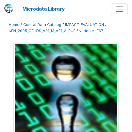
Microdata Library
Home
/
Central Data Catalog
/
IMPACT_EVALUATION
/
KEN_2005_GEHDS_V01_M_V01_A_RUF
/
variable [F67]