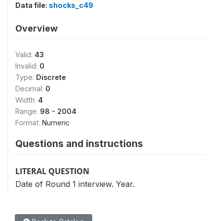
Data file:
shocks_c49
Overview
Valid:
43
Invalid:
0
Type:
Discrete
Decimal:
0
Width:
4
Range:
98 - 2004
Format:
Numeric
Questions and instructions
LITERAL QUESTION
Date of Round 1 interview. Year.