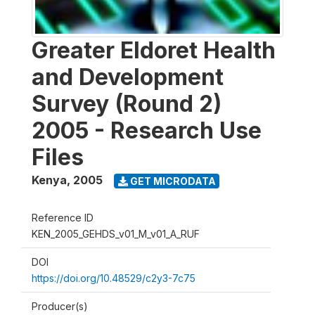
Greater Eldoret Health
and Development
Survey (Round 2)
2005 - Research Use
Files
Kenya
,
2005
GET MICRODATA
Reference ID
KEN_2005_GEHDS_v01_M_v01_A_RUF
DOI
https://doi.org/10.48529/c2y3-7c75
Producer(s)