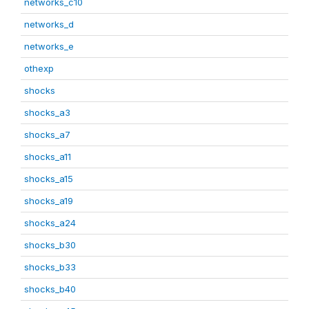
networks_c10
networks_d
networks_e
othexp
shocks
shocks_a3
shocks_a7
shocks_a11
shocks_a15
shocks_a19
shocks_a24
shocks_b30
shocks_b33
shocks_b40