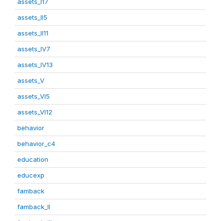
assets_I17
assets_II5
assets_II11
assets_IV7
assets_IV13
assets_V
assets_VI5
assets_VI12
behavior
behavior_c4
education
educexp
famback
famback_II