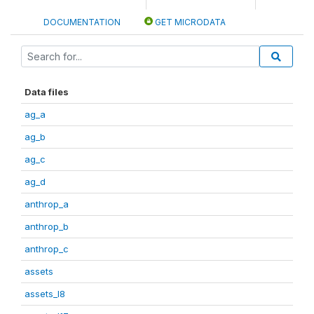
DOCUMENTATION
GET MICRODATA
Data files
ag_a
ag_b
ag_c
ag_d
anthrop_a
anthrop_b
anthrop_c
assets
assets_I8