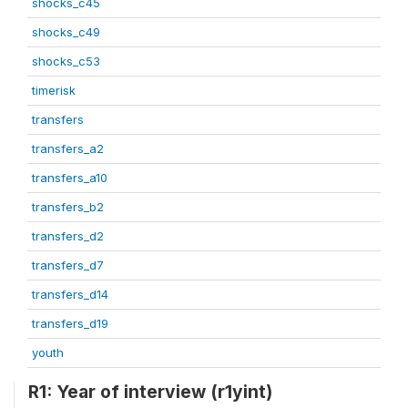
shocks_c45
shocks_c49
shocks_c53
timerisk
transfers
transfers_a2
transfers_a10
transfers_b2
transfers_d2
transfers_d7
transfers_d14
transfers_d19
youth
R1: Year of interview (r1yint)