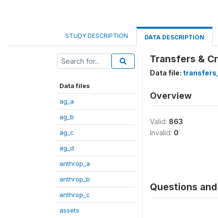
STUDY DESCRIPTION
DATA DESCRIPTION
Transfers & Cr
Data file:
transfers
Data files
Overview
ag_a
ag_b
Valid:
863
ag_c
Invalid:
0
ag_d
anthrop_a
anthrop_b
Questions and 
anthrop_c
assets