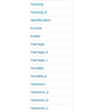
housing
housing_2
identification
income
iroster
marriage
marriage_b
marriage_c
mortality
mortality_b
networks
networks_a
networks_b
networks_c