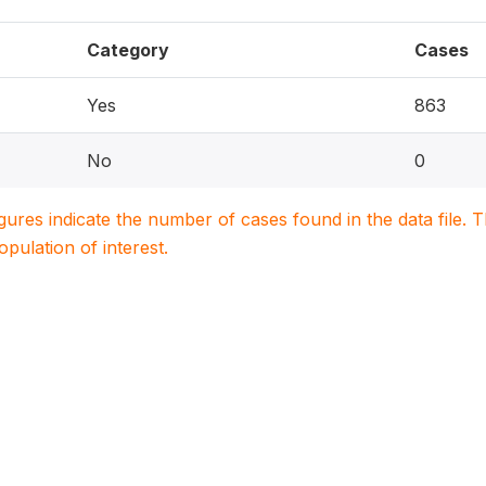
Category
Cases
Yes
863
No
0
igures indicate the number of cases found in the data file
population of interest.