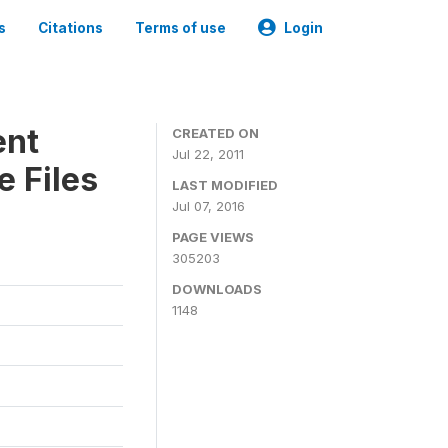
s
Citations
Terms of use
Login
ent
CREATED ON
Jul 22, 2011
 Files
LAST MODIFIED
Jul 07, 2016
PAGE VIEWS
305203
DOWNLOADS
1148