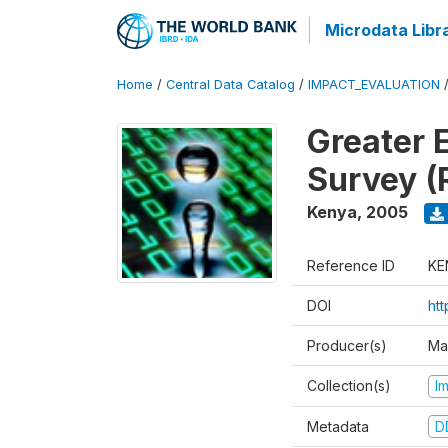
Microdata Libr
Home
/
Central Data Catalog
/
IMPACT_EVALUATION
Greater 
Survey (
Kenya
,
2005
Reference ID
KE
DOI
ht
Producer(s)
Ma
Collection(s)
I
Metadata
D