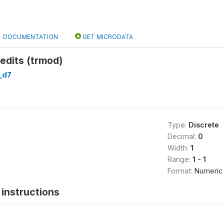
DOCUMENTATION
GET MICRODATA
edits (trmod)
_d7
Type:
Discrete
Decimal:
0
Width:
1
Range:
1 - 1
Format:
Numeric
instructions