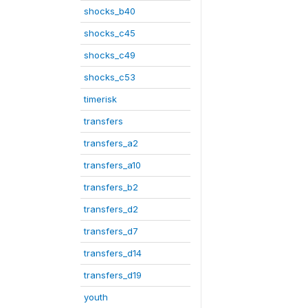
shocks_b40
shocks_c45
shocks_c49
shocks_c53
timerisk
transfers
transfers_a2
transfers_a10
transfers_b2
transfers_d2
transfers_d7
transfers_d14
transfers_d19
youth