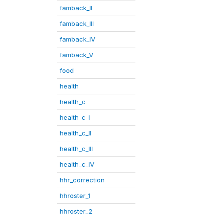
famback_II
famback_III
famback_IV
famback_V
food
health
health_c
health_c_I
health_c_II
health_c_III
health_c_IV
hhr_correction
hhroster_1
hhroster_2