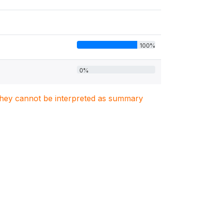
100%
0%
. They cannot be interpreted as summary