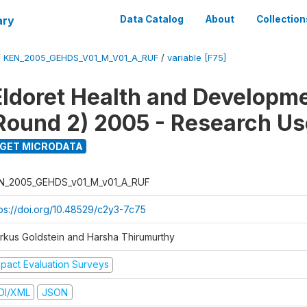
ary
Data Catalog
About
Collection
/
KEN_2005_GEHDS_V01_M_V01_A_RUF
/
variable [F75]
Eldoret Health and Developm
Round 2) 2005 - Research Use
GET MICRODATA
N_2005_GEHDS_v01_M_v01_A_RUF
tps://doi.org/10.48529/c2y3-7c75
rkus Goldstein and Harsha Thirumurthy
mpact Evaluation Surveys
DI/XML
JSON