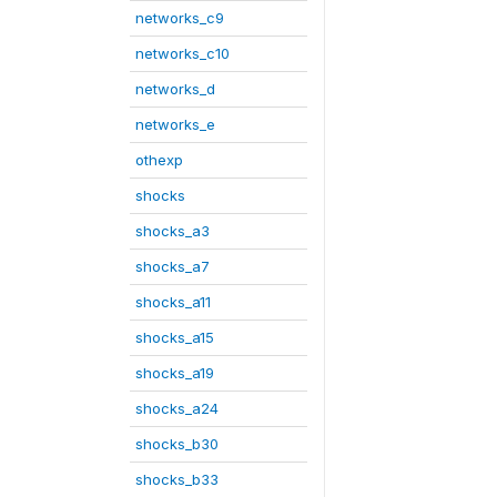
networks_c9
networks_c10
networks_d
networks_e
othexp
shocks
shocks_a3
shocks_a7
shocks_a11
shocks_a15
shocks_a19
shocks_a24
shocks_b30
shocks_b33