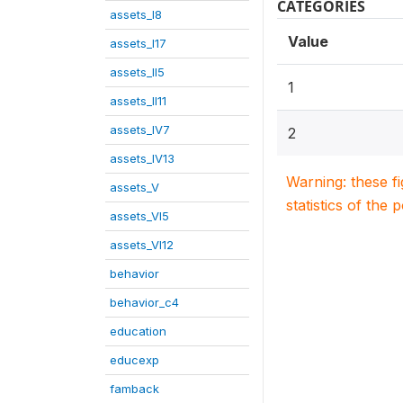
CATEGORIES
assets_I8
Value
assets_I17
assets_II5
1
assets_II11
assets_IV7
2
assets_IV13
Warning: these f
assets_V
statistics of the 
assets_VI5
assets_VI12
behavior
behavior_c4
education
educexp
famback