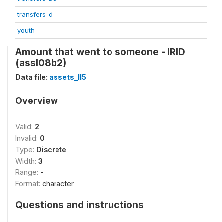
transfers_d
youth
Amount that went to someone - IRID
(assl08b2)
Data file:
assets_II5
Overview
Valid:
2
Invalid:
0
Type:
Discrete
Width:
3
Range:
-
Format:
character
Questions and instructions