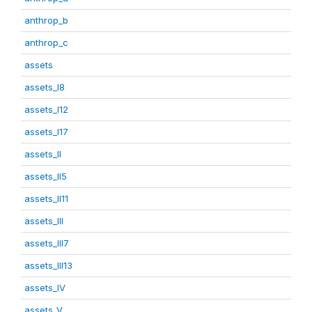
anthrop_b
anthrop_c
assets
assets_I8
assets_I12
assets_I17
assets_II
assets_II5
assets_II11
assets_III
assets_III7
assets_III13
assets_IV
assets_V