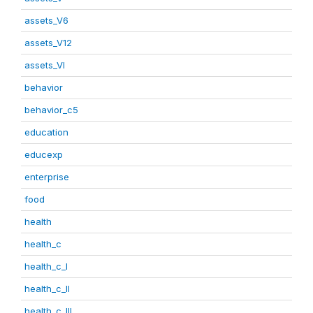
assets_V6
assets_V12
assets_VI
behavior
behavior_c5
education
educexp
enterprise
food
health
health_c
health_c_I
health_c_II
health_c_III