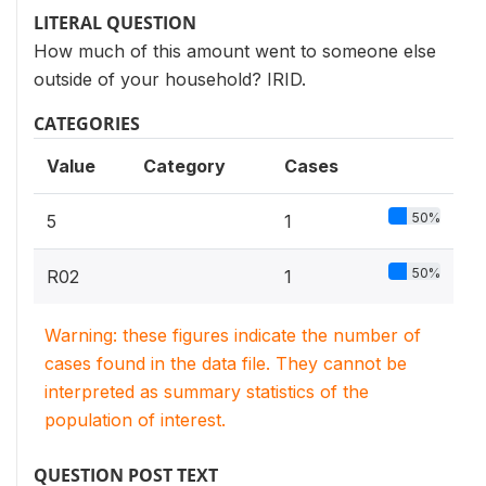
LITERAL QUESTION
How much of this amount went to someone else
outside of your household? IRID.
CATEGORIES
Value
Category
Cases
50%
5
1
50%
R02
1
Warning: these figures indicate the number of
cases found in the data file. They cannot be
interpreted as summary statistics of the
population of interest.
QUESTION POST TEXT