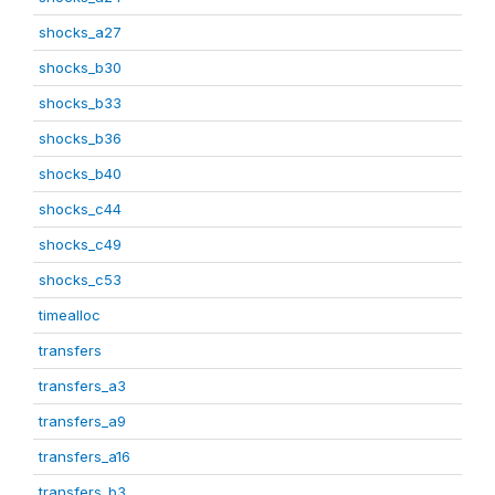
shocks_a27
shocks_b30
shocks_b33
shocks_b36
shocks_b40
shocks_c44
shocks_c49
shocks_c53
timealloc
transfers
transfers_a3
transfers_a9
transfers_a16
transfers_b3