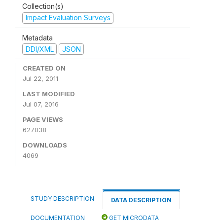
Collection(s)
Impact Evaluation Surveys
Metadata
DDI/XML
JSON
CREATED ON
Jul 22, 2011
LAST MODIFIED
Jul 07, 2016
PAGE VIEWS
627038
DOWNLOADS
4069
STUDY DESCRIPTION
DATA DESCRIPTION
DOCUMENTATION
GET MICRODATA