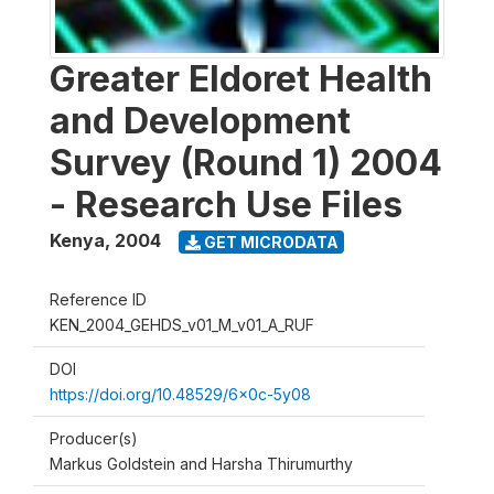
Greater Eldoret Health
and Development
Survey (Round 1) 2004
- Research Use Files
Kenya
,
2004
GET MICRODATA
Reference ID
KEN_2004_GEHDS_v01_M_v01_A_RUF
DOI
https://doi.org/10.48529/6x0c-5y08
Producer(s)
Markus Goldstein and Harsha Thirumurthy