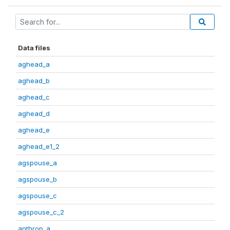
Data files
aghead_a
aghead_b
aghead_c
aghead_d
aghead_e
aghead_e1_2
agspouse_a
agspouse_b
agspouse_c
agspouse_c_2
anthrop_a