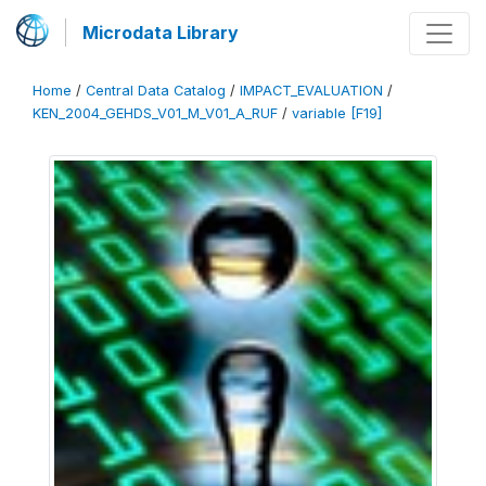
Microdata Library
Home
/
Central Data Catalog
/
IMPACT_EVALUATION
/
KEN_2004_GEHDS_V01_M_V01_A_RUF
/
variable [F19]