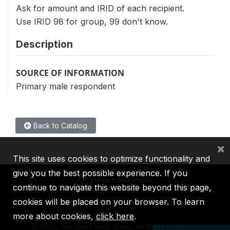
Ask for amount and IRID of each recipient.
Use IRID 98 for group, 99 don't know.
Description
SOURCE OF INFORMATION
Primary male respondent
Back to Catalog
×
This site uses cookies to optimize functionality and
give you the best possible experience. If you
continue to navigate this website beyond this page,
cookies will be placed on your browser. To learn
IBRD
IDA
IFC
MIGA
ICSID
more about cookies,
click here
.
©
2026, The World Bank Group, All Rights Reserved.