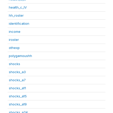
health_c_IV
hh_roster
identification
income
iroster
othexp
polygamoushh
shocks
shocks_a3
shocks_a7
shocks_a11
shocks_a15
shocks_a19
shocks_a24