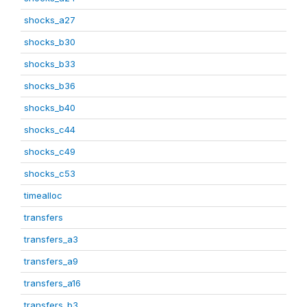
shocks_a27
shocks_b30
shocks_b33
shocks_b36
shocks_b40
shocks_c44
shocks_c49
shocks_c53
timealloc
transfers
transfers_a3
transfers_a9
transfers_a16
transfers_b3