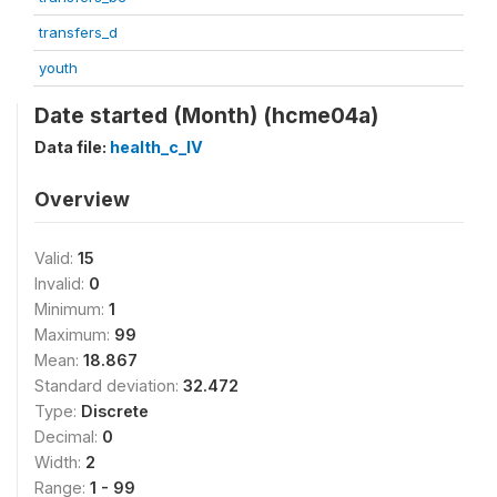
transfers_d
youth
Date started (Month) (hcme04a)
Data file:
health_c_IV
Overview
Valid:
15
Invalid:
0
Minimum:
1
Maximum:
99
Mean:
18.867
Standard deviation:
32.472
Type:
Discrete
Decimal:
0
Width:
2
Range:
1 - 99