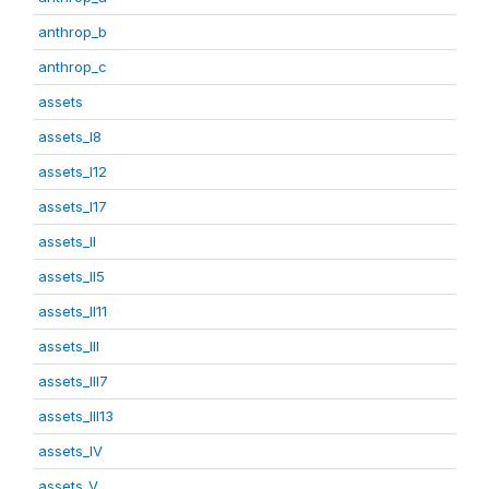
anthrop_b
anthrop_c
assets
assets_I8
assets_I12
assets_I17
assets_II
assets_II5
assets_II11
assets_III
assets_III7
assets_III13
assets_IV
assets_V