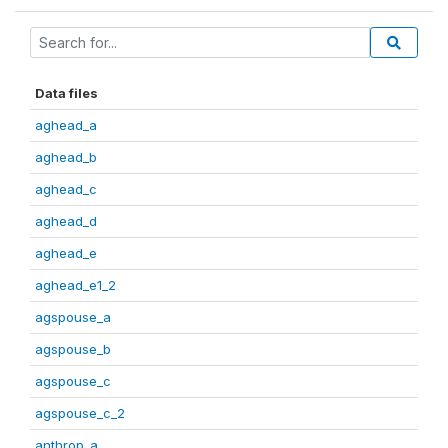
Data files
aghead_a
aghead_b
aghead_c
aghead_d
aghead_e
aghead_e1_2
agspouse_a
agspouse_b
agspouse_c
agspouse_c_2
anthrop_a