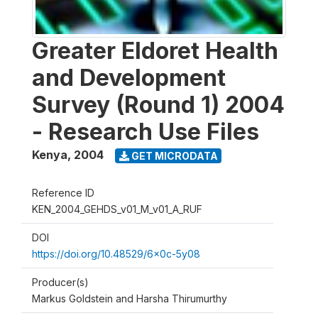
Greater Eldoret Health
and Development
Survey (Round 1) 2004
- Research Use Files
Kenya
,
2004
GET MICRODATA
Reference ID
KEN_2004_GEHDS_v01_M_v01_A_RUF
DOI
https://doi.org/10.48529/6x0c-5y08
Producer(s)
Markus Goldstein and Harsha Thirumurthy