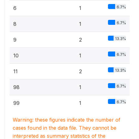
6.7%
6
1
6.7%
8
1
13.3%
9
2
6.7%
10
1
13.3%
11
2
6.7%
98
1
6.7%
99
1
Warning: these figures indicate the number of
cases found in the data file. They cannot be
interpreted as summary statistics of the