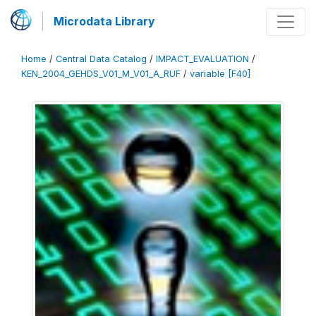
Microdata Library
Home
/
Central Data Catalog
/
IMPACT_EVALUATION
/
KEN_2004_GEHDS_V01_M_V01_A_RUF
/
variable [F40]