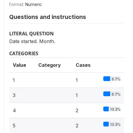
Format:
Numeric
Questions and instructions
LITERAL QUESTION
Date started. Month.
CATEGORIES
Value
Category
Cases
6.7%
1
1
6.7%
3
1
13.3%
4
2
13.3%
5
2