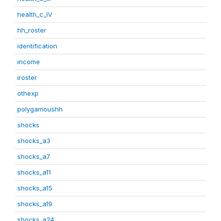
health_c_IV
hh_roster
identification
income
iroster
othexp
polygamoushh
shocks
shocks_a3
shocks_a7
shocks_a11
shocks_a15
shocks_a19
shocks_a24