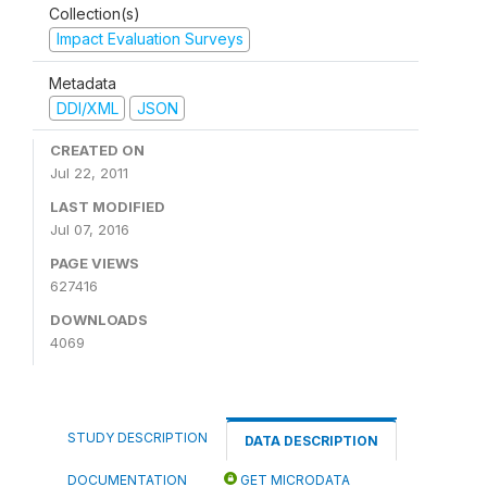
Collection(s)
Impact Evaluation Surveys
Metadata
DDI/XML
JSON
CREATED ON
Jul 22, 2011
LAST MODIFIED
Jul 07, 2016
PAGE VIEWS
627416
DOWNLOADS
4069
STUDY DESCRIPTION
DATA DESCRIPTION
DOCUMENTATION
GET MICRODATA