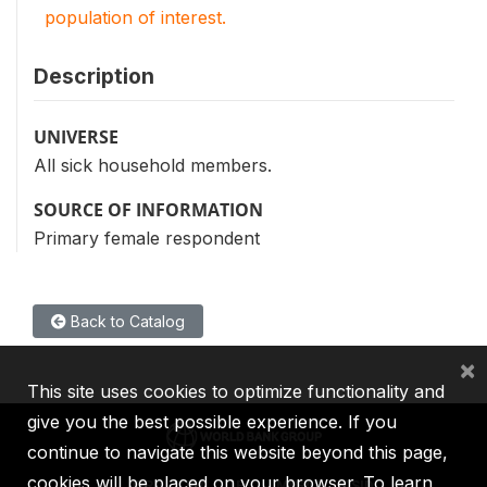
population of interest.
Description
UNIVERSE
All sick household members.
SOURCE OF INFORMATION
Primary female respondent
Back to Catalog
×
This site uses cookies to optimize functionality and
give you the best possible experience. If you
continue to navigate this website beyond this page,
cookies will be placed on your browser. To learn
IBRD
IDA
IFC
MIGA
ICSID