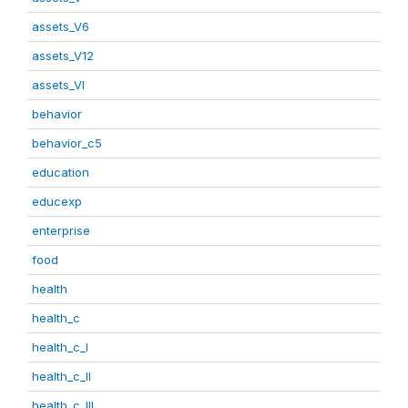
assets_V6
assets_V12
assets_VI
behavior
behavior_c5
education
educexp
enterprise
food
health
health_c
health_c_I
health_c_II
health_c_III