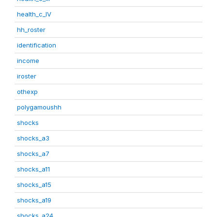
health_c_IV
hh_roster
identification
income
iroster
othexp
polygamoushh
shocks
shocks_a3
shocks_a7
shocks_a11
shocks_a15
shocks_a19
shocks_a24