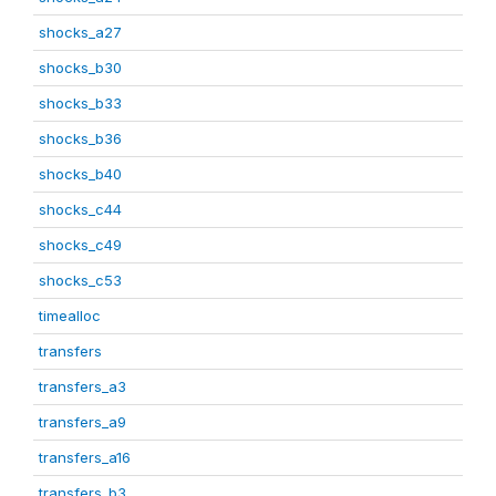
shocks_a27
shocks_b30
shocks_b33
shocks_b36
shocks_b40
shocks_c44
shocks_c49
shocks_c53
timealloc
transfers
transfers_a3
transfers_a9
transfers_a16
transfers_b3