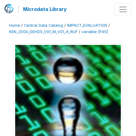
Microdata Library
Home
/
Central Data Catalog
/
IMPACT_EVALUATION
/
KEN_2004_GEHDS_V01_M_V01_A_RUF
/
variable [F45]