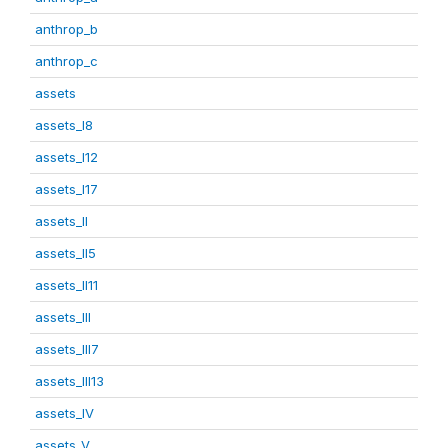
anthrop_b
anthrop_c
assets
assets_I8
assets_I12
assets_I17
assets_II
assets_II5
assets_II11
assets_III
assets_III7
assets_III13
assets_IV
assets_V