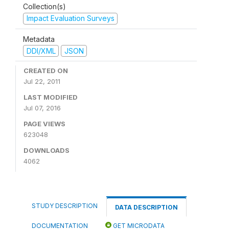
Collection(s)
Impact Evaluation Surveys
Metadata
DDI/XML
JSON
CREATED ON
Jul 22, 2011
LAST MODIFIED
Jul 07, 2016
PAGE VIEWS
623048
DOWNLOADS
4062
STUDY DESCRIPTION
DATA DESCRIPTION
DOCUMENTATION
GET MICRODATA