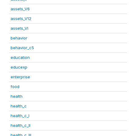
assets_V6
assets_V12
assets_VI
behavior
behavior_c5
education
educexp
enterprise
food
health
health_c
health_c_I
health_c_II
health_c_III