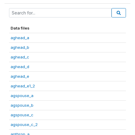
Data files
aghead_a
aghead_b
aghead_c
aghead_d
aghead_e
aghead_e1_2
agspouse_a
agspouse_b
agspouse_c
agspouse_c_2
anthrop_a