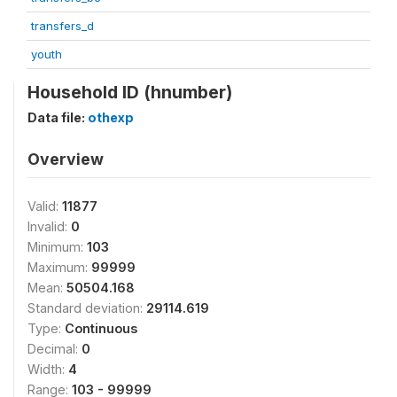
transfers_d
youth
Household ID (hnumber)
Data file:
othexp
Overview
Valid:
11877
Invalid:
0
Minimum:
103
Maximum:
99999
Mean:
50504.168
Standard deviation:
29114.619
Type:
Continuous
Decimal:
0
Width:
4
Range:
103 - 99999