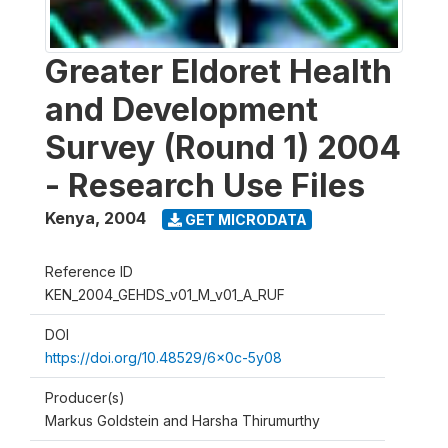
Greater Eldoret Health
and Development
Survey (Round 1) 2004
- Research Use Files
Kenya
,
2004
GET MICRODATA
Reference ID
KEN_2004_GEHDS_v01_M_v01_A_RUF
DOI
https://doi.org/10.48529/6x0c-5y08
Producer(s)
Markus Goldstein and Harsha Thirumurthy