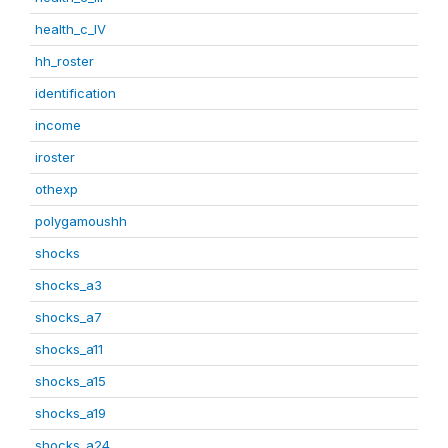
health_c_IV
hh_roster
identification
income
iroster
othexp
polygamoushh
shocks
shocks_a3
shocks_a7
shocks_a11
shocks_a15
shocks_a19
shocks_a24