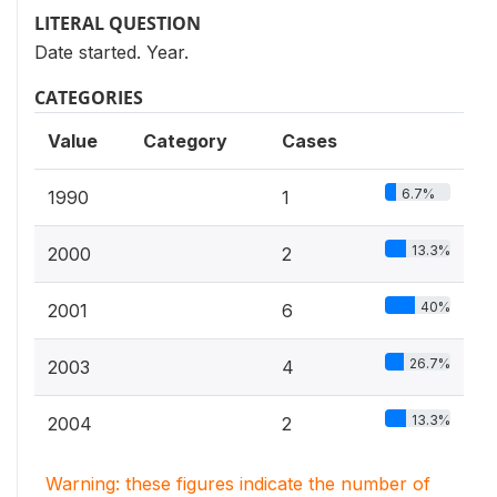
LITERAL QUESTION
Date started. Year.
CATEGORIES
Value
Category
Cases
6.7%
1990
1
13.3%
2000
2
40%
2001
6
26.7%
2003
4
13.3%
2004
2
Warning: these figures indicate the number of