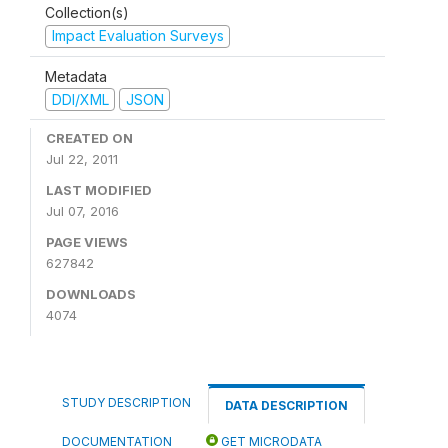
Collection(s)
Impact Evaluation Surveys
Metadata
DDI/XML
JSON
CREATED ON
Jul 22, 2011
LAST MODIFIED
Jul 07, 2016
PAGE VIEWS
627842
DOWNLOADS
4074
STUDY DESCRIPTION
DATA DESCRIPTION
DOCUMENTATION
GET MICRODATA