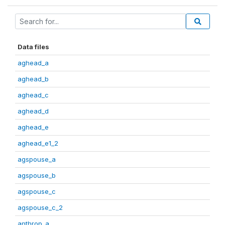
Data files
aghead_a
aghead_b
aghead_c
aghead_d
aghead_e
aghead_e1_2
agspouse_a
agspouse_b
agspouse_c
agspouse_c_2
anthrop_a