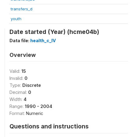
transfers_d
youth
Date started (Year) (hcme04b)
Data file:
health_c_IV
Overview
Valid:
15
Invalid:
0
Type:
Discrete
Decimal:
0
Width:
4
Range:
1990 - 2004
Format:
Numeric
Questions and instructions