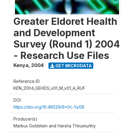
Greater Eldoret Health
and Development
Survey (Round 1) 2004
- Research Use Files
Kenya
,
2004
GET MICRODATA
Reference ID
KEN_2004_GEHDS_v01_M_v01_A_RUF
DOI
https://doi.org/10.48529/6x0c-5y08
Producer(s)
Markus Goldstein and Harsha Thirumurthy