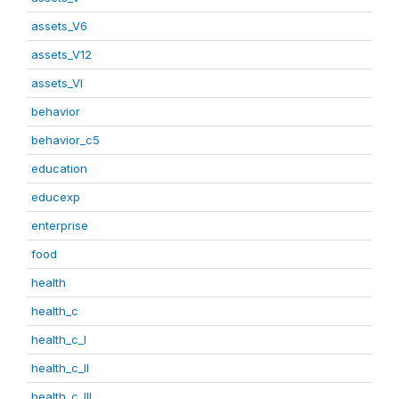
assets_V6
assets_V12
assets_VI
behavior
behavior_c5
education
educexp
enterprise
food
health
health_c
health_c_I
health_c_II
health_c_III