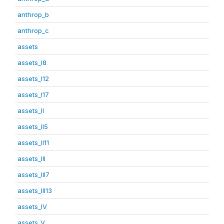
anthrop_b
anthrop_c
assets
assets_I8
assets_I12
assets_I17
assets_II
assets_II5
assets_II11
assets_III
assets_III7
assets_III13
assets_IV
assets_V