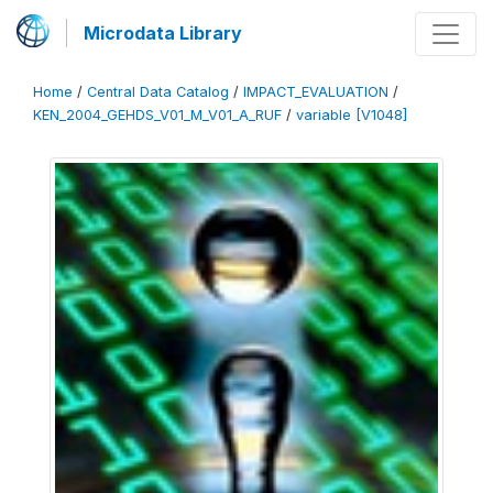
Microdata Library
Home
/
Central Data Catalog
/
IMPACT_EVALUATION
/
KEN_2004_GEHDS_V01_M_V01_A_RUF
/
variable [V1048]