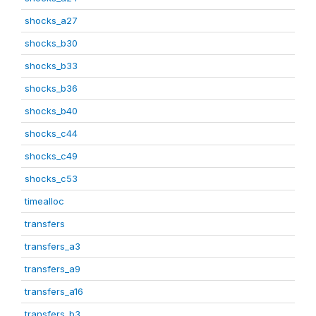
shocks_a27
shocks_b30
shocks_b33
shocks_b36
shocks_b40
shocks_c44
shocks_c49
shocks_c53
timealloc
transfers
transfers_a3
transfers_a9
transfers_a16
transfers_b3