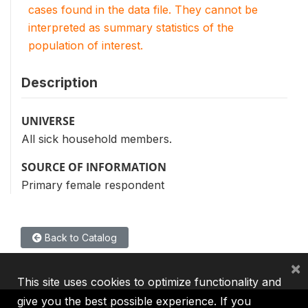
cases found in the data file. They cannot be
interpreted as summary statistics of the
population of interest.
Description
UNIVERSE
All sick household members.
SOURCE OF INFORMATION
Primary female respondent
Back to Catalog
×
This site uses cookies to optimize functionality and
give you the best possible experience. If you