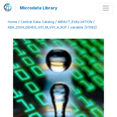
Microdata Library
Home
/
Central Data Catalog
/
IMPACT_EVALUATION
/
KEN_2004_GEHDS_V01_M_V01_A_RUF
/
variable [V1082]