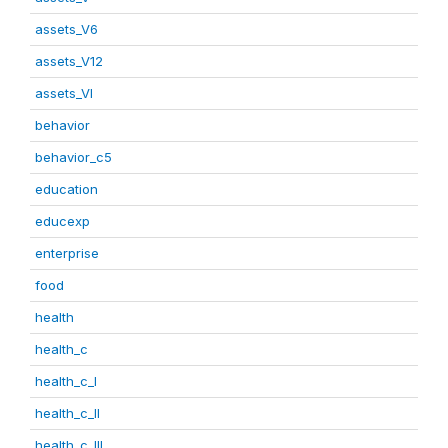
assets_V6
assets_V12
assets_VI
behavior
behavior_c5
education
educexp
enterprise
food
health
health_c
health_c_I
health_c_II
health_c_III