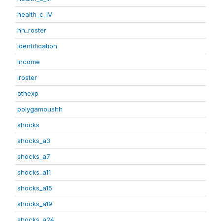
health_c_IV
hh_roster
identification
income
iroster
othexp
polygamoushh
shocks
shocks_a3
shocks_a7
shocks_a11
shocks_a15
shocks_a19
shocks_a24