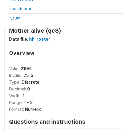
transfers_d
youth
Mother alive (qc8)
Data file:
hh_roster
Overview
Valid:
2196
Invalid:
7515
Type:
Discrete
Decimal:
0
Width:
1
Range:
1 - 2
Format:
Numeric
Questions and instructions