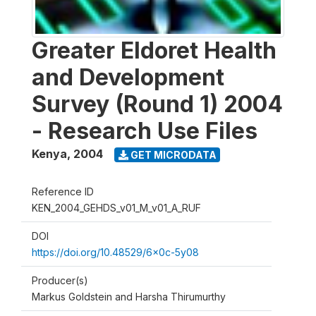
Greater Eldoret Health
and Development
Survey (Round 1) 2004
- Research Use Files
Kenya
,
2004
GET MICRODATA
Reference ID
KEN_2004_GEHDS_v01_M_v01_A_RUF
DOI
https://doi.org/10.48529/6x0c-5y08
Producer(s)
Markus Goldstein and Harsha Thirumurthy