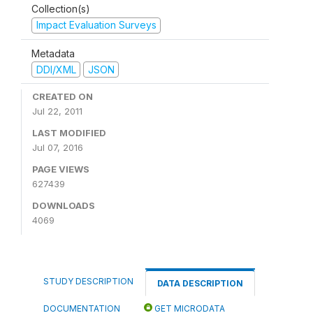
Collection(s)
Impact Evaluation Surveys
Metadata
DDI/XML
JSON
CREATED ON
Jul 22, 2011
LAST MODIFIED
Jul 07, 2016
PAGE VIEWS
627439
DOWNLOADS
4069
STUDY DESCRIPTION
DATA DESCRIPTION
DOCUMENTATION
GET MICRODATA