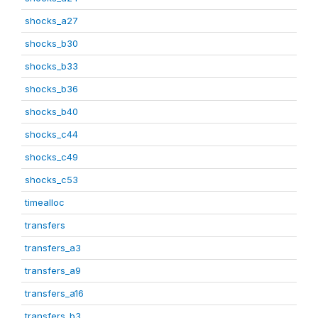
shocks_a27
shocks_b30
shocks_b33
shocks_b36
shocks_b40
shocks_c44
shocks_c49
shocks_c53
timealloc
transfers
transfers_a3
transfers_a9
transfers_a16
transfers_b3