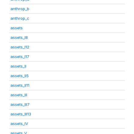
anthrop_b
anthrop_c
assets
assets_I8
assets_I12
assets_I17
assets_II
assets_II5
assets_II11
assets_III
assets_III7
assets_III13
assets_IV
assets_V