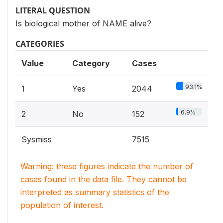
LITERAL QUESTION
Is biological mother of NAME alive?
CATEGORIES
Value
Category
Cases
93.1%
1
Yes
2044
6.9%
2
No
152
Sysmiss
7515
Warning: these figures indicate the number of
cases found in the data file. They cannot be
interpreted as summary statistics of the
population of interest.