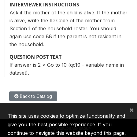
INTERVIEWER INSTRUCTIONS
Ask if the mother of the child is alive. If the mother
is alive, write the ID Code of the mother from
Section 1 of the household roster. You should
again use code 88 if the parent is not resident in
the household.
QUESTION POST TEXT
If answer is 2 > Go to 10 (qc10 - variable name in
dataset).
Back to Catalog
×
This site uses cookies to optimize functionality and
give you the best possible experience. If you
continue to navigate this website beyond this page,