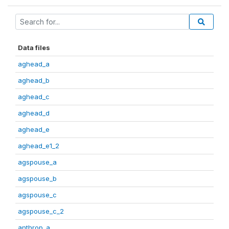
Data files
aghead_a
aghead_b
aghead_c
aghead_d
aghead_e
aghead_e1_2
agspouse_a
agspouse_b
agspouse_c
agspouse_c_2
anthrop_a