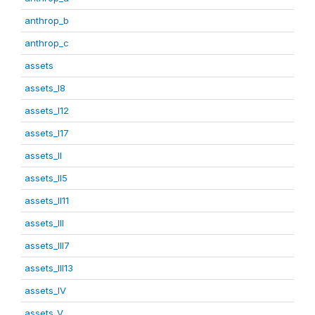
anthrop_b
anthrop_c
assets
assets_I8
assets_I12
assets_I17
assets_II
assets_II5
assets_II11
assets_III
assets_III7
assets_III13
assets_IV
assets_V