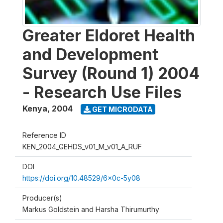
Greater Eldoret Health
and Development
Survey (Round 1) 2004
- Research Use Files
Kenya
,
2004
GET MICRODATA
Reference ID
KEN_2004_GEHDS_v01_M_v01_A_RUF
DOI
https://doi.org/10.48529/6x0c-5y08
Producer(s)
Markus Goldstein and Harsha Thirumurthy