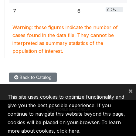
0.2%
7
6
Warning: these figures indicate the number of
cases found in the data file. They cannot be
interpreted as summary statistics of the
population of interest.
Back to Catalog
×
This site uses cookies to optimize functionality and
give you the best possible experience. If you
continue to navigate this website beyond this page,
cookies will be placed on your browser. To learn
IBRD
IDA
IFC
MIGA
ICSID
more about cookies,
click here
.