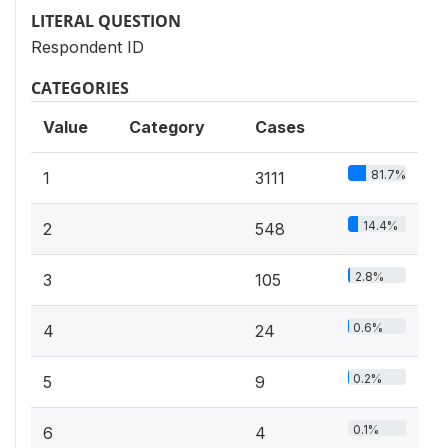
LITERAL QUESTION
Respondent ID
CATEGORIES
Value
Category
Cases
81.7%
1
3111
14.4%
2
548
2.8%
3
105
0.6%
4
24
0.2%
5
9
0.1%
6
4