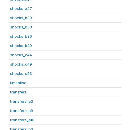
shocks_a27
shocks_b30
shocks_b33
shocks_b36
shocks_b40
shocks_c44
shocks_c49
shocks_c53
timealloc
transfers
transfers_a3
transfers_a9
transfers_a16
transfers_b3