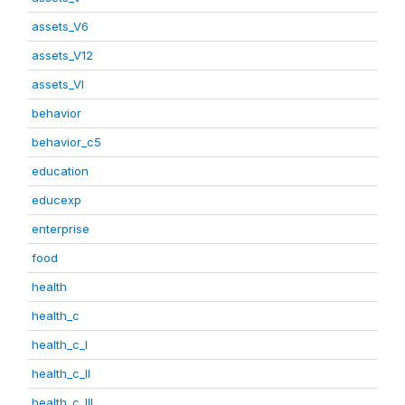
assets_V6
assets_V12
assets_VI
behavior
behavior_c5
education
educexp
enterprise
food
health
health_c
health_c_I
health_c_II
health_c_III