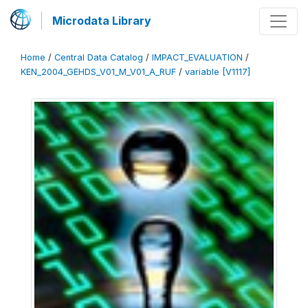
Microdata Library
Home
/
Central Data Catalog
/
IMPACT_EVALUATION
/
KEN_2004_GEHDS_V01_M_V01_A_RUF
/
variable [V1117]