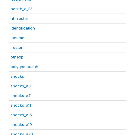
health_c_IV
hh_roster
identification
income
iroster
othexp
polygamoushh
shocks
shocks_a3
shocks_a7
shocks_a11
shocks_a15
shocks_a19
shocks_a24