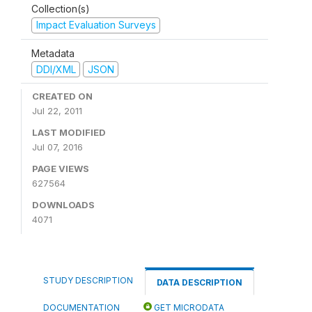
Collection(s)
Impact Evaluation Surveys
Metadata
DDI/XML
JSON
CREATED ON
Jul 22, 2011
LAST MODIFIED
Jul 07, 2016
PAGE VIEWS
627564
DOWNLOADS
4071
STUDY DESCRIPTION
DATA DESCRIPTION
DOCUMENTATION
GET MICRODATA