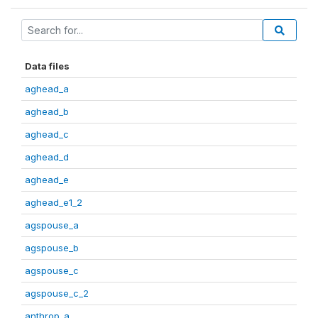
Data files
aghead_a
aghead_b
aghead_c
aghead_d
aghead_e
aghead_e1_2
agspouse_a
agspouse_b
agspouse_c
agspouse_c_2
anthrop_a