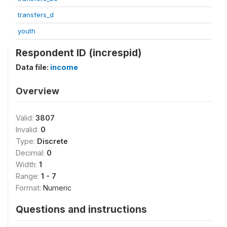
transfers_d
youth
Respondent ID (increspid)
Data file:
income
Overview
Valid:
3807
Invalid:
0
Type:
Discrete
Decimal:
0
Width:
1
Range:
1 - 7
Format:
Numeric
Questions and instructions