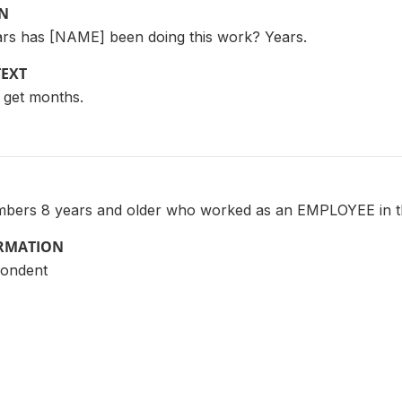
ON
rs has [NAME] been doing this work? Years.
TEXT
, get months.
mbers 8 years and older who worked as an EMPLOYEE in th
ORMATION
pondent