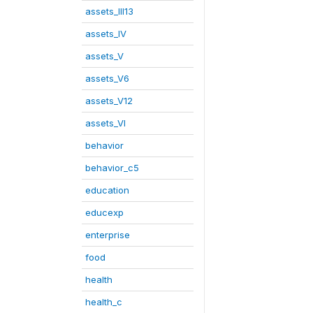
assets_III13
assets_IV
assets_V
assets_V6
assets_V12
assets_VI
behavior
behavior_c5
education
educexp
enterprise
food
health
health_c