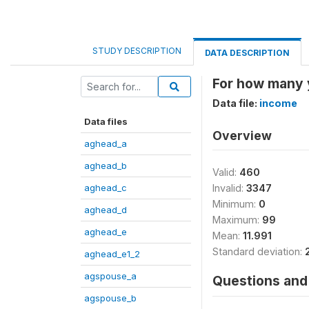
STUDY DESCRIPTION
DATA DESCRIPTION
For how many y
Data file:
income
Data files
Overview
aghead_a
aghead_b
Valid:
460
aghead_c
Invalid:
3347
Minimum:
0
aghead_d
Maximum:
99
aghead_e
Mean:
11.991
Standard deviation:
aghead_e1_2
agspouse_a
Questions and 
agspouse_b