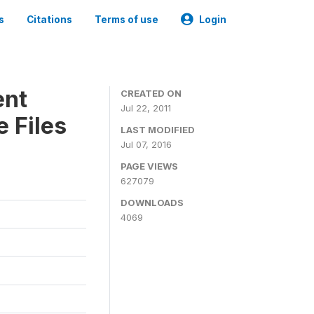
s
Citations
Terms of use
Login
ent
CREATED ON
Jul 22, 2011
 Files
LAST MODIFIED
Jul 07, 2016
PAGE VIEWS
627079
DOWNLOADS
4069