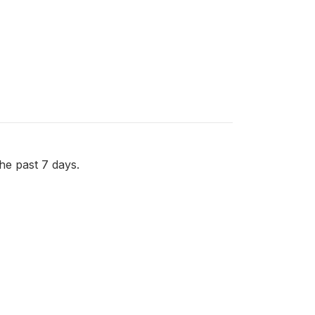
e past 7 days.