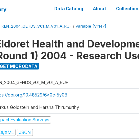
ary
Data Catalog
About
Collection
/
KEN_2004_GEHDS_V01_M_V01_A_RUF
/
variable [V1147]
Eldoret Health and Developm
Round 1) 2004 - Research Use
GET MICRODATA
N_2004_GEHDS_v01_M_v01_A_RUF
tps://doi.org/10.48529/6x0c-5y08
rkus Goldstein and Harsha Thirumurthy
mpact Evaluation Surveys
DI/XML
JSON