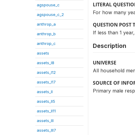
LITERAL QUESTI
agspouse_c
For how many yea
agspouse_c_2
QUESTION POST 
anthrop_a
If less than 1 year
anthrop_b
anthrop_c
Description
assets
UNIVERSE
assets_I8
All household me
assets_I12
assets_I17
SOURCE OF INF
Primary male res
assets_II
assets_II5
assets_II11
assets_III
assets_III7