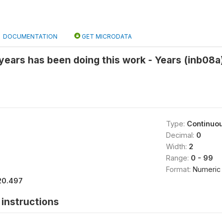
DOCUMENTATION
GET MICRODATA
ears has been doing this work - Years (inb08a
Type:
Continuo
Decimal:
0
Width:
2
Range:
0 - 99
Format:
Numeric
20.497
instructions