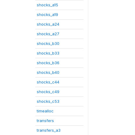
shocks_a15
shocks_a19
shocks_a24
shocks_a27
shocks_b30
shocks_b33
shocks_b36
shocks_b40
shocks_c44
shocks_c49
shocks_c53
timealloc
transfers
transfers_a3