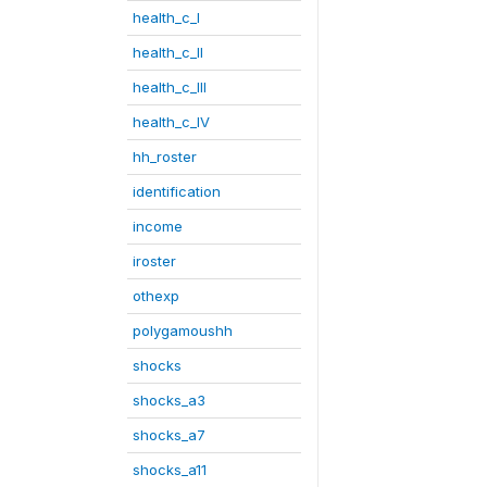
health_c_I
health_c_II
health_c_III
health_c_IV
hh_roster
identification
income
iroster
othexp
polygamoushh
shocks
shocks_a3
shocks_a7
shocks_a11