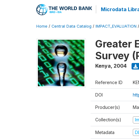
Microdata Libr
Home
/
Central Data Catalog
/
IMPACT_EVALUATION
Greater 
Survey (
Kenya
,
2004
Reference ID
KE
DOI
ht
Producer(s)
Ma
Collection(s)
I
Metadata
D