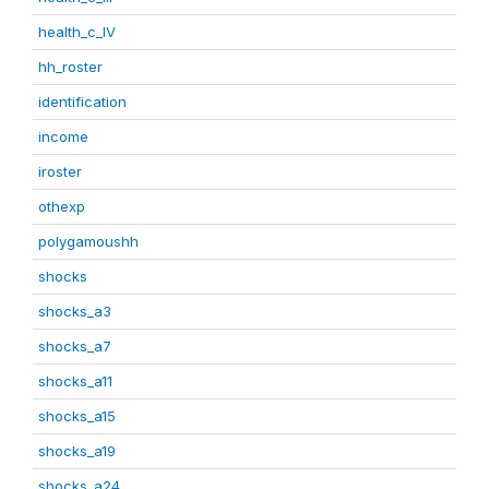
health_c_IV
hh_roster
identification
income
iroster
othexp
polygamoushh
shocks
shocks_a3
shocks_a7
shocks_a11
shocks_a15
shocks_a19
shocks_a24