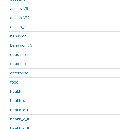
assets_V6
assets_V12
assets_VI
behavior
behavior_c5
education
educexp
enterprise
food
health
health_c
health_c_I
health_c_II
health_c_III