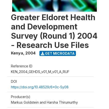
Greater Eldoret Health
and Development
Survey (Round 1) 2004
- Research Use Files
Kenya
,
2004
GET MICRODATA
Reference ID
KEN_2004_GEHDS_v01_M_v01_A_RUF
DOI
https://doi.org/10.48529/6x0c-5y08
Producer(s)
Markus Goldstein and Harsha Thirumurthy