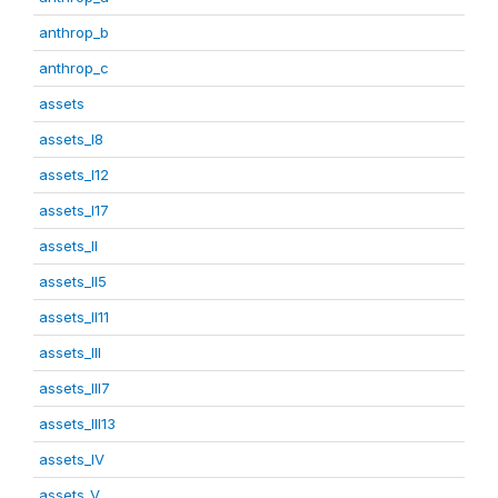
anthrop_b
anthrop_c
assets
assets_I8
assets_I12
assets_I17
assets_II
assets_II5
assets_II11
assets_III
assets_III7
assets_III13
assets_IV
assets_V