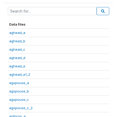
Data files
aghead_a
aghead_b
aghead_c
aghead_d
aghead_e
aghead_e1_2
agspouse_a
agspouse_b
agspouse_c
agspouse_c_2
anthrop_a