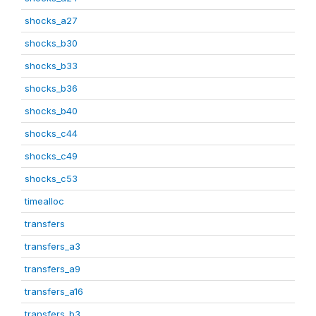
shocks_a27
shocks_b30
shocks_b33
shocks_b36
shocks_b40
shocks_c44
shocks_c49
shocks_c53
timealloc
transfers
transfers_a3
transfers_a9
transfers_a16
transfers_b3