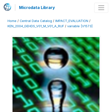
Microdata Library
Home
/
Central Data Catalog
/
IMPACT_EVALUATION
/
KEN_2004_GEHDS_V01_M_V01_A_RUF
/
variable [V1573]