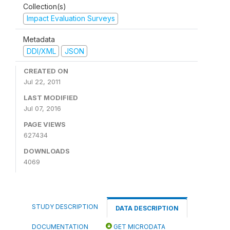
Collection(s)
Impact Evaluation Surveys
Metadata
DDI/XML
JSON
CREATED ON
Jul 22, 2011
LAST MODIFIED
Jul 07, 2016
PAGE VIEWS
627434
DOWNLOADS
4069
STUDY DESCRIPTION
DATA DESCRIPTION
DOCUMENTATION
GET MICRODATA