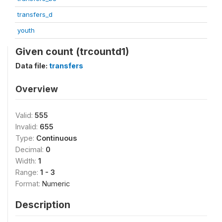
transfers_d
youth
Given count (trcountd1)
Data file:
transfers
Overview
Valid:
555
Invalid:
655
Type:
Continuous
Decimal:
0
Width:
1
Range:
1 - 3
Format:
Numeric
Description