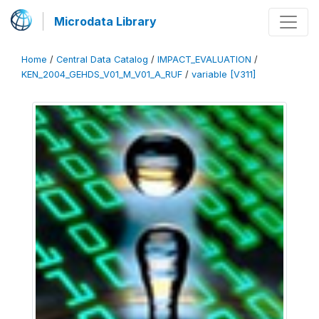
Microdata Library
Home
/
Central Data Catalog
/
IMPACT_EVALUATION
/
KEN_2004_GEHDS_V01_M_V01_A_RUF
/
variable [V311]