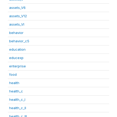
assets_V6
assets_V12
assets_VI
behavior
behavior_c5
education
educexp
enterprise
food
health
health_c
health_c_I
health_c_II
health_c_III