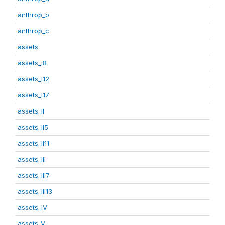
anthrop_b
anthrop_c
assets
assets_I8
assets_I12
assets_I17
assets_II
assets_II5
assets_II11
assets_III
assets_III7
assets_III13
assets_IV
assets_V