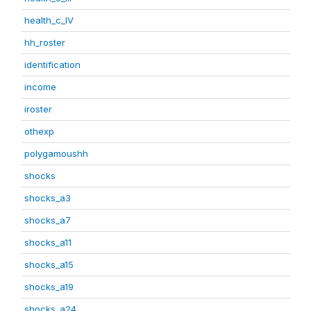
health_c_IV
hh_roster
identification
income
iroster
othexp
polygamoushh
shocks
shocks_a3
shocks_a7
shocks_a11
shocks_a15
shocks_a19
shocks_a24