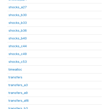
shocks_a27
shocks_b30
shocks_b33
shocks_b36
shocks_b40
shocks_c44
shocks_c49
shocks_c53
timealloc
transfers
transfers_a3
transfers_a9
transfers_a16
transfers_b3