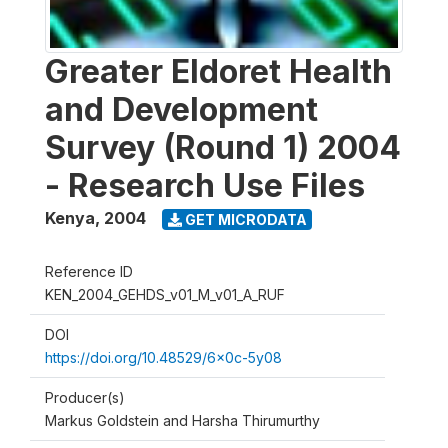
Greater Eldoret Health
and Development
Survey (Round 1) 2004
- Research Use Files
Kenya
,
2004
GET MICRODATA
Reference ID
KEN_2004_GEHDS_v01_M_v01_A_RUF
DOI
https://doi.org/10.48529/6x0c-5y08
Producer(s)
Markus Goldstein and Harsha Thirumurthy