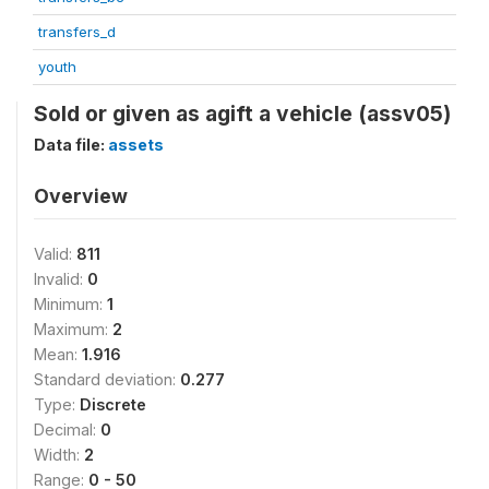
transfers_d
youth
Sold or given as agift a vehicle (assv05)
Data file:
assets
Overview
Valid:
811
Invalid:
0
Minimum:
1
Maximum:
2
Mean:
1.916
Standard deviation:
0.277
Type:
Discrete
Decimal:
0
Width:
2
Range:
0 - 50