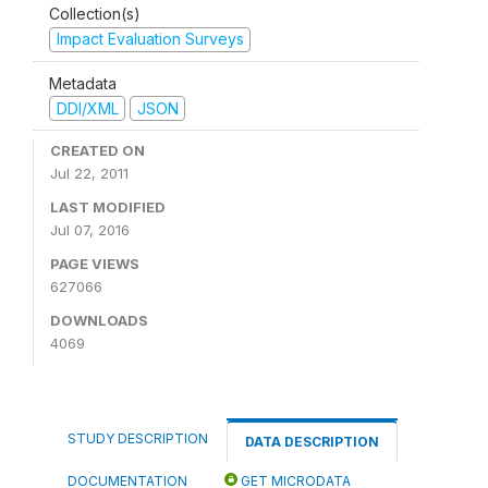
Collection(s)
Impact Evaluation Surveys
Metadata
DDI/XML
JSON
CREATED ON
Jul 22, 2011
LAST MODIFIED
Jul 07, 2016
PAGE VIEWS
627066
DOWNLOADS
4069
STUDY DESCRIPTION
DATA DESCRIPTION
DOCUMENTATION
GET MICRODATA