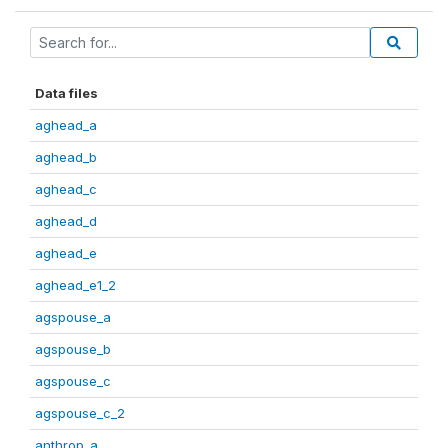
Data files
aghead_a
aghead_b
aghead_c
aghead_d
aghead_e
aghead_e1_2
agspouse_a
agspouse_b
agspouse_c
agspouse_c_2
anthrop_a