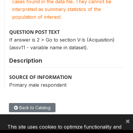
cases found in the data file. They cannot be
interpreted as summary statistics of the
population of interest.
QUESTION POST TEXT
If answer is 2 > Go to section V-b (Acquisition)
(assv11 - variable name in dataset).
Description
SOURCE OF INFORMATION
Primary male respondent
Back to Catalog
×
This site uses cookies to optimize functionality and