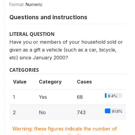
Format:
Numeric
Questions and instructions
LITERAL QUESTION
Have you or members of your household sold or
given as a gift a vehicle (such as a car, bicycle,
etc) since January 2000?
CATEGORIES
Value
Category
Cases
8.4%
1
Yes
68
91.6%
2
No
743
Warning: these figures indicate the number of