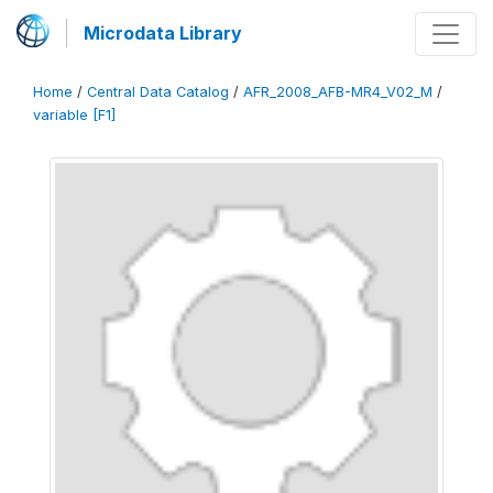
Microdata Library
Home
/
Central Data Catalog
/
AFR_2008_AFB-MR4_V02_M
/
variable [F1]