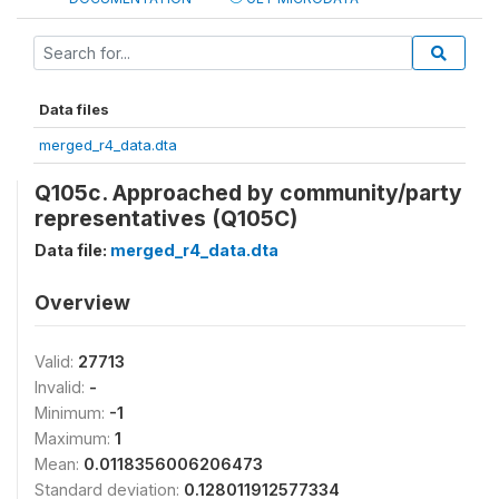
Data files
merged_r4_data.dta
Q105c. Approached by community/party
representatives (Q105C)
Data file:
merged_r4_data.dta
Overview
Valid:
27713
Invalid:
-
Minimum:
-1
Maximum:
1
Mean:
0.0118356006206473
Standard deviation:
0.128011912577334