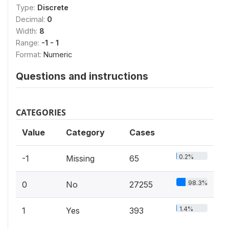
Type:
Discrete
Decimal:
0
Width:
8
Range:
-1 - 1
Format:
Numeric
Questions and instructions
CATEGORIES
Value
Category
Cases
0.2%
-1
Missing
65
98.3%
0
No
27255
1.4%
1
Yes
393