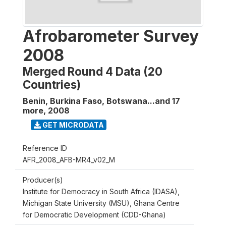
Afrobarometer Survey
2008
Merged Round 4 Data (20
Countries)
Benin, Burkina Faso, Botswana...and 17
more
,
2008
GET MICRODATA
Reference ID
AFR_2008_AFB-MR4_v02_M
Producer(s)
Institute for Democracy in South Africa (IDASA),
Michigan State University (MSU), Ghana Centre
for Democratic Development (CDD-Ghana)