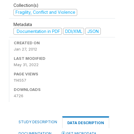
Collection(s)
Fragility, Conflict and Violence
Metadata
Documentation in PDF
DDI/XML
JSON
CREATED ON
Jan 27, 2012
LAST MODIFIED
May 31, 2022
PAGE VIEWS
114557
DOWNLOADS
4726
STUDY DESCRIPTION
DATA DESCRIPTION
DOCUMENTATION
GET MICRODATA