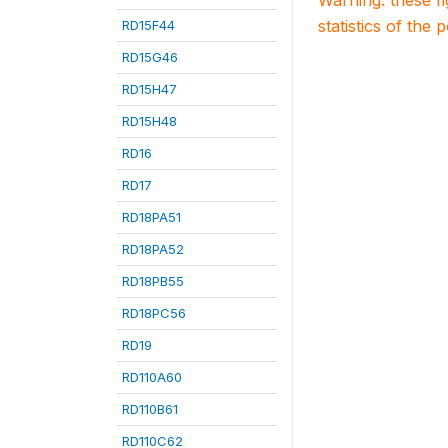
Warning: these f
statistics of the 
RD15F44
RD15G46
RD15H47
RD15H48
RD16
RD17
RD18PA51
RD18PA52
RD18PB55
RD18PC56
RD19
RD110A60
RD110B61
RD110C62