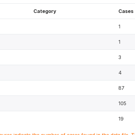
Category
Cases
1
1
3
4
87
105
19