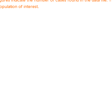
igures indicate the number of cases found in the data file
population of interest.