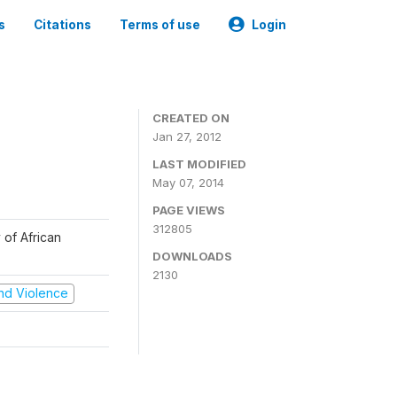
s
Citations
Terms of use
Login
CREATED ON
Jan 27, 2012
LAST MODIFIED
May 07, 2014
PAGE VIEWS
312805
 of African
DOWNLOADS
2130
 and Violence