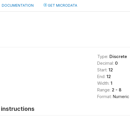
DOCUMENTATION
GET MICRODATA
Type:
Discrete
Decimal:
0
Start:
12
End:
12
Width:
1
Range:
2 - 8
Format:
Numeric
instructions