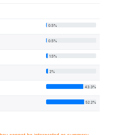
0.5%
0.5%
1.5%
2%
43.3%
52.2%