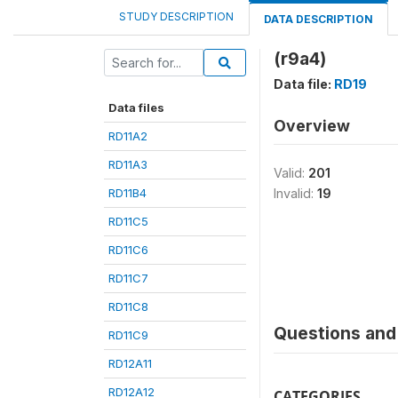
STUDY DESCRIPTION
DATA DESCRIPTION
(r9a4)
Data file:
RD19
Data files
Overview
RD11A2
RD11A3
Valid:
201
RD11B4
Invalid:
19
RD11C5
RD11C6
RD11C7
RD11C8
Questions and 
RD11C9
RD12A11
RD12A12
CATEGORIES