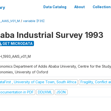
ary
Data Catalog
About
Collection
3_AAIS_V01_M
/
variable [F35]
aba Industrial Survey 1993
GET MICRODATA
H_1993_AAIS_v01_M
onomics Department of Addis Ababa University, Centre for the Study
onomies, University of Oxford
taFirst , University of Cape Town, South Africa
Fragility, Conflict
ocumentation in PDF
DDI/XML
JSON