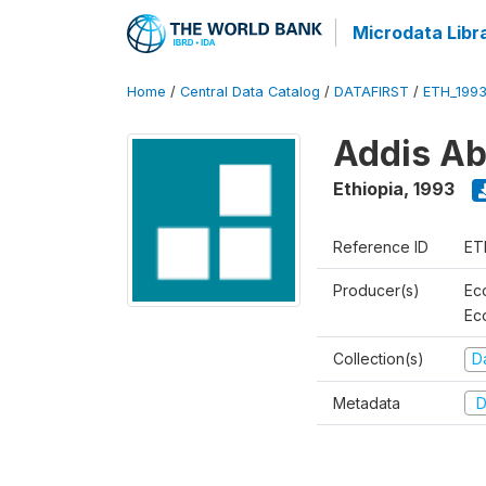
Microdata Libr
Home
/
Central Data Catalog
/
DATAFIRST
/
ETH_199
Addis Ab
Ethiopia
,
1993
Reference ID
ET
Producer(s)
Ec
Ec
Collection(s)
Da
Metadata
D