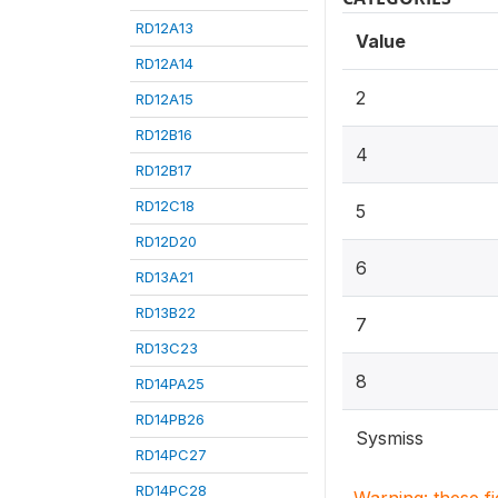
RD12A13
Value
RD12A14
2
RD12A15
RD12B16
4
RD12B17
RD12C18
5
RD12D20
6
RD13A21
RD13B22
7
RD13C23
8
RD14PA25
RD14PB26
Sysmiss
RD14PC27
RD14PC28