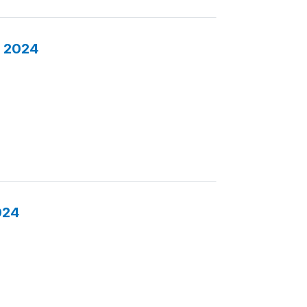
s 2024
024