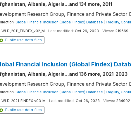
fghanistan, Albania, Algeria...and 134 more, 2011
evelopment Research Group, Finance and Private Sector 
llection:
Global Financial Inclusion (Global Findex) Database
|
Fragility, Conf
:
WLD_2011_FINDEX_v02_M
Last modified:
Oct 26, 2023
Views:
219669
Public use data files
lobal Financial Inclusion (Global Findex) Data
fghanistan, Albania, Algeria...and 136 more, 2021-2023
evelopment Research Group, Finance and Private Sector 
llection:
Global Financial Inclusion (Global Findex) Database
|
Fragility, Conf
:
WLD_2021_FINDEX_v03_M
Last modified:
Oct 26, 2023
Views:
234992
Public use data files