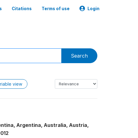
s
Citations
Terms of use
Login
Search
riable view
ntina, Argentina, Australia, Austria,
2012