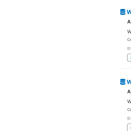
W
A
W
Co
ID
W
A
W
Co
ID