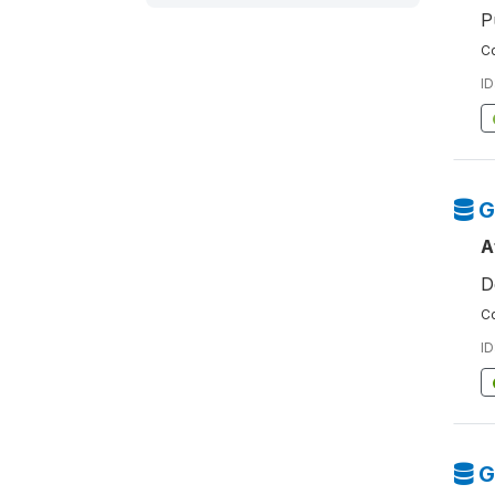
P
Co
ID
G
A
D
Co
ID
G