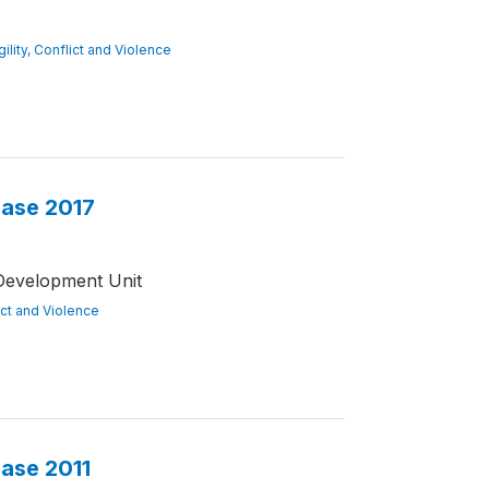
gility, Conflict and Violence
base 2017
Development Unit
lict and Violence
base 2011