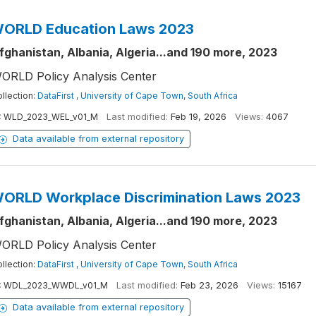
ORLD Education Laws 2023
fghanistan, Albania, Algeria...and 190 more, 2023
ORLD Policy Analysis Center
llection:
DataFirst , University of Cape Town, South Africa
:
WLD_2023_WEL_v01_M
Last modified:
Feb 19, 2026
Views:
4067
Data available from external repository
ORLD Workplace Discrimination Laws 2023
fghanistan, Albania, Algeria...and 190 more, 2023
ORLD Policy Analysis Center
llection:
DataFirst , University of Cape Town, South Africa
:
WDL_2023_WWDL_v01_M
Last modified:
Feb 23, 2026
Views:
15167
Data available from external repository