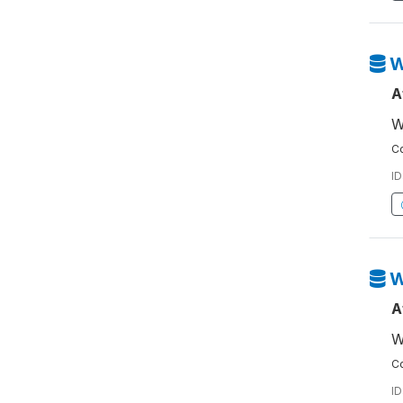
W
A
W
Co
ID
W
A
W
Co
ID