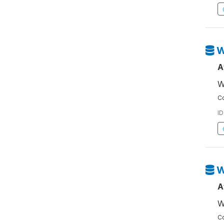
W
A
W
Co
ID
W
A
W
Co