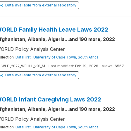
Data available from external repository
ORLD Family Health Leave Laws 2022
fghanistan, Albania, Algeria...and 190 more, 2022
ORLD Policy Analysis Center
llection:
DataFirst , University of Cape Town, South Africa
:
WLD_2022_WFHLL_v01_M
Last modified:
Feb 19, 2026
Views:
6567
Data available from external repository
ORLD Infant Caregiving Laws 2022
fghanistan, Albania, Algeria...and 190 more, 2022
ORLD Policy Analysis Center
llection:
DataFirst , University of Cape Town, South Africa