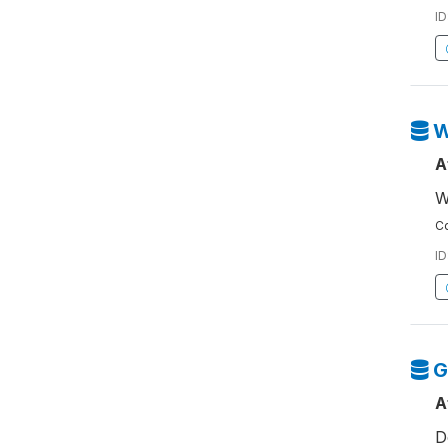
ID
W
A
W
Co
ID
G
A
D