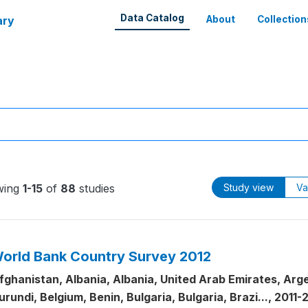
Data Catalog
ary
About
Collection
wing
1-15
of
88
studies
Study view
Va
orld Bank Country Survey 2012
fghanistan, Albania, Albania, United Arab Emirates, Arge
urundi, Belgium, Benin, Bulgaria, Bulgaria, Brazi..., 2011-