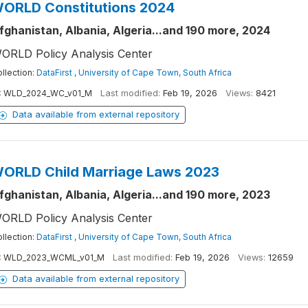
ORLD Constitutions 2024
fghanistan, Albania, Algeria...and 190 more, 2024
ORLD Policy Analysis Center
llection:
DataFirst , University of Cape Town, South Africa
:
WLD_2024_WC_v01_M
Last modified:
Feb 19, 2026
Views:
8421
Data available from external repository
ORLD Child Marriage Laws 2023
fghanistan, Albania, Algeria...and 190 more, 2023
ORLD Policy Analysis Center
llection:
DataFirst , University of Cape Town, South Africa
:
WLD_2023_WCML_v01_M
Last modified:
Feb 19, 2026
Views:
12659
Data available from external repository