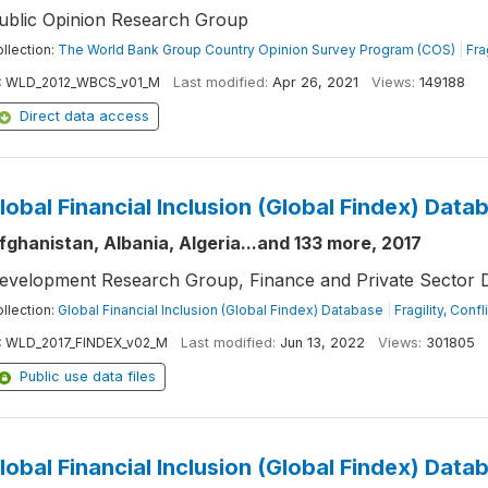
ublic Opinion Research Group
llection:
The World Bank Group Country Opinion Survey Program (COS)
|
Fra
:
WLD_2012_WBCS_v01_M
Last modified:
Apr 26, 2021
Views:
149188
Direct data access
lobal Financial Inclusion (Global Findex) Data
fghanistan, Albania, Algeria...and 133 more, 2017
evelopment Research Group, Finance and Private Sector 
llection:
Global Financial Inclusion (Global Findex) Database
|
Fragility, Conf
:
WLD_2017_FINDEX_v02_M
Last modified:
Jun 13, 2022
Views:
301805
Public use data files
lobal Financial Inclusion (Global Findex) Data