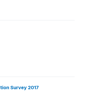
ction Survey 2017