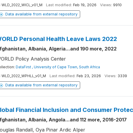
:
WLD_2022_WICL_v01_M
Last modified:
Feb 19, 2026
Views:
9910
Data available from external repository
ORLD Personal Health Leave Laws 2022
fghanistan, Albania, Algeria...and 190 more, 2022
ORLD Policy Analysis Center
llection:
DataFirst , University of Cape Town, South Africa
:
WLD_2022_WPHLL_v01_M
Last modified:
Feb 23, 2026
Views:
3339
Data available from external repository
lobal Financial Inclusion and Consumer Prote
fghanistan, Albania, Angola...and 112 more, 2016-2017
ouglas Randall, Oya Pinar Ardic Alper