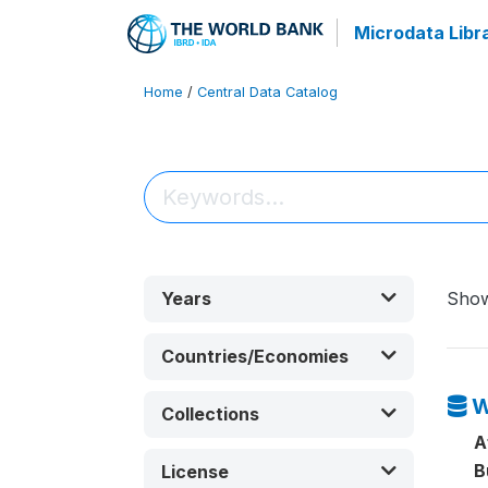
Microdata Libr
Home
/
Central Data Catalog
Years
Sho
Countries/Economies
W
Collections
A
B
License