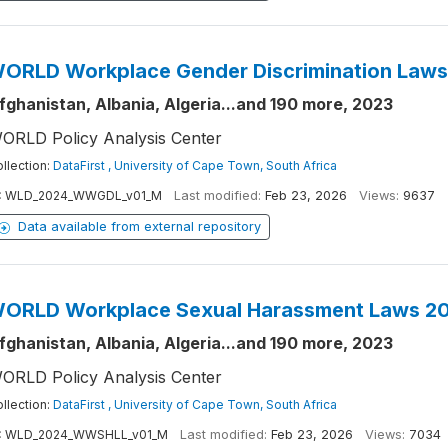
ORLD Workplace Gender Discrimination Law
fghanistan, Albania, Algeria...and 190 more, 2023
ORLD Policy Analysis Center
llection:
DataFirst , University of Cape Town, South Africa
:
WLD_2024_WWGDL_v01_M
Last modified:
Feb 23, 2026
Views:
9637
Data available from external repository
ORLD Workplace Sexual Harassment Laws 2
fghanistan, Albania, Algeria...and 190 more, 2023
ORLD Policy Analysis Center
llection:
DataFirst , University of Cape Town, South Africa
:
WLD_2024_WWSHLL_v01_M
Last modified:
Feb 23, 2026
Views:
7034