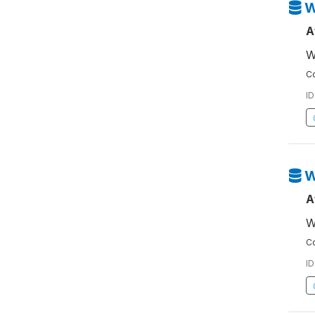
W
A
W
Co
ID
W
A
W
Co
ID