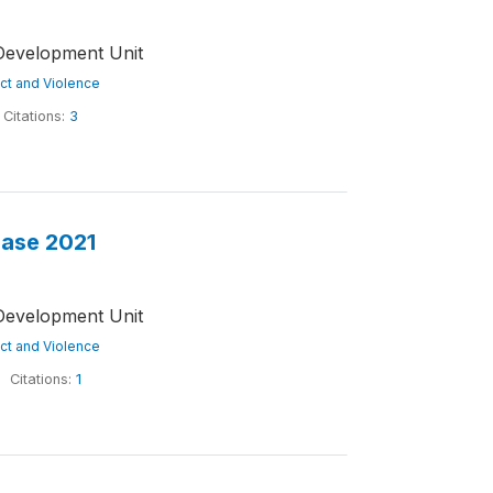
Development Unit
lict and Violence
Citations:
3
base 2021
Development Unit
lict and Violence
Citations:
1