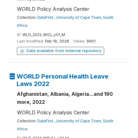
WORLD Policy Analysis Center
Collection:
DataFirst , University of Cape Town, South
Africa
ID:
WLD_2022_WICL_v01_M
Last modified:
Feb 19, 2026
Views:
9901
Data available from external repository
WORLD Personal Health Leave
Laws 2022
Afghanistan, Albania, Algeria...and 190
more, 2022
WORLD Policy Analysis Center
Collection:
DataFirst , University of Cape Town, South
Africa