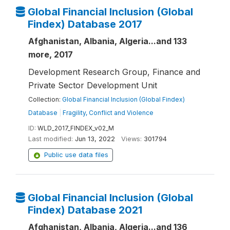
Global Financial Inclusion (Global
Findex) Database 2017
Afghanistan, Albania, Algeria...and 133
more, 2017
Development Research Group, Finance and
Private Sector Development Unit
Collection:
Global Financial Inclusion (Global Findex)
Database
|
Fragility, Conflict and Violence
ID:
WLD_2017_FINDEX_v02_M
Last modified:
Jun 13, 2022
Views:
301794
Public use data files
Global Financial Inclusion (Global
Findex) Database 2021
Afghanistan, Albania, Algeria...and 136