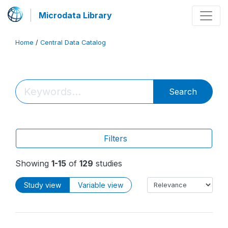
Microdata Library
Home
/
Central Data Catalog
Search
Filters
Showing
1-15
of
129
studies
Study view
Variable view