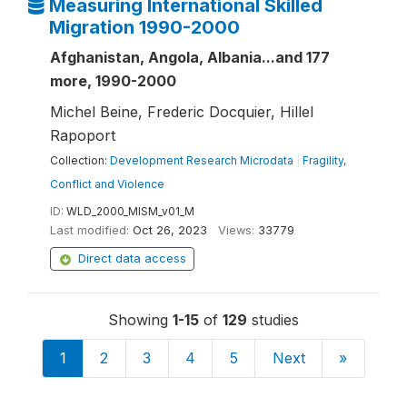
Measuring International Skilled
Migration 1990-2000
Afghanistan, Angola, Albania...and 177
more, 1990-2000
Michel Beine, Frederic Docquier, Hillel
Rapoport
Collection:
Development Research Microdata
|
Fragility,
Conflict and Violence
ID:
WLD_2000_MISM_v01_M
Last modified:
Oct 26, 2023
Views:
33779
Direct data access
Showing
1-15
of
129
studies
1
2
3
4
5
Next
»