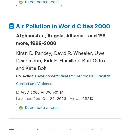
Direct data access
Air Pollution in World Cities 2000
Afghanistan, Angola, Albania...and 158
more, 1999-2000
Kiran D. Pandey, David R. Wheeler, Uwe
Deichmann, Kirk E. Hamilton, Bart Ostro
and Katie Bolt
Collection:
Development Research Microdata
|
Fragility,
Conflict and Violence
ID:
WLD_2000_APWC_v01_M
Last modified:
Oct 26, 2023
Views:
65210
Direct data access