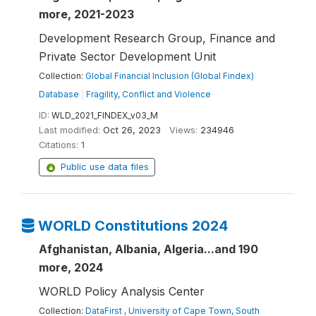
more, 2021-2023
Development Research Group, Finance and
Private Sector Development Unit
Collection:
Global Financial Inclusion (Global Findex)
Database
|
Fragility, Conflict and Violence
ID:
WLD_2021_FINDEX_v03_M
Last modified:
Oct 26, 2023
Views:
234946
Citations:
1
Public use data files
WORLD Constitutions 2024
Afghanistan, Albania, Algeria...and 190
more, 2024
WORLD Policy Analysis Center
Collection:
DataFirst , University of Cape Town, South