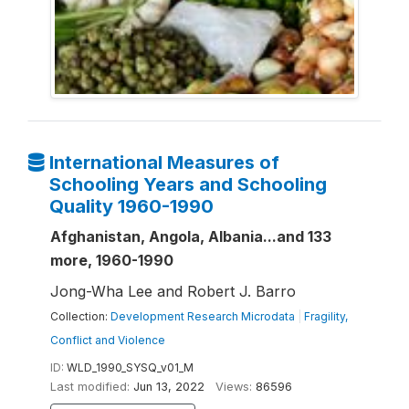
International Measures of
Schooling Years and Schooling
Quality 1960-1990
Afghanistan, Angola, Albania...and 133
more, 1960-1990
Jong-Wha Lee and Robert J. Barro
Collection:
Development Research Microdata
|
Fragility,
Conflict and Violence
ID:
WLD_1990_SYSQ_v01_M
Last modified:
Jun 13, 2022
Views:
86596