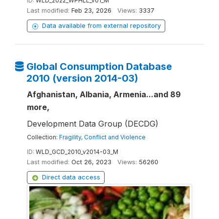
ID:
WLD_2022_WPHLL_v01_M
Last modified:
Feb 23, 2026
Views:
3337
Data available from external repository
Global Consumption Database
2010 (version 2014-03)
Afghanistan, Albania, Armenia...and 89
more,
Development Data Group (DECDG)
Collection:
Fragility, Conflict and Violence
ID:
WLD_GCD_2010_v2014-03_M
Last modified:
Oct 26, 2023
Views:
56260
Direct data access