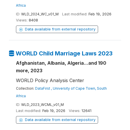
Africa
ID:
WLD_2024_WC_v01_M
Last modified:
Feb 19, 2026
Views:
8408
Data available from external repository
WORLD Child Marriage Laws 2023
Afghanistan, Albania, Algeria...and 190
more, 2023
WORLD Policy Analysis Center
Collection:
DataFirst , University of Cape Town, South
Africa
ID:
WLD_2023_WCML_v01_M
Last modified:
Feb 19, 2026
Views:
12641
Data available from external repository