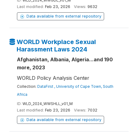
ID:
WLD_2024_WWGDL_v01_M
Last modified:
Feb 23, 2026
Views:
9632
Data available from external repository
WORLD Workplace Sexual
Harassment Laws 2024
Afghanistan, Albania, Algeria...and 190
more, 2023
WORLD Policy Analysis Center
Collection:
DataFirst , University of Cape Town, South
Africa
ID:
WLD_2024_WWSHLL_v01_M
Last modified:
Feb 23, 2026
Views:
7032
Data available from external repository