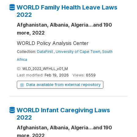
WORLD Family Health Leave Laws
2022
Afghanistan, Albania, Algeria...and 190
more, 2022
WORLD Policy Analysis Center
Collection:
DataFirst , University of Cape Town, South
Africa
ID:
WLD_2022_WFHLL_v01_M
Last modified:
Feb 19, 2026
Views:
6559
Data available from external repository
WORLD Infant Caregiving Laws
2022
Afghanistan, Albania, Algeria...and 190
more, 2022