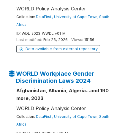
WORLD Policy Analysis Center
Collection:
DataFirst , University of Cape Town, South
Africa
ID:
WDL_2023_WWDL_v01_M
Last modified:
Feb 23, 2026
Views:
15156
Data available from external repository
WORLD Workplace Gender
Discrimination Laws 2024
Afghanistan, Albania, Algeria...and 190
more, 2023
WORLD Policy Analysis Center
Collection:
DataFirst , University of Cape Town, South
Africa