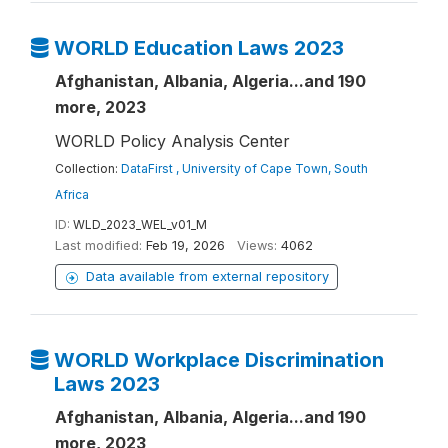
WORLD Education Laws 2023
Afghanistan, Albania, Algeria...and 190
more, 2023
WORLD Policy Analysis Center
Collection:
DataFirst , University of Cape Town, South
Africa
ID:
WLD_2023_WEL_v01_M
Last modified:
Feb 19, 2026
Views:
4062
Data available from external repository
WORLD Workplace Discrimination
Laws 2023
Afghanistan, Albania, Algeria...and 190
more, 2023