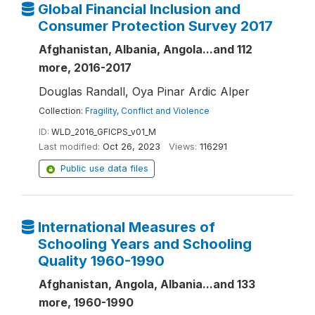
Global Financial Inclusion and
Consumer Protection Survey 2017
Afghanistan, Albania, Angola...and 112
more, 2016-2017
Douglas Randall, Oya Pinar Ardic Alper
Collection:
Fragility, Conflict and Violence
ID:
WLD_2016_GFICPS_v01_M
Last modified:
Oct 26, 2023
Views:
116291
Public use data files
International Measures of
Schooling Years and Schooling
Quality 1960-1990
Afghanistan, Angola, Albania...and 133
more, 1960-1990