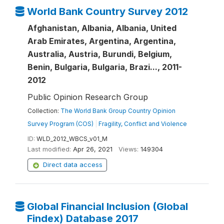
World Bank Country Survey 2012
Afghanistan, Albania, Albania, United
Arab Emirates, Argentina, Argentina,
Australia, Austria, Burundi, Belgium,
Benin, Bulgaria, Bulgaria, Brazi..., 2011-
2012
Public Opinion Research Group
Collection:
The World Bank Group Country Opinion
Survey Program (COS)
|
Fragility, Conflict and Violence
ID:
WLD_2012_WBCS_v01_M
Last modified:
Apr 26, 2021
Views:
149304
Direct data access
Global Financial Inclusion (Global
Findex) Database 2017