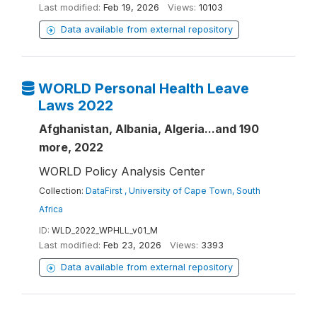
Last modified:
Feb 19, 2026
Views:
10103
Data available from external repository
WORLD Personal Health Leave
Laws 2022
Afghanistan, Albania, Algeria...and 190
more, 2022
WORLD Policy Analysis Center
Collection:
DataFirst , University of Cape Town, South
Africa
ID:
WLD_2022_WPHLL_v01_M
Last modified:
Feb 23, 2026
Views:
3393
Data available from external repository