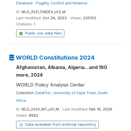
Database
|
Fragility, Conflict and Violence
ID:
WLD_2021_FINDEX_v03_M
Last modified:
Oct 26, 2023
Views:
235153
Citations:
1
Public use data files
WORLD Constitutions 2024
Afghanistan, Albania, Algeria...and 190
more, 2024
WORLD Policy Analysis Center
Collection:
DataFirst , University of Cape Town, South
Africa
ID:
WLD_2024_WC_v01_M
Last modified:
Feb 19, 2026
Views:
8562
Data available from external repository