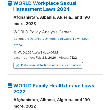
WORLD Workplace Sexual
Harassment Laws 2024
Afghanistan, Albania, Algeria...and 190
more, 2023
WORLD Policy Analysis Center
Collection:
DataFirst , University of Cape Town, South
Africa
ID:
WLD_2024_WWSHLL_v01_M
Last modified:
Feb 23, 2026
Views:
7122
Data available from external repository
WORLD Family Health Leave Laws
2022
Afghanistan, Albania, Algeria...and 190
more, 2022