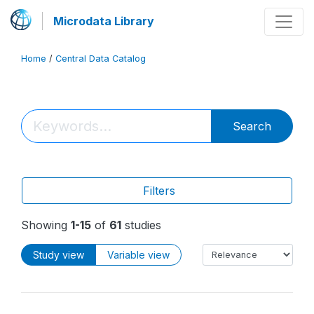
Microdata Library
Home
/
Central Data Catalog
Search
Filters
Showing
1-15
of
61
studies
Study view
Variable view