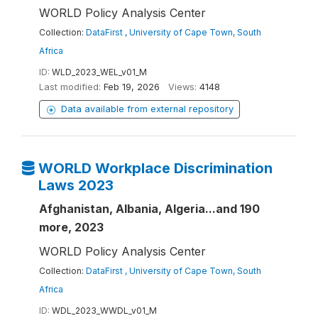
WORLD Policy Analysis Center
Collection:
DataFirst , University of Cape Town, South
Africa
ID:
WLD_2023_WEL_v01_M
Last modified:
Feb 19, 2026
Views:
4148
Data available from external repository
WORLD Workplace Discrimination
Laws 2023
Afghanistan, Albania, Algeria...and 190
more, 2023
WORLD Policy Analysis Center
Collection:
DataFirst , University of Cape Town, South
Africa
ID:
WDL_2023_WWDL_v01_M