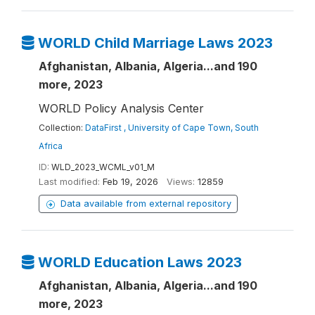
WORLD Child Marriage Laws 2023
Afghanistan, Albania, Algeria...and 190
more, 2023
WORLD Policy Analysis Center
Collection:
DataFirst , University of Cape Town, South
Africa
ID:
WLD_2023_WCML_v01_M
Last modified:
Feb 19, 2026
Views:
12859
Data available from external repository
WORLD Education Laws 2023
Afghanistan, Albania, Algeria...and 190
more, 2023