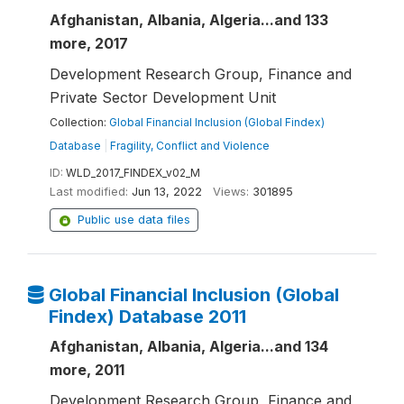
Afghanistan, Albania, Algeria...and 133
more, 2017
Development Research Group, Finance and
Private Sector Development Unit
Collection:
Global Financial Inclusion (Global Findex)
Database
|
Fragility, Conflict and Violence
ID:
WLD_2017_FINDEX_v02_M
Last modified:
Jun 13, 2022
Views:
301895
Public use data files
Global Financial Inclusion (Global
Findex) Database 2011
Afghanistan, Albania, Algeria...and 134
more, 2011
Development Research Group, Finance and