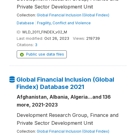
Private Sector Development Unit
Collection:
Global Financial Inclusion (Global Findex)
Database
|
Fragility, Conflict and Violence
ID:
WLD_2011_FINDEX_v02_M
Last modified:
Oct 26, 2023
Views:
219739
Citations:
3
Public use data files
Global Financial Inclusion (Global
Findex) Database 2021
Afghanistan, Albania, Algeria...and 136
more, 2021-2023
Development Research Group, Finance and
Private Sector Development Unit
Collection:
Global Financial Inclusion (Global Findex)