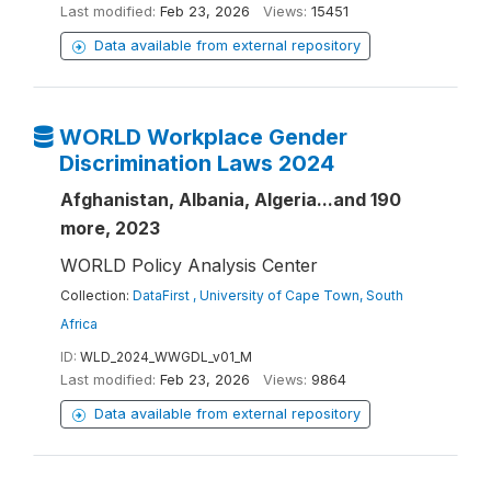
Last modified:
Feb 23, 2026
Views:
15451
Data available from external repository
WORLD Workplace Gender
Discrimination Laws 2024
Afghanistan, Albania, Algeria...and 190
more, 2023
WORLD Policy Analysis Center
Collection:
DataFirst , University of Cape Town, South
Africa
ID:
WLD_2024_WWGDL_v01_M
Last modified:
Feb 23, 2026
Views:
9864
Data available from external repository