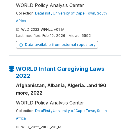
WORLD Policy Analysis Center
Collection:
DataFirst , University of Cape Town, South
Africa
ID:
WLD_2022_WFHLL_v01_M
Last modified:
Feb 19, 2026
Views:
6592
Data available from external repository
WORLD Infant Caregiving Laws
2022
Afghanistan, Albania, Algeria...and 190
more, 2022
WORLD Policy Analysis Center
Collection:
DataFirst , University of Cape Town, South
Africa
ID:
WLD_2022_WICL_v01_M