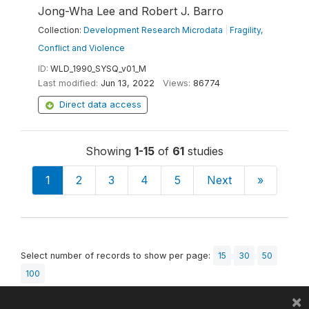
Jong-Wha Lee and Robert J. Barro
Collection:
Development Research Microdata
|
Fragility,
Conflict and Violence
ID:
WLD_1990_SYSQ_v01_M
Last modified:
Jun 13, 2022
Views:
86774
Direct data access
Showing
1-15
of
61
studies
1
2
3
4
5
Next
»
Select number of records to show per page:
15
30
50
100
×