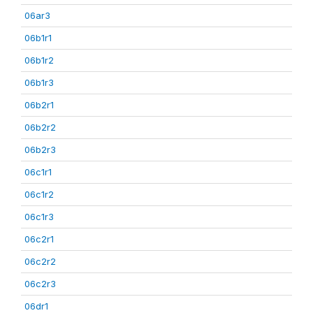
06ar3
06b1r1
06b1r2
06b1r3
06b2r1
06b2r2
06b2r3
06c1r1
06c1r2
06c1r3
06c2r1
06c2r2
06c2r3
06dr1