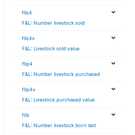
flls4
F&L: Number livestock sold
flls4v
F&L: Livestock sold value
fllp4
F&L: Number livestock purchased
fllp4v
F&L: Livestock purchased value
fllb
F&L: Number livestock born last