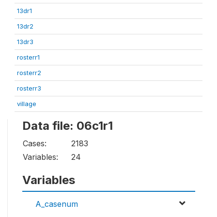
13dr1
13dr2
13dr3
rosterr1
rosterr2
rosterr3
village
Data file: 06c1r1
Cases:
2183
Variables:
24
Variables
A_casenum