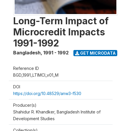
Long-Term Impact of
Microcredit Impacts
1991-1992
Bangladesh
,
1991 - 1992
GET MICRODATA
Reference ID
BGD_1991_LTIMCI_v01_M
DOI
https://doi.org/10.48529/anw3-f530
Producer(s)
Shahidur R. Khandker, Bangladesh Institute of
Development Studies
Collection(s)