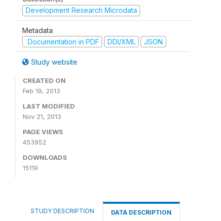
Development Research Microdata
Metadata
Documentation in PDF
DDI/XML
JSON
Study website
CREATED ON
Feb 19, 2013
LAST MODIFIED
Nov 21, 2013
PAGE VIEWS
453952
DOWNLOADS
15119
STUDY DESCRIPTION
DATA DESCRIPTION