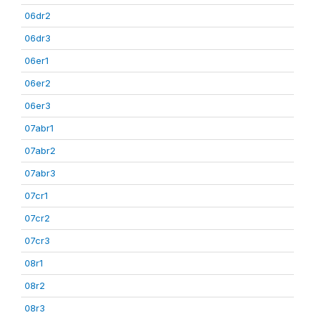
06dr2
06dr3
06er1
06er2
06er3
07abr1
07abr2
07abr3
07cr1
07cr2
07cr3
08r1
08r2
08r3