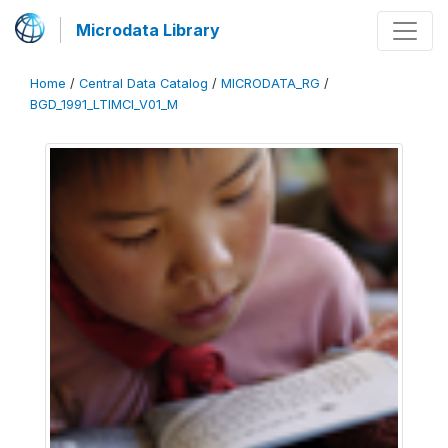
Microdata Library
Home
/
Central Data Catalog
/
MICRODATA_RG
/
BGD_1991_LTIMCI_V01_M