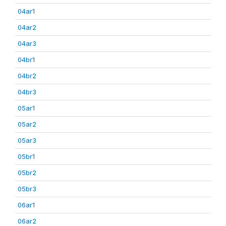
04ar1
04ar2
04ar3
04br1
04br2
04br3
05ar1
05ar2
05ar3
05br1
05br2
05br3
06ar1
06ar2