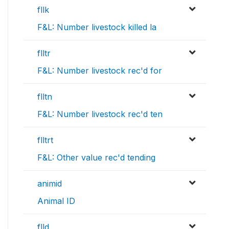
fllk
F&L: Number livestock killed la
flltr
F&L: Number livestock rec'd for
flltn
F&L: Number livestock rec'd ten
flltrt
F&L: Other value rec'd tending
animid
Animal ID
flld