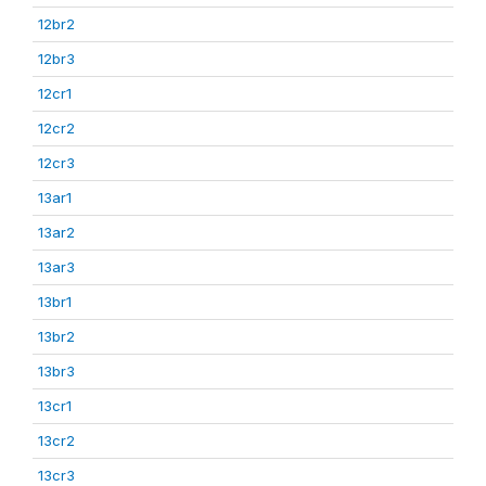
12br2
12br3
12cr1
12cr2
12cr3
13ar1
13ar2
13ar3
13br1
13br2
13br3
13cr1
13cr2
13cr3