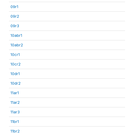
09r1
09r2
09r3
10abr1
10abr2
10cr1
10cr2
10dr1
10dr2
11ar1
11ar2
11ar3
11br1
11br2