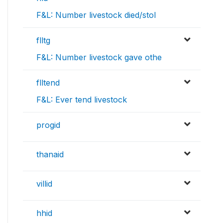
F&L: Number livestock died/stol
flltg
F&L: Number livestock gave othe
flltend
F&L: Ever tend livestock
progid
thanaid
villid
hhid