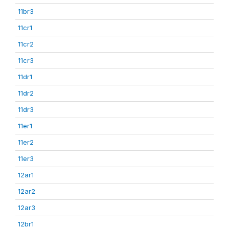
11br3
11cr1
11cr2
11cr3
11dr1
11dr2
11dr3
11er1
11er2
11er3
12ar1
12ar2
12ar3
12br1