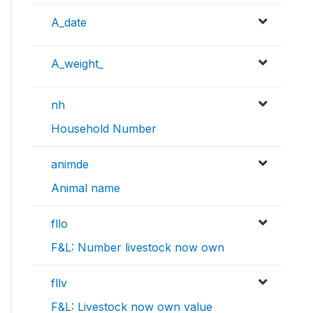
A_date
A_weight_
nh
Household Number
animde
Animal name
fllo
F&L: Number livestock now own
fllv
F&L: Livestock now own value