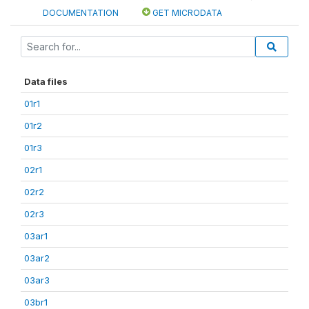
DOCUMENTATION
GET MICRODATA
Data files
01r1
01r2
01r3
02r1
02r2
02r3
03ar1
03ar2
03ar3
03br1