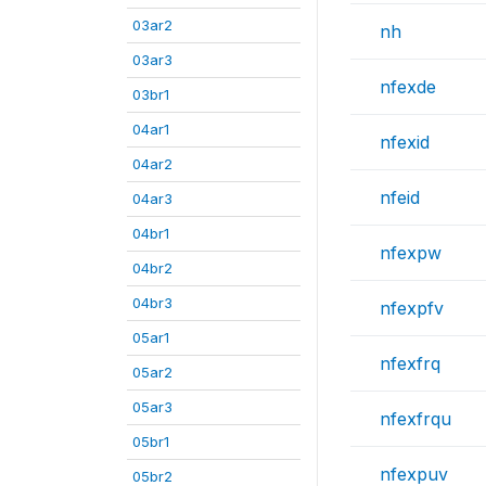
03ar2
nh
03ar3
nfexde
03br1
04ar1
nfexid
04ar2
nfeid
04ar3
04br1
nfexpw
04br2
04br3
nfexpfv
05ar1
nfexfrq
05ar2
05ar3
nfexfrqu
05br1
nfexpuv
05br2