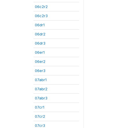
06c2r2
06c2r3
06dr1
06dr2
06dr3
06er1
06er2
06er3
07abr1
07abr2
07abr3
07cr1
07cr2
07cr3