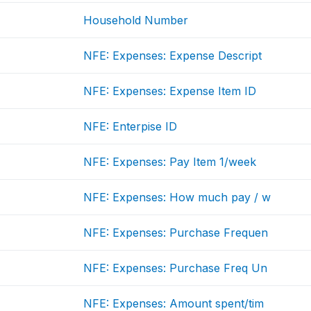
Household Number
NFE: Expenses: Expense Descript
NFE: Expenses: Expense Item ID
NFE: Enterpise ID
NFE: Expenses: Pay Item 1/week
NFE: Expenses: How much pay / w
NFE: Expenses: Purchase Frequen
NFE: Expenses: Purchase Freq Un
NFE: Expenses: Amount spent/tim