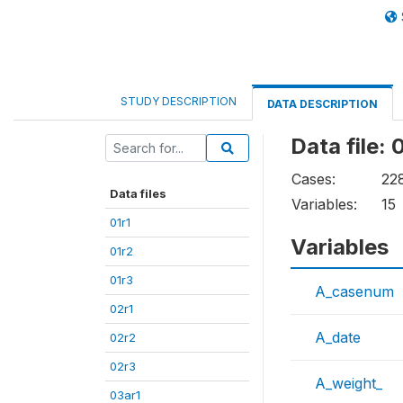
STUDY DESCRIPTION
DATA DESCRIPTION
Data file: 
Cases:
22
Data files
Variables:
15
01r1
Variables
01r2
01r3
A_casenum
02r1
A_date
02r2
02r3
A_weight_
03ar1