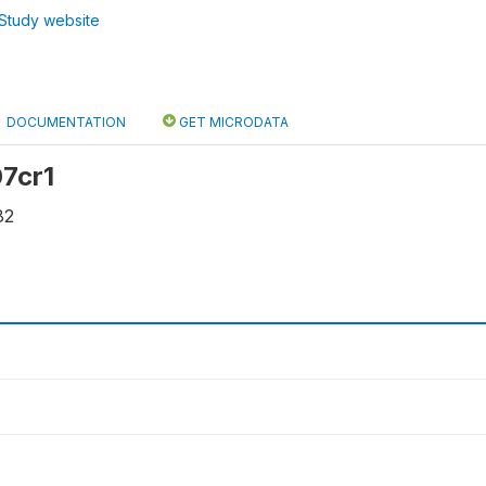
Study website
DOCUMENTATION
GET MICRODATA
07cr1
82