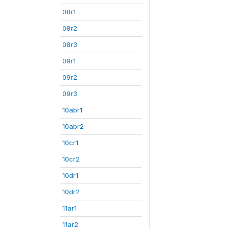
08r1
08r2
08r3
09r1
09r2
09r3
10abr1
10abr2
10cr1
10cr2
10dr1
10dr2
11ar1
11ar2