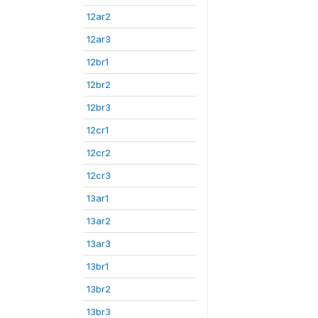
12ar2
12ar3
12br1
12br2
12br3
12cr1
12cr2
12cr3
13ar1
13ar2
13ar3
13br1
13br2
13br3