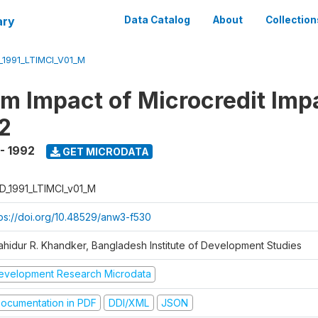
ary
Data Catalog
About
Collection
_1991_LTIMCI_V01_M
m Impact of Microcredit Imp
2
 - 1992
GET MICRODATA
D_1991_LTIMCI_v01_M
tps://doi.org/10.48529/anw3-f530
ahidur R. Khandker, Bangladesh Institute of Development Studies
evelopment Research Microdata
ocumentation in PDF
DDI/XML
JSON