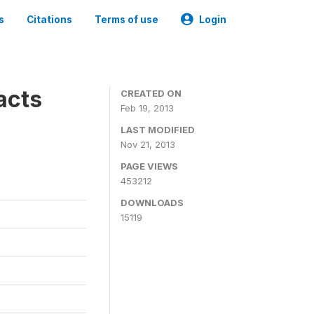
s
Citations
Terms of use
Login
acts
CREATED ON
Feb 19, 2013
LAST MODIFIED
Nov 21, 2013
PAGE VIEWS
453212
DOWNLOADS
15119