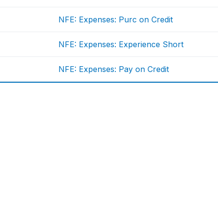
NFE: Expenses: Purc on Credit
NFE: Expenses: Experience Short
NFE: Expenses: Pay on Credit