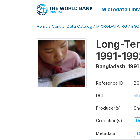
Microdata Libr
Home
/
Central Data Catalog
/
MICRODATA_RG
/
BGD
Long-Ter
1991-199
Bangladesh
,
1991
Reference ID
BG
DOI
ht
Producer(s)
Sh
Collection(s)
D
Metadata
D