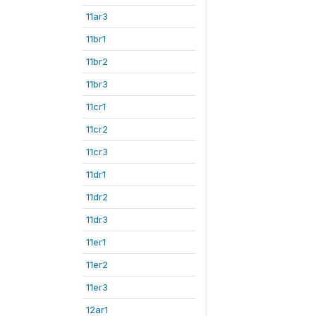
11ar3
11br1
11br2
11br3
11cr1
11cr2
11cr3
11dr1
11dr2
11dr3
11er1
11er2
11er3
12ar1