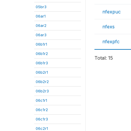
05br3
nfexpuc
06ar1
06ar2
nfexs
06ar3
nfexpfc
06b1r1
06b1r2
Total: 15
06b1r3
06b2r1
06b2r2
06b2r3
06c1r1
06c1r2
06c1r3
06c2r1