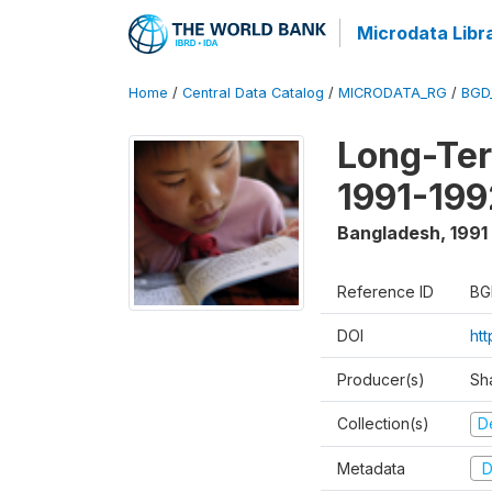
Microdata Libr
Home
/
Central Data Catalog
/
MICRODATA_RG
/
BGD
Long-Ter
1991-199
Bangladesh
,
1991
Reference ID
BG
DOI
ht
Producer(s)
Sh
Collection(s)
D
Metadata
D