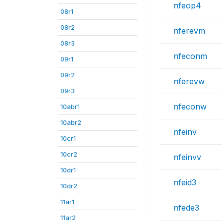
nfeop4
08r1
08r2
nferevm
08r3
nfeconm
09r1
09r2
nferevw
09r3
nfeconw
10abr1
10abr2
nfeinv
10cr1
10cr2
nfeinvv
10dr1
nfeid3
10dr2
11ar1
nfede3
11ar2