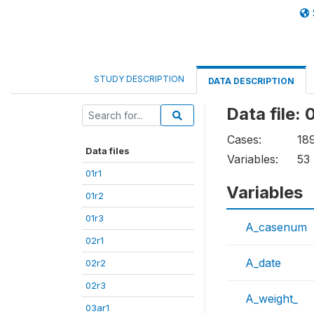
STUDY DESCRIPTION
DATA DESCRIPTION
Data file: 
Cases:
18
Data files
Variables:
53
01r1
Variables
01r2
01r3
A_casenum
02r1
A_date
02r2
02r3
A_weight_
03ar1