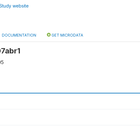
Study website
DOCUMENTATION
GET MICRODATA
07abr1
95