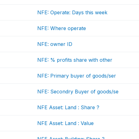
NFE: Operate: Days this week
NFE: Where operate
NFE: owner ID
NFE: % profits share with other
NFE: Primary buyer of goods/ser
NFE: Secondry Buyer of goods/se
NFE Asset: Land : Share ?
NFE Asset: Land : Value