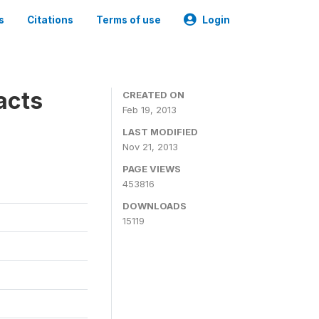
s
Citations
Terms of use
Login
acts
CREATED ON
Feb 19, 2013
LAST MODIFIED
Nov 21, 2013
PAGE VIEWS
453816
DOWNLOADS
15119