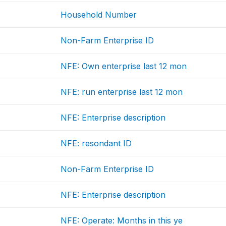
Household Number
Non-Farm Enterprise ID
NFE: Own enterprise last 12 mon
NFE: run enterprise last 12 mon
NFE: Enterprise description
NFE: resondant ID
Non-Farm Enterprise ID
NFE: Enterprise description
NFE: Operate: Months in this ye