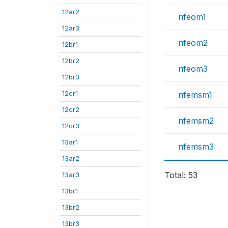
12ar2
nfeom1
12ar3
nfeom2
12br1
12br2
nfeom3
12br3
12cr1
nfemsm1
12cr2
nfemsm2
12cr3
13ar1
nfemsm3
13ar2
Total: 53
13ar3
13br1
13br2
13br3