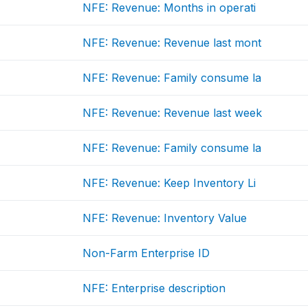
NFE: Revenue: Months in operati
NFE: Revenue: Revenue last mont
NFE: Revenue: Family consume la
NFE: Revenue: Revenue last week
NFE: Revenue: Family consume la
NFE: Revenue: Keep Inventory Li
NFE: Revenue: Inventory Value
Non-Farm Enterprise ID
NFE: Enterprise description