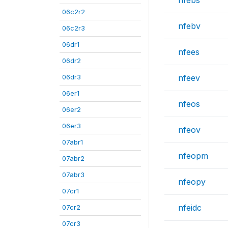
nfebs
06c2r2
nfebv
06c2r3
06dr1
nfees
06dr2
06dr3
nfeev
06er1
nfeos
06er2
06er3
nfeov
07abr1
nfeopm
07abr2
07abr3
nfeopy
07cr1
nfeidc
07cr2
07cr3