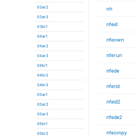
03ar2
nh
03ar3
nfeid
03br1
04ar1
nfeown
04ar2
nferun
04ar3
04br1
nfede
04br2
04br3
nferid
05ar1
nfeid2
05ar2
05ar3
nfede2
05br1
nfeompy
05br2