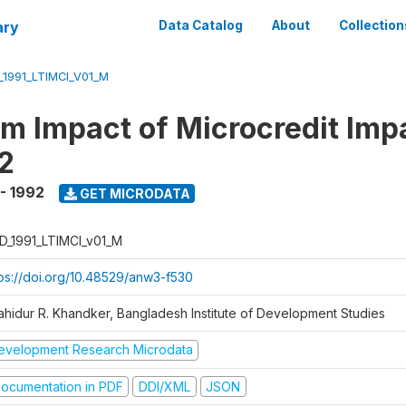
ary
Data Catalog
About
Collection
_1991_LTIMCI_V01_M
m Impact of Microcredit Imp
2
 - 1992
GET MICRODATA
D_1991_LTIMCI_v01_M
tps://doi.org/10.48529/anw3-f530
ahidur R. Khandker, Bangladesh Institute of Development Studies
evelopment Research Microdata
ocumentation in PDF
DDI/XML
JSON