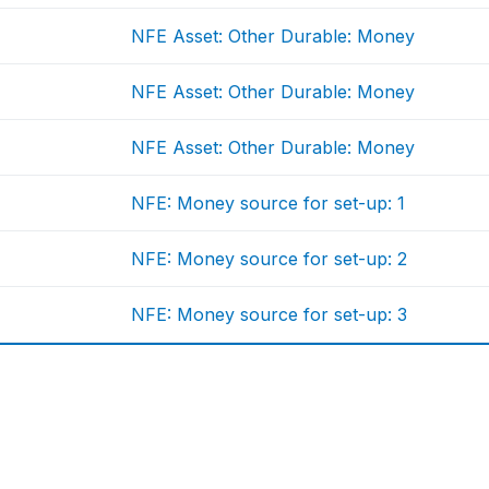
NFE Asset: Other Durable: Money
NFE Asset: Other Durable: Money
NFE Asset: Other Durable: Money
NFE: Money source for set-up: 1
NFE: Money source for set-up: 2
NFE: Money source for set-up: 3