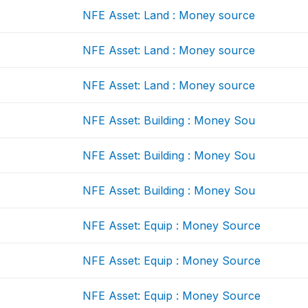
NFE Asset: Land : Money source
NFE Asset: Land : Money source
NFE Asset: Land : Money source
NFE Asset: Building : Money Sou
NFE Asset: Building : Money Sou
NFE Asset: Building : Money Sou
NFE Asset: Equip : Money Source
NFE Asset: Equip : Money Source
NFE Asset: Equip : Money Source