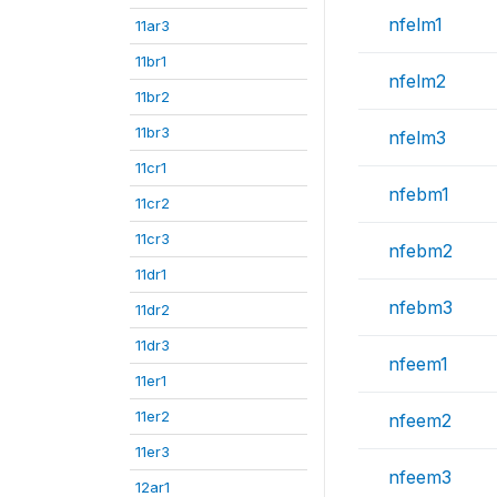
nfelm1
11ar3
11br1
nfelm2
11br2
11br3
nfelm3
11cr1
nfebm1
11cr2
11cr3
nfebm2
11dr1
nfebm3
11dr2
11dr3
nfeem1
11er1
11er2
nfeem2
11er3
nfeem3
12ar1