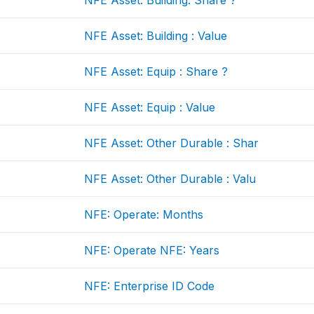
NFE Asset: Building: Share ?
NFE Asset: Building : Value
NFE Asset: Equip : Share ?
NFE Asset: Equip : Value
NFE Asset: Other Durable : Shar
NFE Asset: Other Durable : Valu
NFE: Operate: Months
NFE: Operate NFE: Years
NFE: Enterprise ID Code