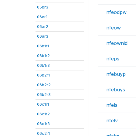
05br3
nfeodpw
06ar1
06ar2
nfeow
06ar3
nfeownid
06b1r1
06b1r2
nfeps
06b1r3
nfebuyp
06b2r1
06b2r2
nfebuys
06b2r3
06c1r1
nfels
06c1r2
nfelv
06c1r3
06c2r1