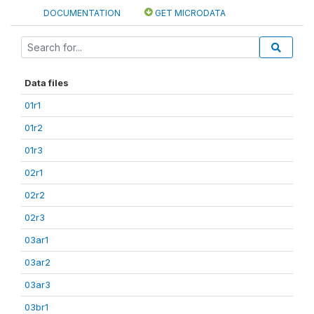
DOCUMENTATION
GET MICRODATA
Data files
01r1
01r2
01r3
02r1
02r2
02r3
03ar1
03ar2
03ar3
03br1