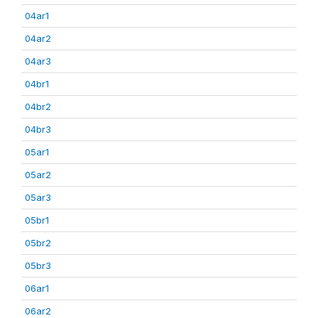
04ar1
04ar2
04ar3
04br1
04br2
04br3
05ar1
05ar2
05ar3
05br1
05br2
05br3
06ar1
06ar2