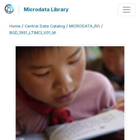
Microdata Library
Home
/
Central Data Catalog
/
MICRODATA_RG
/
BGD_1991_LTIMCI_V01_M