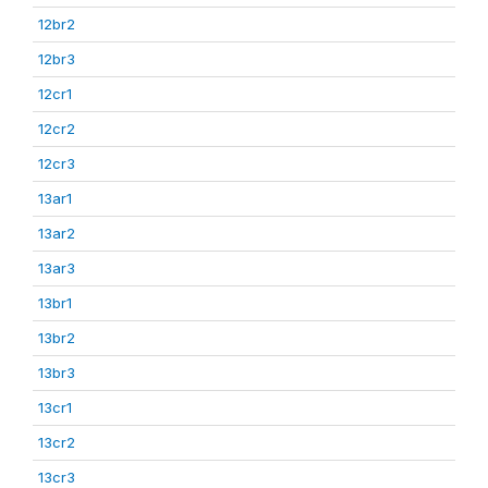
12br2
12br3
12cr1
12cr2
12cr3
13ar1
13ar2
13ar3
13br1
13br2
13br3
13cr1
13cr2
13cr3