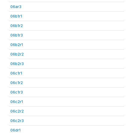
06ar3
06b1r1
06b1r2
06b1r3
06b2r1
06b2r2
06b2r3
06c1r1
06c1r2
06c1r3
06c2r1
06c2r2
06c2r3
06dr1