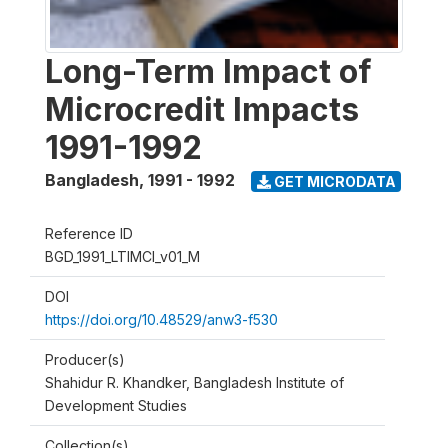
Long-Term Impact of
Microcredit Impacts
1991-1992
Bangladesh
,
1991 - 1992
GET MICRODATA
Reference ID
BGD_1991_LTIMCI_v01_M
DOI
https://doi.org/10.48529/anw3-f530
Producer(s)
Shahidur R. Khandker, Bangladesh Institute of
Development Studies
Collection(s)