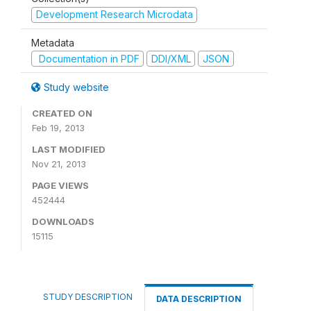
Development Research Microdata
Metadata
Documentation in PDF
DDI/XML
JSON
Study website
CREATED ON
Feb 19, 2013
LAST MODIFIED
Nov 21, 2013
PAGE VIEWS
452444
DOWNLOADS
15115
STUDY DESCRIPTION
DATA DESCRIPTION