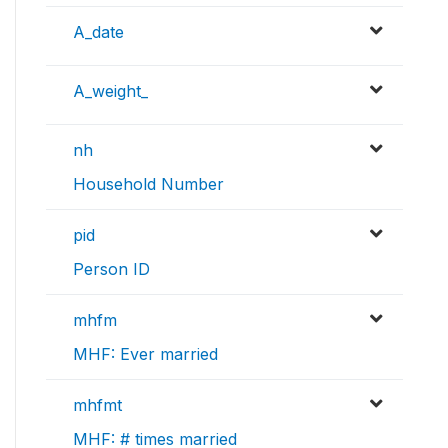
A_date
A_weight_
nh
Household Number
pid
Person ID
mhfm
MHF: Ever married
mhfmt
MHF: # times married