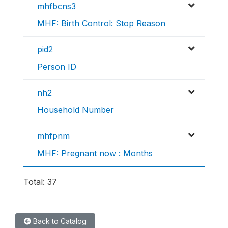
mhfbcns3
MHF: Birth Control: Stop Reason
pid2
Person ID
nh2
Household Number
mhfpnm
MHF: Pregnant now : Months
Total: 37
Back to Catalog