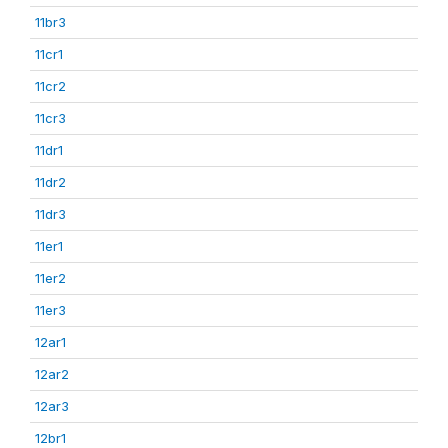
11br3
11cr1
11cr2
11cr3
11dr1
11dr2
11dr3
11er1
11er2
11er3
12ar1
12ar2
12ar3
12br1