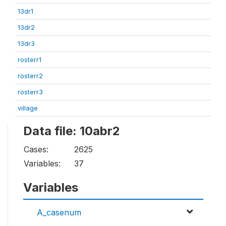
13dr1
13dr2
13dr3
rosterr1
rosterr2
rosterr3
village
Data file: 10abr2
Cases:
2625
Variables:
37
Variables
A_casenum