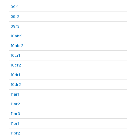
09r1
09r2
09r3
10abr1
10abr2
10cr1
10cr2
10dr1
10dr2
11ar1
11ar2
11ar3
11br1
11br2