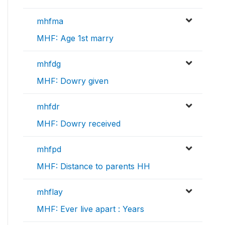
mhfma
MHF: Age 1st marry
mhfdg
MHF: Dowry given
mhfdr
MHF: Dowry received
mhfpd
MHF: Distance to parents HH
mhflay
MHF: Ever live apart : Years