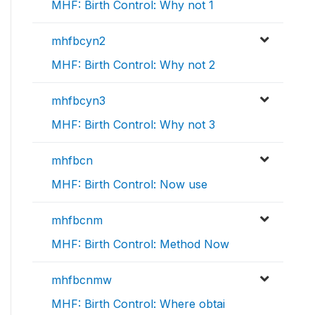
MHF: Birth Control: Why not 1
mhfbcyn2
MHF: Birth Control: Why not 2
mhfbcyn3
MHF: Birth Control: Why not 3
mhfbcn
MHF: Birth Control: Now use
mhfbcnm
MHF: Birth Control: Method Now
mhfbcnmw
MHF: Birth Control: Where obtai