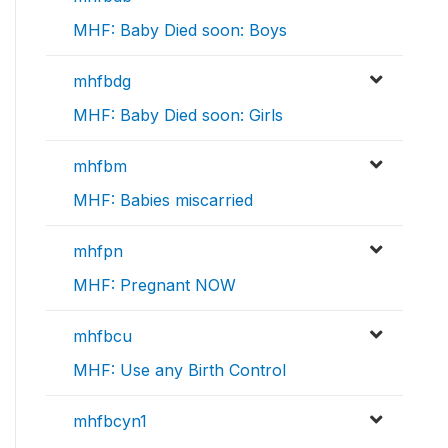
MHF: Baby Died soon: Boys
mhfbdg
MHF: Baby Died soon: Girls
mhfbm
MHF: Babies miscarried
mhfpn
MHF: Pregnant NOW
mhfbcu
MHF: Use any Birth Control
mhfbcyn1