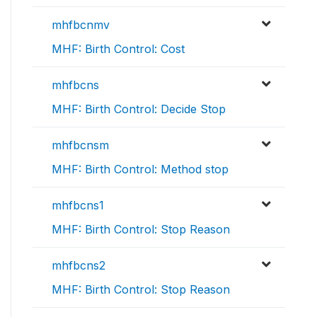
mhfbcnmv
MHF: Birth Control: Cost
mhfbcns
MHF: Birth Control: Decide Stop
mhfbcnsm
MHF: Birth Control: Method stop
mhfbcns1
MHF: Birth Control: Stop Reason
mhfbcns2
MHF: Birth Control: Stop Reason