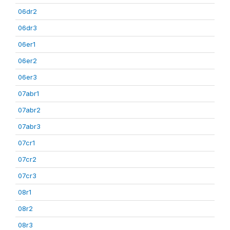
06dr2
06dr3
06er1
06er2
06er3
07abr1
07abr2
07abr3
07cr1
07cr2
07cr3
08r1
08r2
08r3