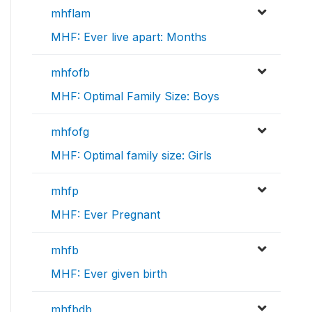
mhflam
MHF: Ever live apart: Months
mhfofb
MHF: Optimal Family Size: Boys
mhfofg
MHF: Optimal family size: Girls
mhfp
MHF: Ever Pregnant
mhfb
MHF: Ever given birth
mhfbdb