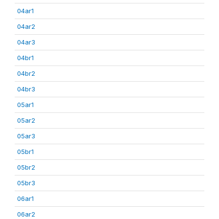
04ar1
04ar2
04ar3
04br1
04br2
04br3
05ar1
05ar2
05ar3
05br1
05br2
05br3
06ar1
06ar2