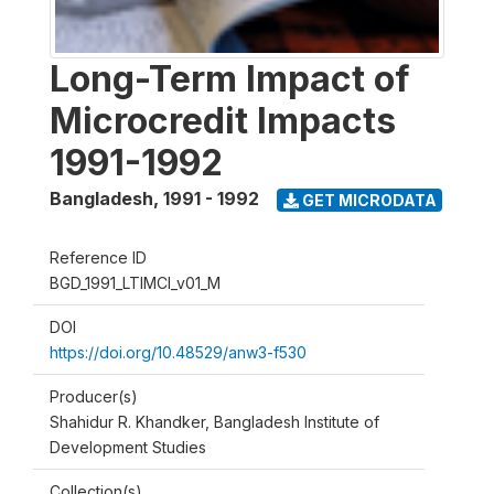
Long-Term Impact of
Microcredit Impacts
1991-1992
Bangladesh
,
1991 - 1992
GET MICRODATA
Reference ID
BGD_1991_LTIMCI_v01_M
DOI
https://doi.org/10.48529/anw3-f530
Producer(s)
Shahidur R. Khandker, Bangladesh Institute of
Development Studies
Collection(s)