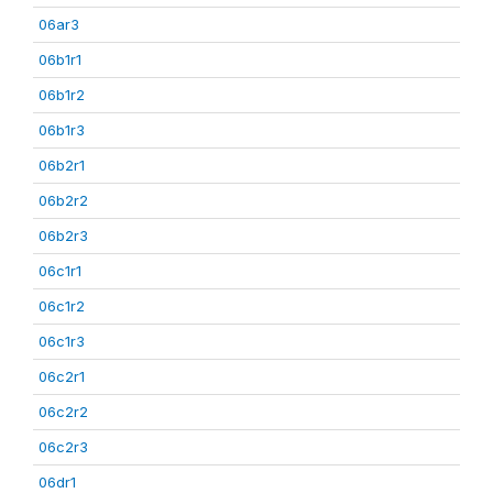
06ar3
06b1r1
06b1r2
06b1r3
06b2r1
06b2r2
06b2r3
06c1r1
06c1r2
06c1r3
06c2r1
06c2r2
06c2r3
06dr1