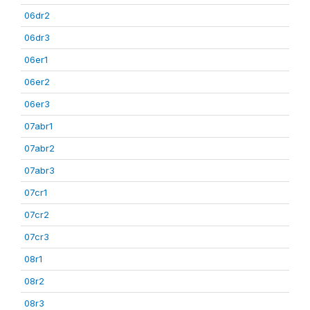
06dr2
06dr3
06er1
06er2
06er3
07abr1
07abr2
07abr3
07cr1
07cr2
07cr3
08r1
08r2
08r3