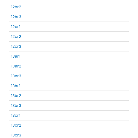
12br2
12br3
12cr1
12cr2
12cr3
13ar1
13ar2
13ar3
13br1
13br2
13br3
13cr1
13cr2
13cr3