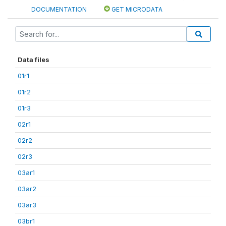
DOCUMENTATION
GET MICRODATA
Data files
01r1
01r2
01r3
02r1
02r2
02r3
03ar1
03ar2
03ar3
03br1