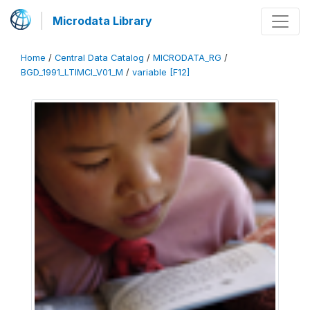
Microdata Library
Home
/
Central Data Catalog
/
MICRODATA_RG
/
BGD_1991_LTIMCI_V01_M
/
variable [F12]