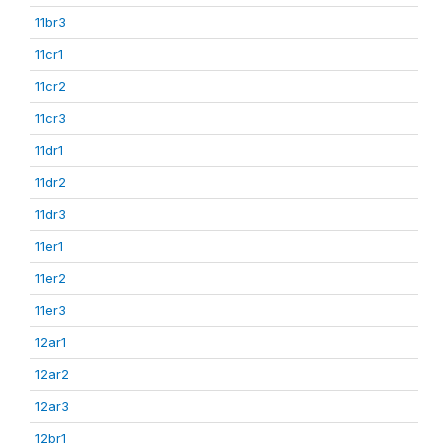
11br3
11cr1
11cr2
11cr3
11dr1
11dr2
11dr3
11er1
11er2
11er3
12ar1
12ar2
12ar3
12br1