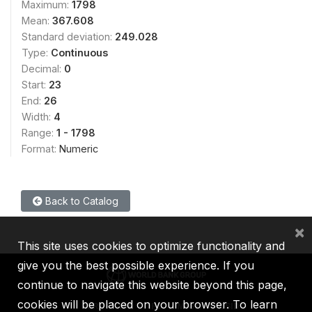
Maximum:
1798
Mean:
367.608
Standard deviation:
249.028
Type:
Continuous
Decimal:
0
Start:
23
End:
26
Width:
4
Range:
1 - 1798
Format:
Numeric
Back to Catalog
×
This site uses cookies to optimize functionality and
give you the best possible experience. If you
continue to navigate this website beyond this page,
cookies will be placed on your browser. To learn
IBRD
IDA
IFC
MIGA
ICSID