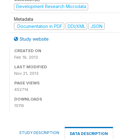
Development Research Microdata
Metadata
Documentation in PDF
DDI/XML
JSON
Study website
CREATED ON
Feb 19, 2013
LAST MODIFIED
Nov 21, 2013
PAGE VIEWS
452714
DOWNLOADS
15119
STUDY DESCRIPTION
DATA DESCRIPTION