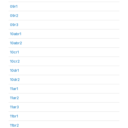
09r1
09r2
09r3
10abr1
10abr2
10cr1
10cr2
10dr1
10dr2
11ar1
11ar2
11ar3
11br1
11br2