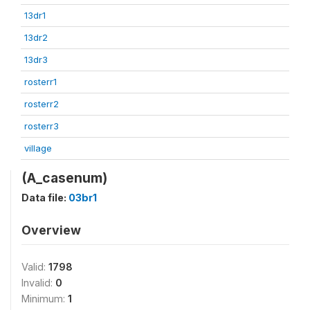
13dr1
13dr2
13dr3
rosterr1
rosterr2
rosterr3
village
(A_casenum)
Data file:
03br1
Overview
Valid:
1798
Invalid:
0
Minimum:
1