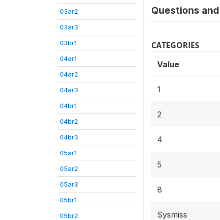
Questions and 
03ar2
03ar3
03br1
CATEGORIES
04ar1
Value
04ar2
1
04ar3
04br1
2
04br2
04br3
4
05ar1
5
05ar2
05ar3
8
05br1
Sysmiss
05br2