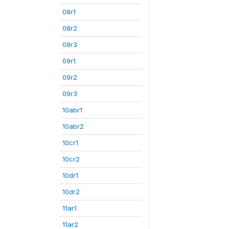
08r1
08r2
08r3
09r1
09r2
09r3
10abr1
10abr2
10cr1
10cr2
10dr1
10dr2
11ar1
11ar2