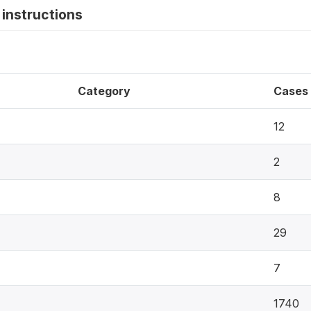
instructions
Category
Cases
12
2
8
29
7
1740