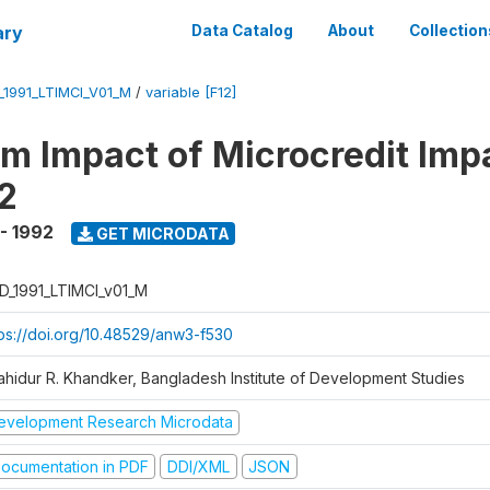
ary
Data Catalog
About
Collection
_1991_LTIMCI_V01_M
/
variable [F12]
m Impact of Microcredit Imp
2
 - 1992
GET MICRODATA
D_1991_LTIMCI_v01_M
tps://doi.org/10.48529/anw3-f530
ahidur R. Khandker, Bangladesh Institute of Development Studies
evelopment Research Microdata
ocumentation in PDF
DDI/XML
JSON