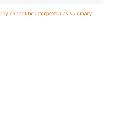
. They cannot be interpreted as summary