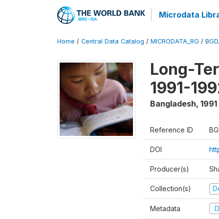
Microdata Libr
Home
/
Central Data Catalog
/
MICRODATA_RG
/
BGD
Long-Ter
1991-199
Bangladesh
,
1991
Reference ID
BG
DOI
ht
Producer(s)
Sh
Collection(s)
D
Metadata
D