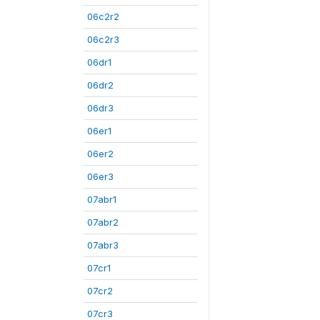
06c2r2
06c2r3
06dr1
06dr2
06dr3
06er1
06er2
06er3
07abr1
07abr2
07abr3
07cr1
07cr2
07cr3