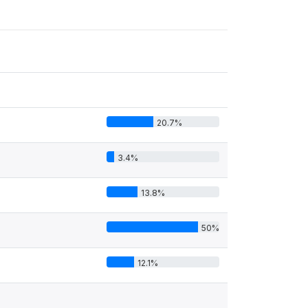
20.7%
3.4%
13.8%
50%
12.1%