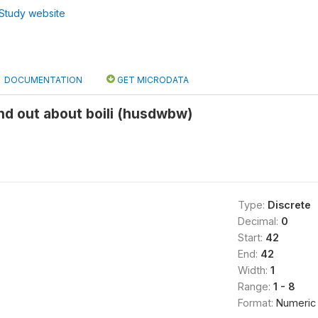
Study website
DOCUMENTATION
GET MICRODATA
nd out about boili (husdwbw)
Type:
Discrete
Decimal:
0
Start:
42
End:
42
Width:
1
Range:
1 - 8
Format:
Numeric