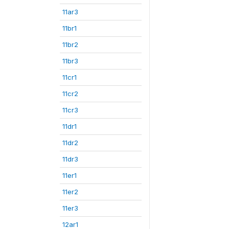
11ar3
11br1
11br2
11br3
11cr1
11cr2
11cr3
11dr1
11dr2
11dr3
11er1
11er2
11er3
12ar1