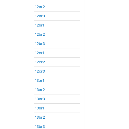
12ar2
12ar3
12br1
12br2
12br3
12cr1
12cr2
12cr3
13ar1
13ar2
13ar3
13br1
13br2
13br3