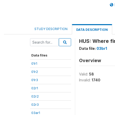
STUDY DESCRIPTION
DATA DESCRIPTION
HUS: Where fi
Data file:
03br1
Data files
Overview
01r1
01r2
Valid:
58
01r3
Invalid:
1740
02r1
02r2
02r3
03ar1