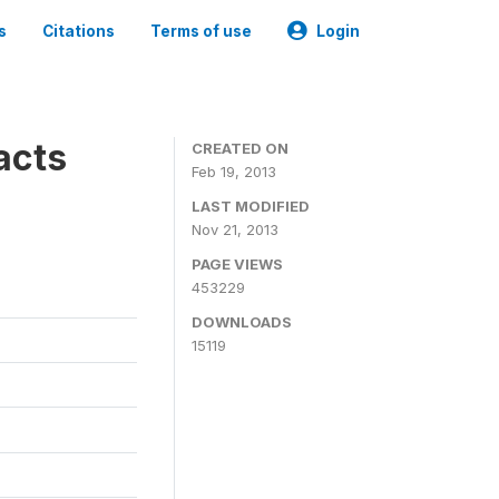
s
Citations
Terms of use
Login
acts
CREATED ON
Feb 19, 2013
LAST MODIFIED
Nov 21, 2013
PAGE VIEWS
453229
DOWNLOADS
15119