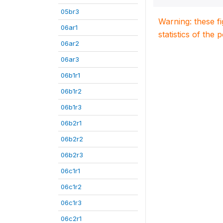
05br3
Warning: these f
06ar1
statistics of the 
06ar2
06ar3
06b1r1
06b1r2
06b1r3
06b2r1
06b2r2
06b2r3
06c1r1
06c1r2
06c1r3
06c2r1