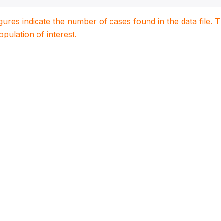
igures indicate the number of cases found in the data file
population of interest.