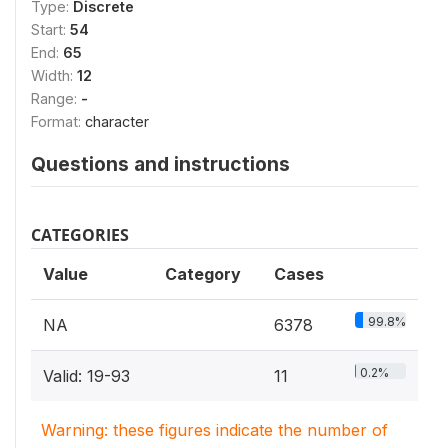
Type:
Discrete
Start:
54
End:
65
Width:
12
Range:
-
Format:
character
Questions and instructions
CATEGORIES
Value
Category
Cases
99.8%
NA
6378
0.2%
Valid: 19-93
11
Warning: these figures indicate the number of