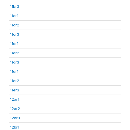
11br3
11cr1
11cr2
11cr3
11dr1
11dr2
11dr3
11er1
11er2
11er3
12ar1
12ar2
12ar3
12br1