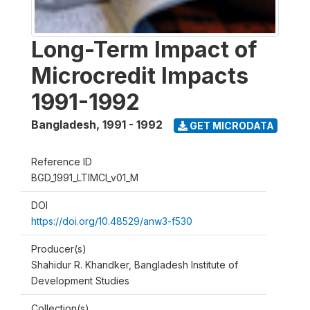
Long-Term Impact of
Microcredit Impacts
1991-1992
Bangladesh
,
1991 - 1992
GET MICRODATA
Reference ID
BGD_1991_LTIMCI_v01_M
DOI
https://doi.org/10.48529/anw3-f530
Producer(s)
Shahidur R. Khandker, Bangladesh Institute of
Development Studies
Collection(s)