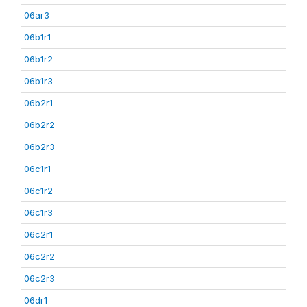
06ar3
06b1r1
06b1r2
06b1r3
06b2r1
06b2r2
06b2r3
06c1r1
06c1r2
06c1r3
06c2r1
06c2r2
06c2r3
06dr1