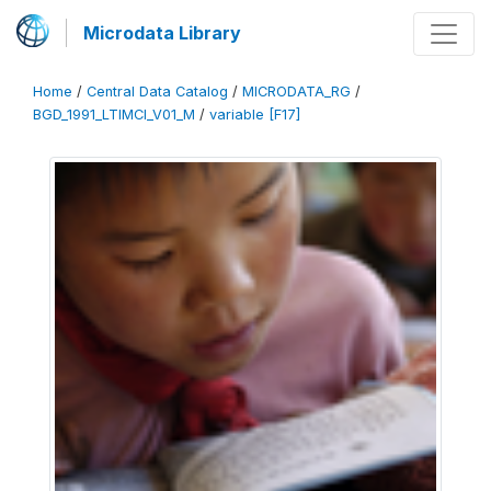
Microdata Library
Home
/
Central Data Catalog
/
MICRODATA_RG
/
BGD_1991_LTIMCI_V01_M
/
variable [F17]