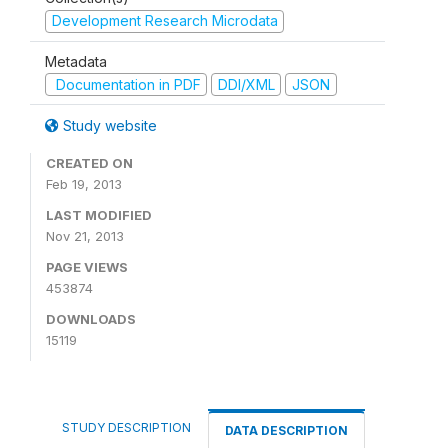
Development Research Microdata
Metadata
Documentation in PDF
DDI/XML
JSON
Study website
CREATED ON
Feb 19, 2013
LAST MODIFIED
Nov 21, 2013
PAGE VIEWS
453874
DOWNLOADS
15119
STUDY DESCRIPTION
DATA DESCRIPTION