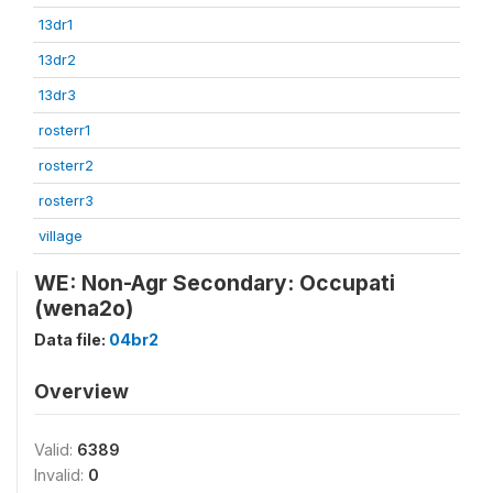
13dr1
13dr2
13dr3
rosterr1
rosterr2
rosterr3
village
WE: Non-Agr Secondary: Occupati
(wena2o)
Data file:
04br2
Overview
Valid:
6389
Invalid:
0