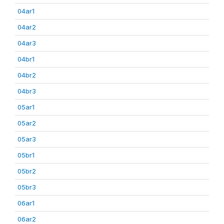
04ar1
04ar2
04ar3
04br1
04br2
04br3
05ar1
05ar2
05ar3
05br1
05br2
05br3
06ar1
06ar2