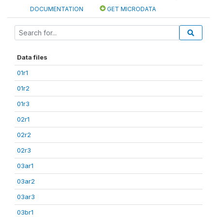
DOCUMENTATION
GET MICRODATA
Data files
01r1
01r2
01r3
02r1
02r2
02r3
03ar1
03ar2
03ar3
03br1