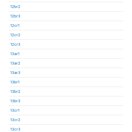
12br2
12br3
12cr1
12cr2
12cr3
13ar1
13ar2
13ar3
13br1
13br2
13br3
13cr1
13cr2
13cr3