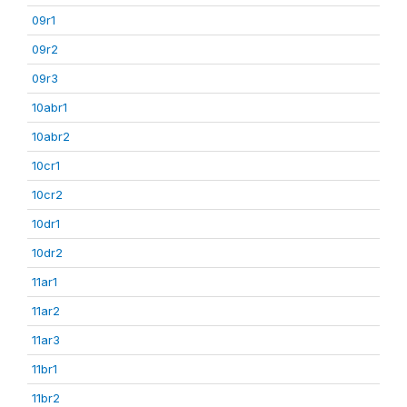
09r1
09r2
09r3
10abr1
10abr2
10cr1
10cr2
10dr1
10dr2
11ar1
11ar2
11ar3
11br1
11br2