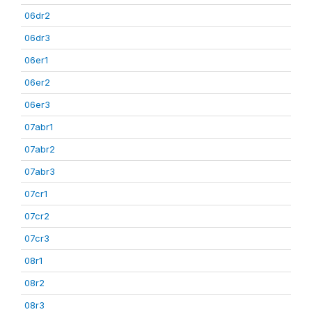
06dr2
06dr3
06er1
06er2
06er3
07abr1
07abr2
07abr3
07cr1
07cr2
07cr3
08r1
08r2
08r3