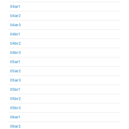
04ar1
04ar2
04ar3
04br1
04br2
04br3
05ar1
05ar2
05ar3
05br1
05br2
05br3
06ar1
06ar2