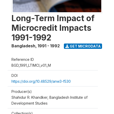
Long-Term Impact of
Microcredit Impacts
1991-1992
Bangladesh
,
1991 - 1992
GET MICRODATA
Reference ID
BGD_1991_LTIMCI_v01_M
DOI
https://doi.org/10.48529/anw3-f530
Producer(s)
Shahidur R. Khandker, Bangladesh Institute of
Development Studies
Collection(s)