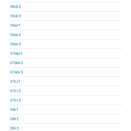
06dr2
06dr3
06er1
06er2
06er3
07abr1
07abr2
07abr3
07cr1
07cr2
07cr3
08r1
08r2
08r3