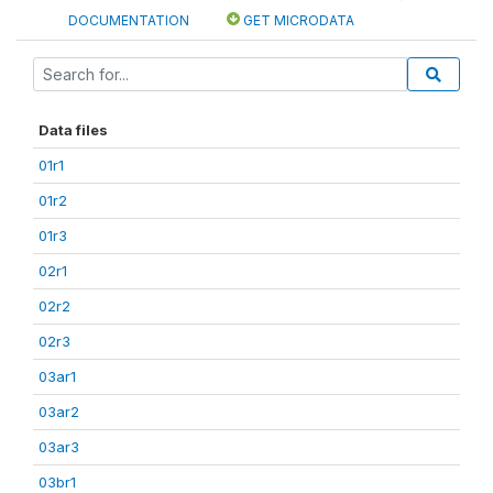
DOCUMENTATION
GET MICRODATA
Data files
01r1
01r2
01r3
02r1
02r2
02r3
03ar1
03ar2
03ar3
03br1