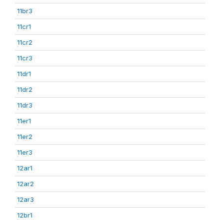
11br3
11cr1
11cr2
11cr3
11dr1
11dr2
11dr3
11er1
11er2
11er3
12ar1
12ar2
12ar3
12br1