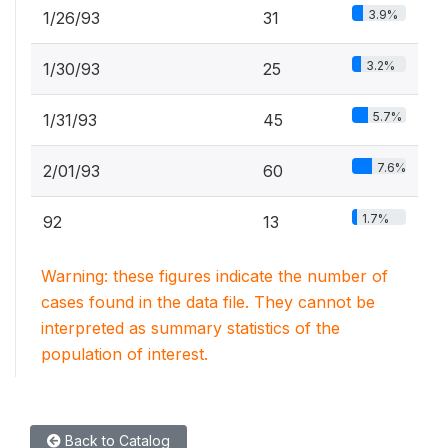
3.9%
1/26/93
31
3.2%
1/30/93
25
5.7%
1/31/93
45
7.6%
2/01/93
60
1.7%
92
13
Warning: these figures indicate the number of
cases found in the data file. They cannot be
interpreted as summary statistics of the
population of interest.
Back to Catalog