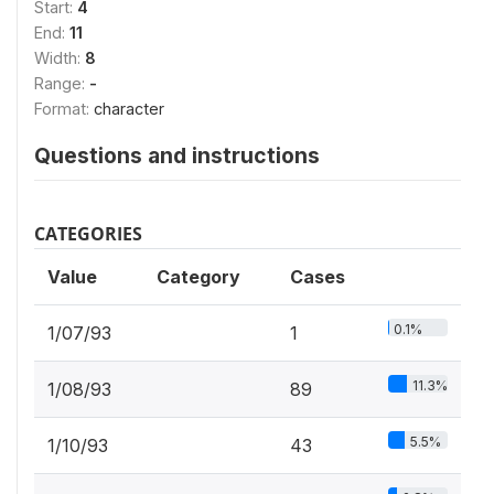
Start:
4
End:
11
Width:
8
Range:
-
Format:
character
Questions and instructions
CATEGORIES
Value
Category
Cases
0.1%
1/07/93
1
11.3%
1/08/93
89
5.5%
1/10/93
43