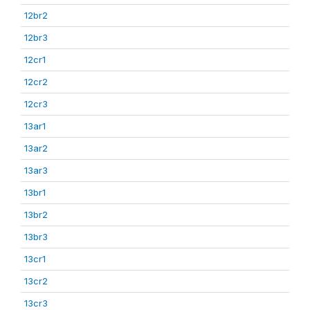
12br2
12br3
12cr1
12cr2
12cr3
13ar1
13ar2
13ar3
13br1
13br2
13br3
13cr1
13cr2
13cr3