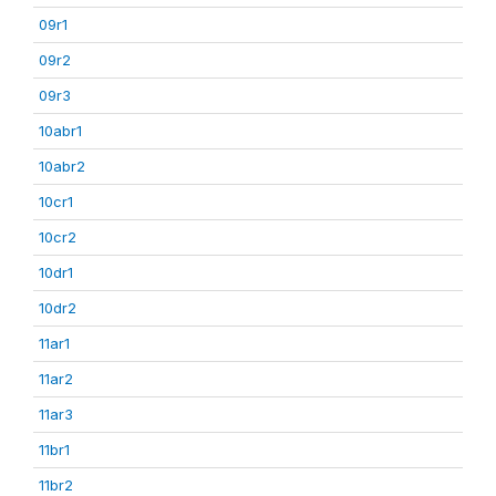
09r1
09r2
09r3
10abr1
10abr2
10cr1
10cr2
10dr1
10dr2
11ar1
11ar2
11ar3
11br1
11br2