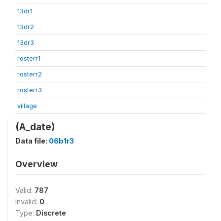
13dr1
13dr2
13dr3
rosterr1
rosterr2
rosterr3
village
(A_date)
Data file:
06b1r3
Overview
Valid:
787
Invalid:
0
Type:
Discrete