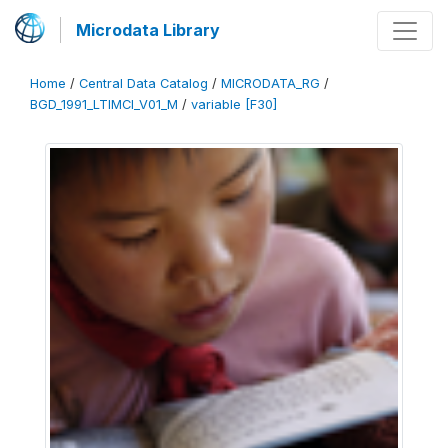
Microdata Library
Home
/
Central Data Catalog
/
MICRODATA_RG
/
BGD_1991_LTIMCI_V01_M
/
variable [F30]