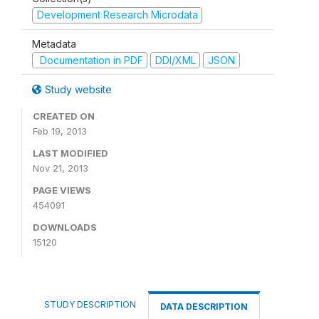
Development Research Microdata
Metadata
Documentation in PDF
DDI/XML
JSON
Study website
CREATED ON
Feb 19, 2013
LAST MODIFIED
Nov 21, 2013
PAGE VIEWS
454091
DOWNLOADS
15120
STUDY DESCRIPTION
DATA DESCRIPTION