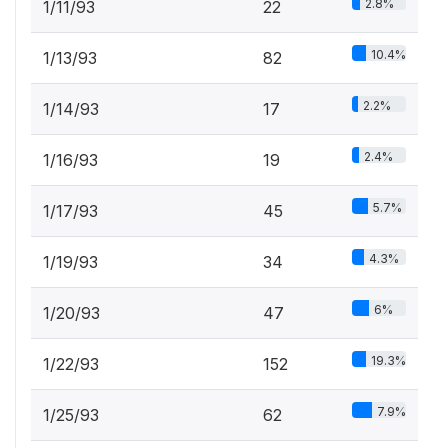
2.8%
1/11/93
22
10.4%
1/13/93
82
2.2%
1/14/93
17
2.4%
1/16/93
19
5.7%
1/17/93
45
4.3%
1/19/93
34
6%
1/20/93
47
19.3%
1/22/93
152
7.9%
1/25/93
62