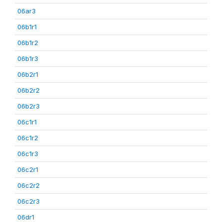
06ar3
06b1r1
06b1r2
06b1r3
06b2r1
06b2r2
06b2r3
06c1r1
06c1r2
06c1r3
06c2r1
06c2r2
06c2r3
06dr1