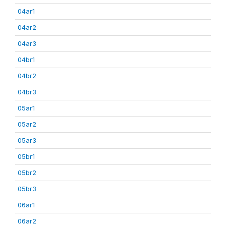
04ar1
04ar2
04ar3
04br1
04br2
04br3
05ar1
05ar2
05ar3
05br1
05br2
05br3
06ar1
06ar2