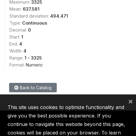
Maximum:
3325
Mean:
637.581
Standard deviation:
494.471
Type:
Continuous
Decimal:
0
Start:
1
End:
4
Width:
4
Range:
1 - 3325
Format:
Numeric
Back to Catalog
×
This site uses cookies to optimize functionality and
give you the best possible experience. If you
continue to navigate this website beyond this page,
cookies will be placed on your browser. To learn
IBRD
IDA
IFC
MIGA
ICSID