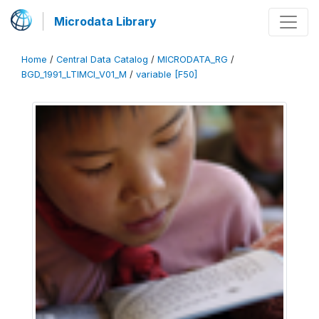
Microdata Library
Home
/
Central Data Catalog
/
MICRODATA_RG
/
BGD_1991_LTIMCI_V01_M
/
variable [F50]