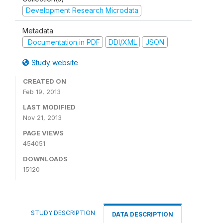
Development Research Microdata
Metadata
Documentation in PDF
DDI/XML
JSON
Study website
CREATED ON
Feb 19, 2013
LAST MODIFIED
Nov 21, 2013
PAGE VIEWS
454051
DOWNLOADS
15120
STUDY DESCRIPTION
DATA DESCRIPTION