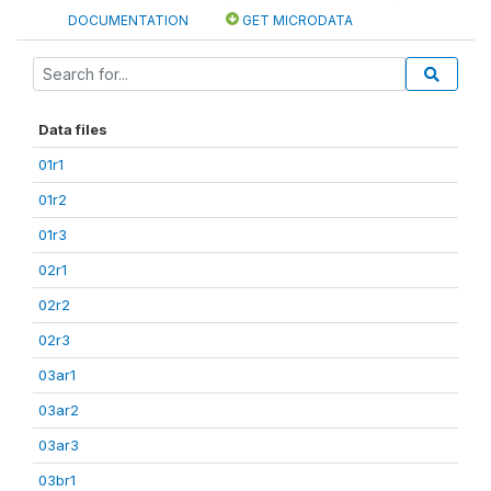
DOCUMENTATION
GET MICRODATA
Data files
01r1
01r2
01r3
02r1
02r2
02r3
03ar1
03ar2
03ar3
03br1