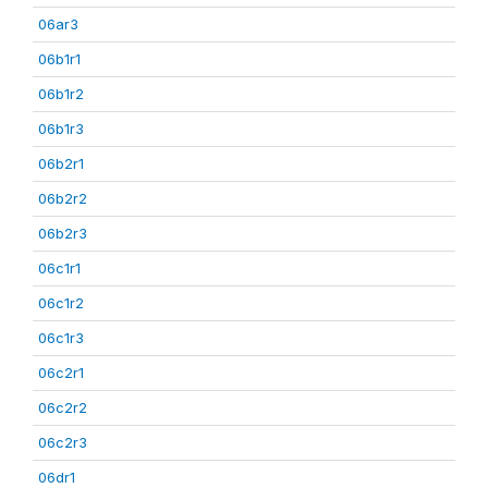
06ar3
06b1r1
06b1r2
06b1r3
06b2r1
06b2r2
06b2r3
06c1r1
06c1r2
06c1r3
06c2r1
06c2r2
06c2r3
06dr1