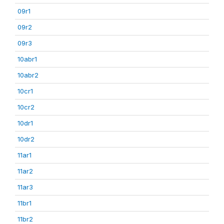
09r1
09r2
09r3
10abr1
10abr2
10cr1
10cr2
10dr1
10dr2
11ar1
11ar2
11ar3
11br1
11br2