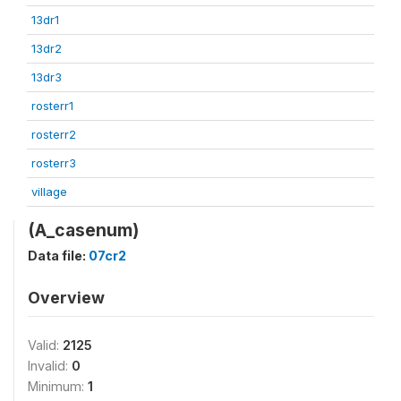
13dr1
13dr2
13dr3
rosterr1
rosterr2
rosterr3
village
(A_casenum)
Data file:
07cr2
Overview
Valid:
2125
Invalid:
0
Minimum:
1