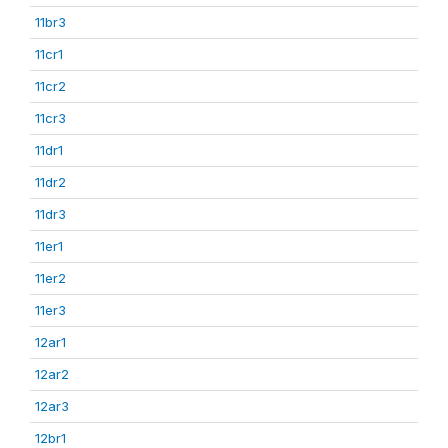
11br3
11cr1
11cr2
11cr3
11dr1
11dr2
11dr3
11er1
11er2
11er3
12ar1
12ar2
12ar3
12br1