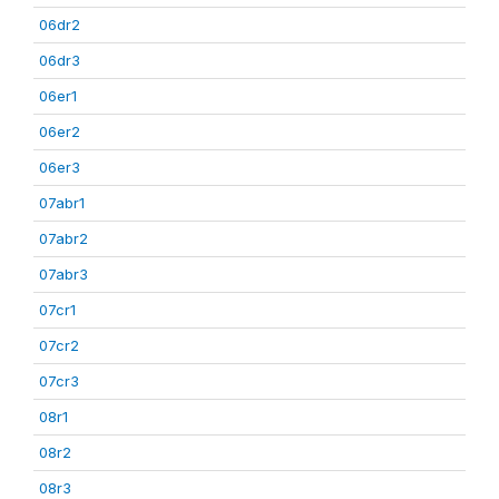
06dr2
06dr3
06er1
06er2
06er3
07abr1
07abr2
07abr3
07cr1
07cr2
07cr3
08r1
08r2
08r3