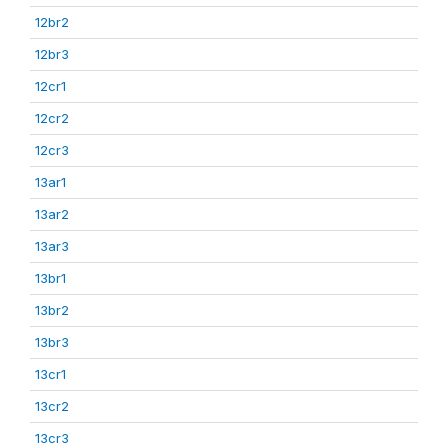
12br2
12br3
12cr1
12cr2
12cr3
13ar1
13ar2
13ar3
13br1
13br2
13br3
13cr1
13cr2
13cr3