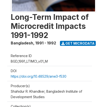
Long-Term Impact of
Microcredit Impacts
1991-1992
Bangladesh
,
1991 - 1992
GET MICRODATA
Reference ID
BGD_1991_LTIMCI_v01_M
DOI
https://doi.org/10.48529/anw3-f530
Producer(s)
Shahidur R. Khandker, Bangladesh Institute of
Development Studies
Collection(s)