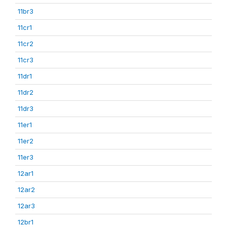
11br3
11cr1
11cr2
11cr3
11dr1
11dr2
11dr3
11er1
11er2
11er3
12ar1
12ar2
12ar3
12br1