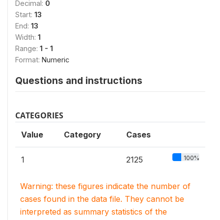
Decimal:
0
Start:
13
End:
13
Width:
1
Range:
1 - 1
Format:
Numeric
Questions and instructions
CATEGORIES
Value
Category
Cases
100%
1
2125
Warning: these figures indicate the number of
cases found in the data file. They cannot be
interpreted as summary statistics of the