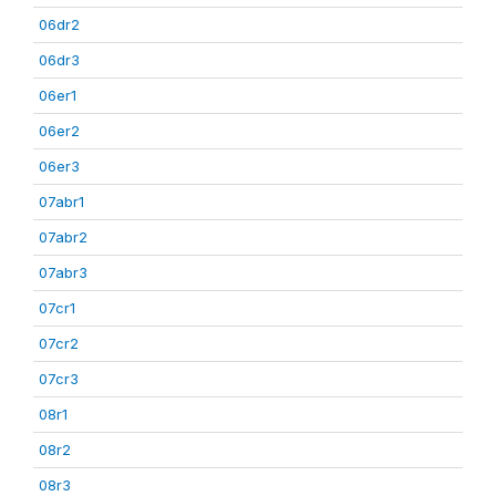
06dr2
06dr3
06er1
06er2
06er3
07abr1
07abr2
07abr3
07cr1
07cr2
07cr3
08r1
08r2
08r3