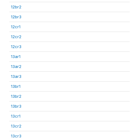
12br2
12br3
12cr1
12cr2
12cr3
13ar1
13ar2
13ar3
13br1
13br2
13br3
13cr1
13cr2
13cr3