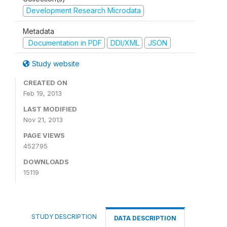
Development Research Microdata
Metadata
Documentation in PDF
DDI/XML
JSON
Study website
CREATED ON
Feb 19, 2013
LAST MODIFIED
Nov 21, 2013
PAGE VIEWS
452795
DOWNLOADS
15119
STUDY DESCRIPTION
DATA DESCRIPTION