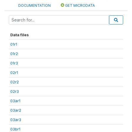
DOCUMENTATION
GET MICRODATA
Data files
01r1
01r2
01r3
02r1
02r2
02r3
03ar1
03ar2
03ar3
03br1