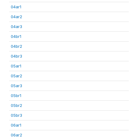
04ar1
04ar2
04ar3
04br1
04br2
04br3
05ar1
05ar2
05ar3
05br1
05br2
05br3
06ar1
06ar2