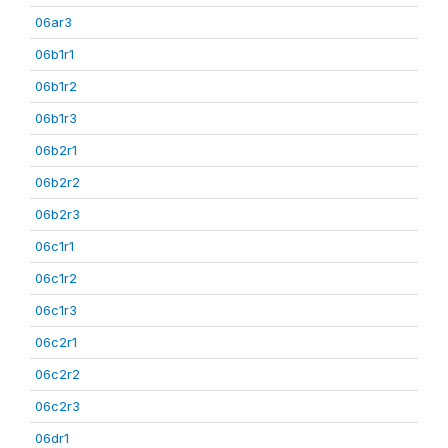
06ar3
06b1r1
06b1r2
06b1r3
06b2r1
06b2r2
06b2r3
06c1r1
06c1r2
06c1r3
06c2r1
06c2r2
06c2r3
06dr1