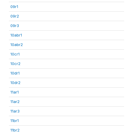
09r1
09r2
09r3
10abr1
10abr2
10cr1
10cr2
10dr1
10dr2
11ar1
11ar2
11ar3
11br1
11br2