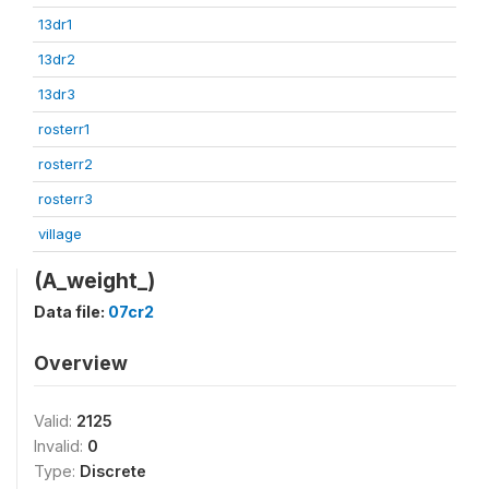
13dr1
13dr2
13dr3
rosterr1
rosterr2
rosterr3
village
(A_weight_)
Data file:
07cr2
Overview
Valid:
2125
Invalid:
0
Type:
Discrete