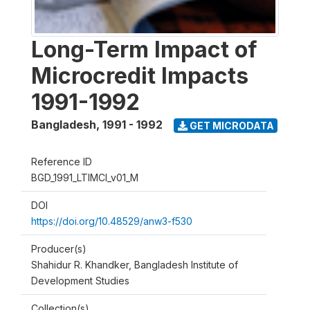
Long-Term Impact of
Microcredit Impacts
1991-1992
Bangladesh
,
1991 - 1992
GET MICRODATA
Reference ID
BGD_1991_LTIMCI_v01_M
DOI
https://doi.org/10.48529/anw3-f530
Producer(s)
Shahidur R. Khandker, Bangladesh Institute of
Development Studies
Collection(s)