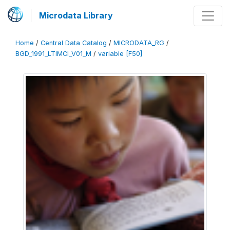
Microdata Library
Home
/
Central Data Catalog
/
MICRODATA_RG
/
BGD_1991_LTIMCI_V01_M
/
variable [F50]