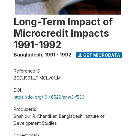
Long-Term Impact of
Microcredit Impacts
1991-1992
Bangladesh
,
1991 - 1992
GET MICRODATA
Reference ID
BGD_1991_LTIMCI_v01_M
DOI
https://doi.org/10.48529/anw3-f530
Producer(s)
Shahidur R. Khandker, Bangladesh Institute of
Development Studies
Collection(s)