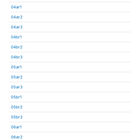
04ar1
04ar2
04ar3
04br1
04br2
04br3
05ar1
05ar2
05ar3
05br1
05br2
05br3
06ar1
06ar2