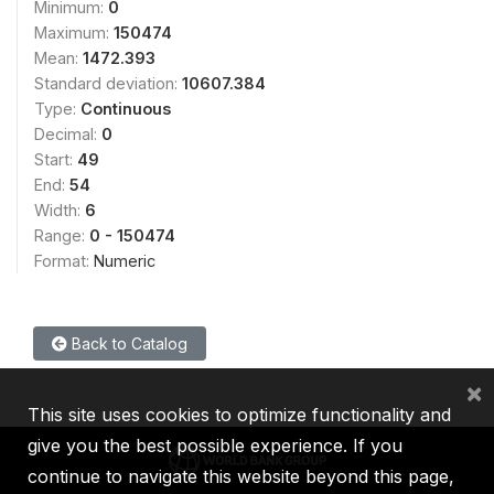
Minimum:
0
Maximum:
150474
Mean:
1472.393
Standard deviation:
10607.384
Type:
Continuous
Decimal:
0
Start:
49
End:
54
Width:
6
Range:
0 - 150474
Format:
Numeric
Back to Catalog
×
This site uses cookies to optimize functionality and
give you the best possible experience. If you
continue to navigate this website beyond this page,