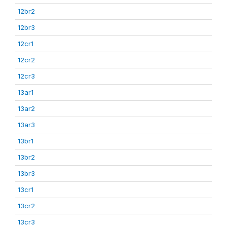
12br2
12br3
12cr1
12cr2
12cr3
13ar1
13ar2
13ar3
13br1
13br2
13br3
13cr1
13cr2
13cr3