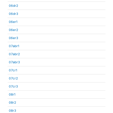
06dr2
06dr3
06er1
06er2
06er3
07abr1
07abr2
07abr3
07cr1
07cr2
07cr3
08r1
08r2
08r3