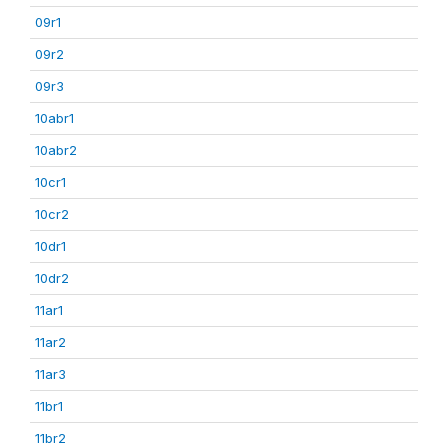
09r1
09r2
09r3
10abr1
10abr2
10cr1
10cr2
10dr1
10dr2
11ar1
11ar2
11ar3
11br1
11br2