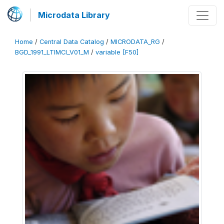
Microdata Library
Home
/
Central Data Catalog
/
MICRODATA_RG
/
BGD_1991_LTIMCI_V01_M
/
variable [F50]