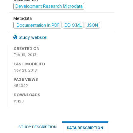
Development Research Microdata
Metadata
Documentation in PDF
DDI/XML
JSON
Study website
CREATED ON
Feb 19, 2013
LAST MODIFIED
Nov 21, 2013
PAGE VIEWS
454042
DOWNLOADS
15120
STUDY DESCRIPTION
DATA DESCRIPTION