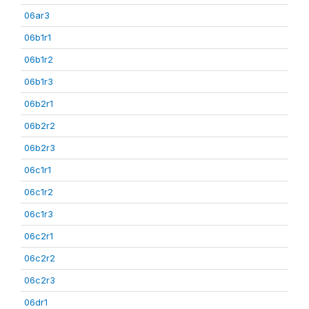
06ar3
06b1r1
06b1r2
06b1r3
06b2r1
06b2r2
06b2r3
06c1r1
06c1r2
06c1r3
06c2r1
06c2r2
06c2r3
06dr1