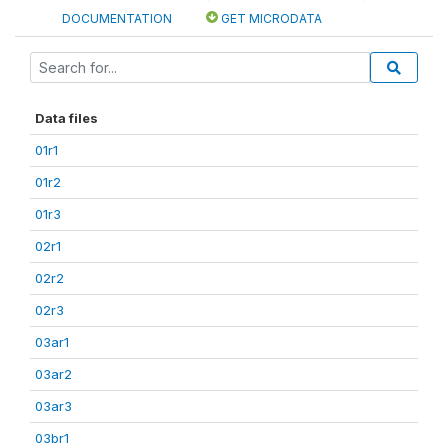
DOCUMENTATION
GET MICRODATA
Data files
01r1
01r2
01r3
02r1
02r2
02r3
03ar1
03ar2
03ar3
03br1