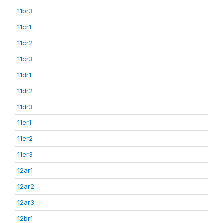
11br3
11cr1
11cr2
11cr3
11dr1
11dr2
11dr3
11er1
11er2
11er3
12ar1
12ar2
12ar3
12br1