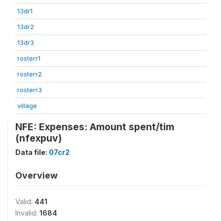
13dr1
13dr2
13dr3
rosterr1
rosterr2
rosterr3
village
NFE: Expenses: Amount spent/tim
(nfexpuv)
Data file:
07cr2
Overview
Valid:
441
Invalid:
1684