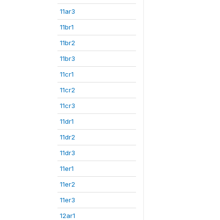
11ar3
11br1
11br2
11br3
11cr1
11cr2
11cr3
11dr1
11dr2
11dr3
11er1
11er2
11er3
12ar1