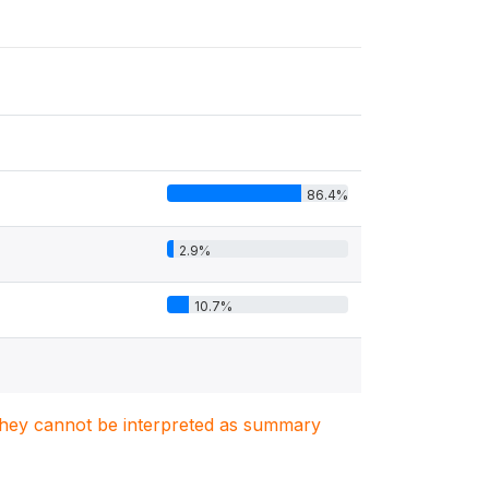
86.4%
2.9%
10.7%
. They cannot be interpreted as summary