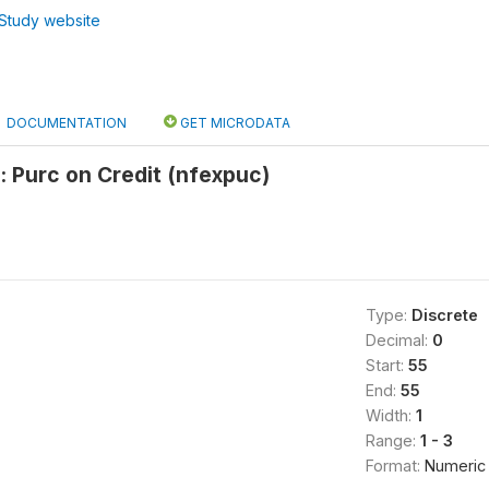
Study website
DOCUMENTATION
GET MICRODATA
 Purc on Credit (nfexpuc)
Type:
Discrete
Decimal:
0
Start:
55
End:
55
Width:
1
Range:
1 - 3
Format:
Numeric