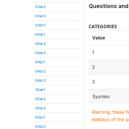
Questions and 
03ar2
03ar3
03br1
CATEGORIES
04ar1
Value
04ar2
1
04ar3
04br1
2
04br2
04br3
3
05ar1
Sysmiss
05ar2
05ar3
Warning: these f
05br1
statistics of the 
05br2