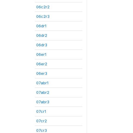
06c2r2
06c2r3
06dr1
06dr2
06dr3
06er1
06er2
06er3
07abr1
07abr2
07abr3
07cr1
07cr2
07cr3