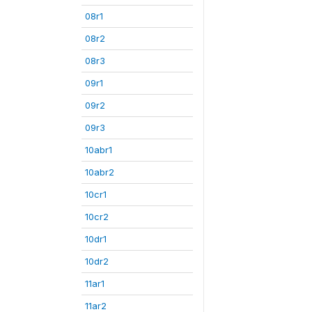
08r1
08r2
08r3
09r1
09r2
09r3
10abr1
10abr2
10cr1
10cr2
10dr1
10dr2
11ar1
11ar2