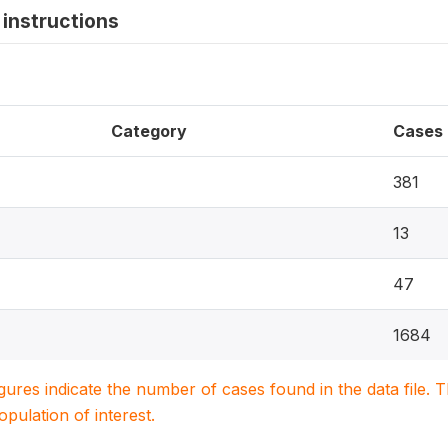
instructions
Category
Cases
381
13
47
1684
igures indicate the number of cases found in the data file
population of interest.