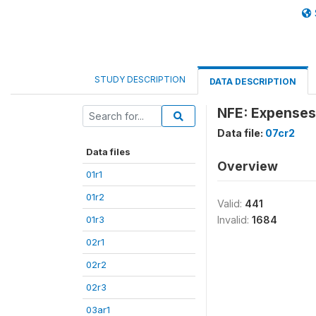
STUDY DESCRIPTION
DATA DESCRIPTION
NFE: Expenses:
Data file:
07cr2
Data files
Overview
01r1
01r2
Valid:
441
01r3
Invalid:
1684
02r1
02r2
02r3
03ar1