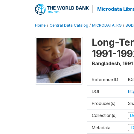
Microdata Libr
Home
/
Central Data Catalog
/
MICRODATA_RG
/
BGD
Long-Ter
1991-199
Bangladesh
,
1991
Reference ID
BG
DOI
ht
Producer(s)
Sh
Collection(s)
D
Metadata
D