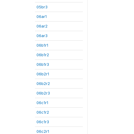
05br3
06ar1
06ar2
06ar3
06b1r1
06b1r2
06b1r3
06b2r1
06b2r2
06b2r3
06c1r1
06c1r2
06c1r3
06c2r1