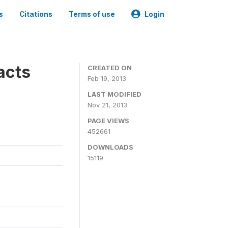
s
Citations
Terms of use
Login
acts
CREATED ON
Feb 19, 2013
LAST MODIFIED
Nov 21, 2013
PAGE VIEWS
452661
DOWNLOADS
15119