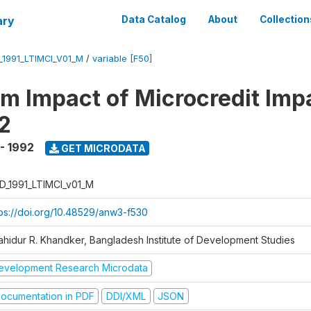
ary
Data Catalog
About
Collection
_1991_LTIMCI_V01_M
/
variable [F50]
m Impact of Microcredit Imp
2
 - 1992
GET MICRODATA
D_1991_LTIMCI_v01_M
tps://doi.org/10.48529/anw3-f530
ahidur R. Khandker, Bangladesh Institute of Development Studies
evelopment Research Microdata
ocumentation in PDF
DDI/XML
JSON