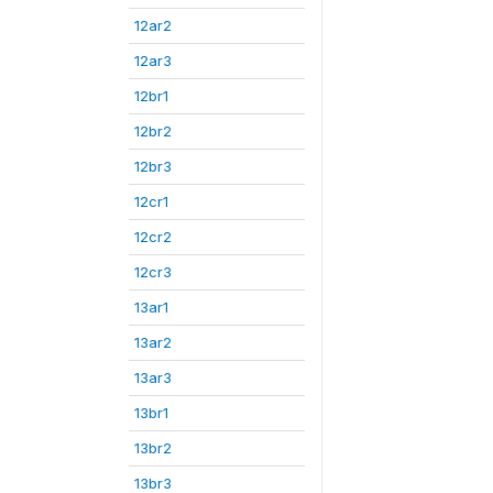
12ar2
12ar3
12br1
12br2
12br3
12cr1
12cr2
12cr3
13ar1
13ar2
13ar3
13br1
13br2
13br3