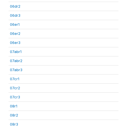
06dr2
06dr3
06er1
06er2
06er3
07abr1
07abr2
07abr3
07cr1
07cr2
07cr3
08r1
08r2
08r3