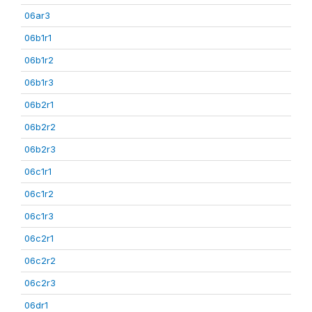
06ar3
06b1r1
06b1r2
06b1r3
06b2r1
06b2r2
06b2r3
06c1r1
06c1r2
06c1r3
06c2r1
06c2r2
06c2r3
06dr1