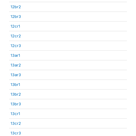
12br2
12br3
12cr1
12cr2
12cr3
13ar1
13ar2
13ar3
13br1
13br2
13br3
13cr1
13cr2
13cr3