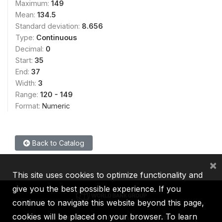
Maximum:
149
Mean:
134.5
Standard deviation:
8.656
Type:
Continuous
Decimal:
0
Start:
35
End:
37
Width:
3
Range:
120 - 149
Format:
Numeric
Back to Catalog
×
This site uses cookies to optimize functionality and
give you the best possible experience. If you
continue to navigate this website beyond this page,
cookies will be placed on your browser. To learn
IBRD
IDA
IFC
MIGA
ICSID