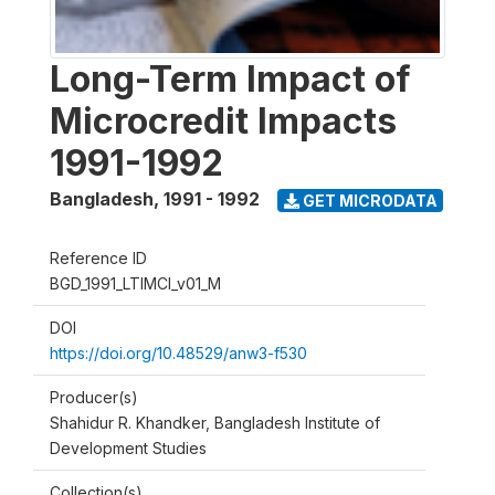
Long-Term Impact of
Microcredit Impacts
1991-1992
Bangladesh
,
1991 - 1992
GET MICRODATA
Reference ID
BGD_1991_LTIMCI_v01_M
DOI
https://doi.org/10.48529/anw3-f530
Producer(s)
Shahidur R. Khandker, Bangladesh Institute of
Development Studies
Collection(s)