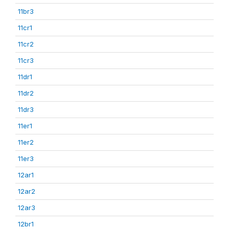
11br3
11cr1
11cr2
11cr3
11dr1
11dr2
11dr3
11er1
11er2
11er3
12ar1
12ar2
12ar3
12br1