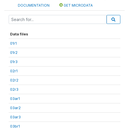
DOCUMENTATION
GET MICRODATA
Data files
01r1
01r2
01r3
02r1
02r2
02r3
03ar1
03ar2
03ar3
03br1