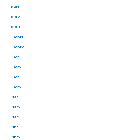
09r1
09r2
09r3
10abr1
10abr2
10cr1
10cr2
10dr1
10dr2
11ar1
11ar2
11ar3
11br1
11br2