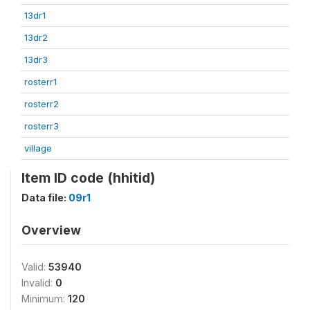
13dr1
13dr2
13dr3
rosterr1
rosterr2
rosterr3
village
Item ID code (hhitid)
Data file:
09r1
Overview
Valid:
53940
Invalid:
0
Minimum:
120