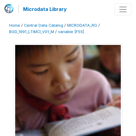
Microdata Library
Home
/
Central Data Catalog
/
MICRODATA_RG
/
BGD_1991_LTIMCI_V01_M
/
variable [F55]