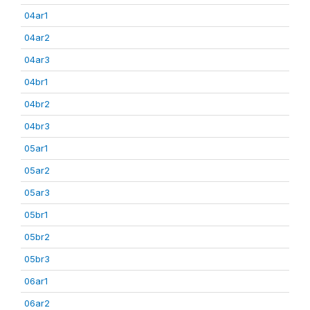
04ar1
04ar2
04ar3
04br1
04br2
04br3
05ar1
05ar2
05ar3
05br1
05br2
05br3
06ar1
06ar2