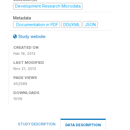
Development Research Microdata
Metadata
Documentation in PDF
DDI/XML
JSON
Study website
CREATED ON
Feb 19, 2013
LAST MODIFIED
Nov 21, 2013
PAGE VIEWS
452589
DOWNLOADS
15119
STUDY DESCRIPTION
DATA DESCRIPTION