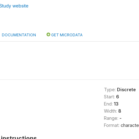
Study website
DOCUMENTATION
GET MICRODATA
Type:
Discrete
Start:
6
End:
13
Width:
8
Range:
-
Format:
characte
instructions