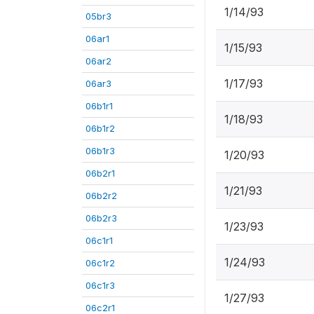
1/14/93
05br3
06ar1
1/15/93
06ar2
1/17/93
06ar3
06b1r1
1/18/93
06b1r2
06b1r3
1/20/93
06b2r1
1/21/93
06b2r2
06b2r3
1/23/93
06c1r1
1/24/93
06c1r2
06c1r3
1/27/93
06c2r1