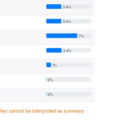
3.4%
3.4%
7%
3.4%
1%
0%
0%
. They cannot be interpreted as summary