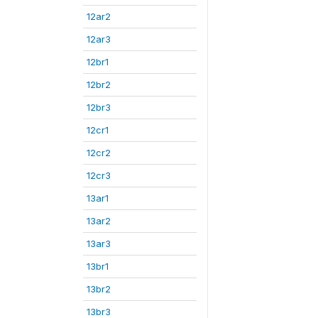
12ar2
12ar3
12br1
12br2
12br3
12cr1
12cr2
12cr3
13ar1
13ar2
13ar3
13br1
13br2
13br3