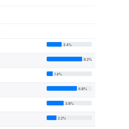
s
3.4%
9.2%
1.4%
6.8%
3.8%
2.2%