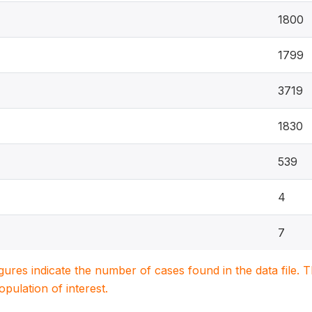
1800
1799
3719
1830
539
4
7
igures indicate the number of cases found in the data file
population of interest.