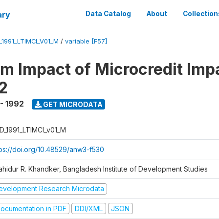
ary
Data Catalog
About
Collection
_1991_LTIMCI_V01_M
/
variable [F57]
m Impact of Microcredit Imp
2
 - 1992
GET MICRODATA
D_1991_LTIMCI_v01_M
tps://doi.org/10.48529/anw3-f530
ahidur R. Khandker, Bangladesh Institute of Development Studies
evelopment Research Microdata
ocumentation in PDF
DDI/XML
JSON