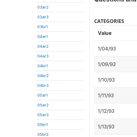
03ar2
03ar3
CATEGORIES
03br1
Value
04ar1
04ar2
1/04/93
04ar3
1/09/93
04br1
04br2
1/10/93
04br3
1/11/93
05ar1
05ar2
1/12/93
05ar3
05br1
1/13/93
05br2