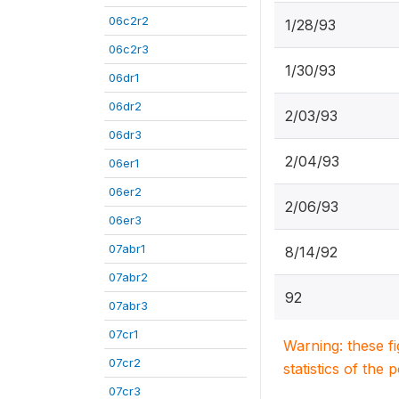
06c2r2
1/28/93
06c2r3
1/30/93
06dr1
06dr2
2/03/93
06dr3
2/04/93
06er1
06er2
2/06/93
06er3
07abr1
8/14/92
07abr2
92
07abr3
07cr1
Warning: these f
07cr2
statistics of the 
07cr3