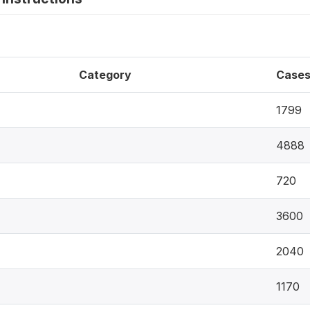
Category
Case
1799
4888
720
3600
2040
1170