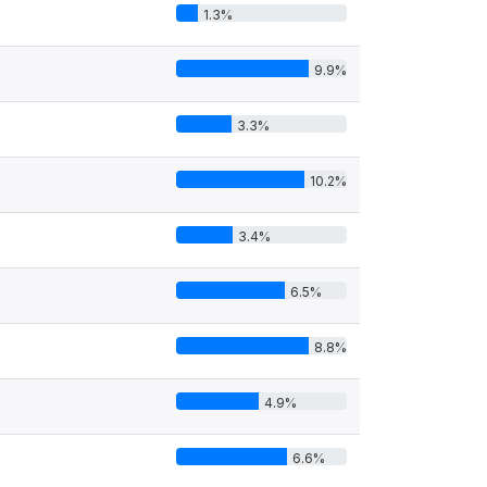
1.3%
9.9%
3.3%
10.2%
3.4%
6.5%
8.8%
4.9%
6.6%