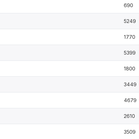
690
5249
1770
5399
1800
3449
4679
2610
3509