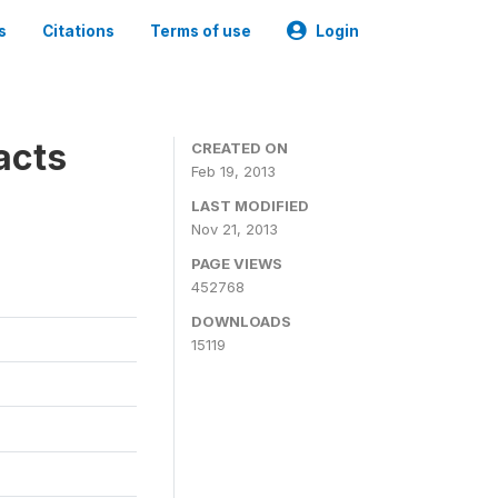
s
Citations
Terms of use
Login
acts
CREATED ON
Feb 19, 2013
LAST MODIFIED
Nov 21, 2013
PAGE VIEWS
452768
DOWNLOADS
15119