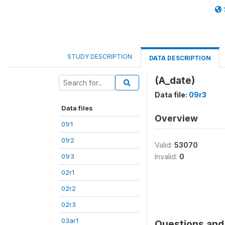
STUDY DESCRIPTION
DATA DESCRIPTION
(A_date)
Data file:
09r3
Data files
Overview
01r1
01r2
Valid:
53070
01r3
Invalid:
0
02r1
02r2
02r3
03ar1
Questions and 