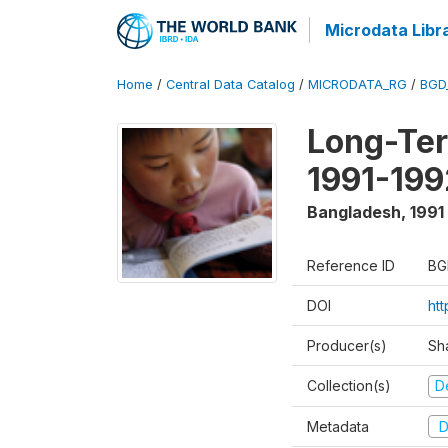
Microdata Libr
Home
/
Central Data Catalog
/
MICRODATA_RG
/
BGD
Long-Ter
1991-199
Bangladesh
,
1991
Reference ID
BG
DOI
ht
Producer(s)
Sh
Collection(s)
D
Metadata
D