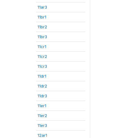
11ar3
11br1
11br2
11br3
11cr1
11cr2
11cr3
11dr1
11dr2
11dr3
11er1
11er2
11er3
12ar1