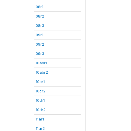
08r1
08r2
08r3
09r1
09r2
09r3
10abr1
10abr2
10cr1
10cr2
10dr1
10dr2
11ar1
11ar2