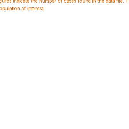
igures indicate the number of cases found in the data file
population of interest.