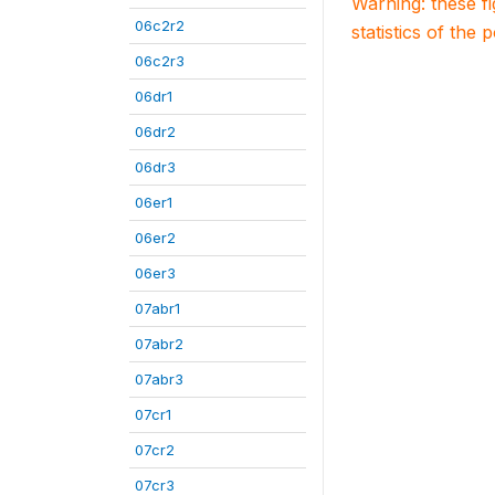
Warning: these f
06c2r2
statistics of the 
06c2r3
06dr1
06dr2
06dr3
06er1
06er2
06er3
07abr1
07abr2
07abr3
07cr1
07cr2
07cr3