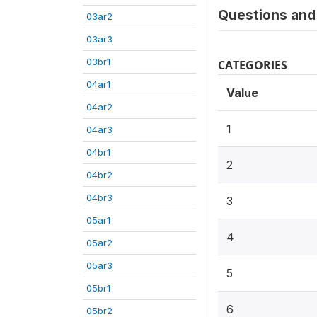
Questions and 
03ar2
03ar3
03br1
CATEGORIES
04ar1
Value
04ar2
1
04ar3
04br1
2
04br2
04br3
3
05ar1
4
05ar2
05ar3
5
05br1
6
05br2