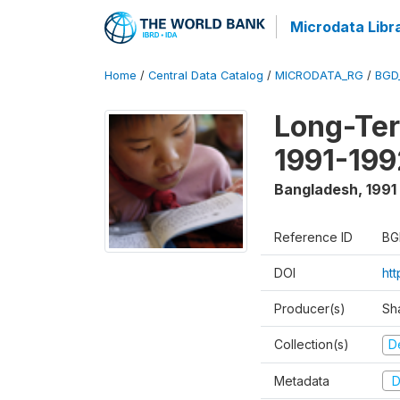
Microdata Libr
Home
/
Central Data Catalog
/
MICRODATA_RG
/
BGD
Long-Ter
1991-199
Bangladesh
,
1991
Reference ID
BG
DOI
ht
Producer(s)
Sh
Collection(s)
D
Metadata
D