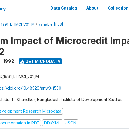
ary
Data Catalog
About
Collection
_1991_LTIMCI_V01_M
/
variable [F58]
m Impact of Microcredit Imp
2
 - 1992
GET MICRODATA
D_1991_LTIMCI_v01_M
tps://doi.org/10.48529/anw3-f530
ahidur R. Khandker, Bangladesh Institute of Development Studies
evelopment Research Microdata
ocumentation in PDF
DDI/XML
JSON