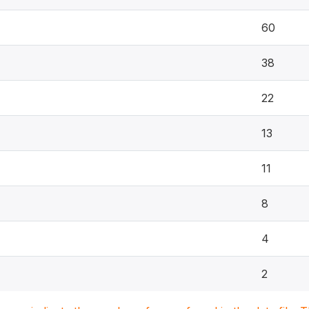
60
38
22
13
11
8
4
2