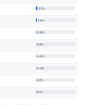
2.2%
1.4%
0.8%
0.5%
0.4%
0.3%
0.1%
0.1%