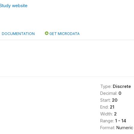
Study website
DOCUMENTATION
GET MICRODATA
Type:
Discrete
Decimal:
0
Start:
20
End:
21
Width:
2
Range:
1 - 14
Format:
Numeric