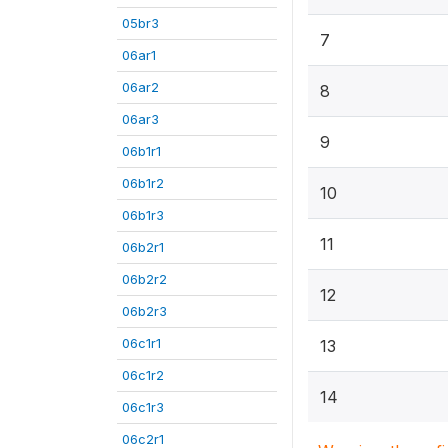
05br3
7
06ar1
06ar2
8
06ar3
9
06b1r1
06b1r2
10
06b1r3
11
06b2r1
06b2r2
12
06b2r3
06c1r1
13
06c1r2
14
06c1r3
06c2r1