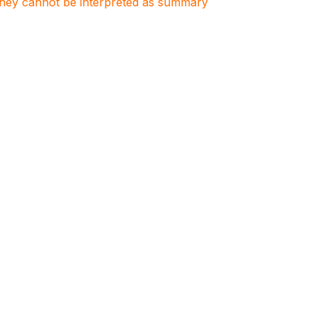
. They cannot be interpreted as summary