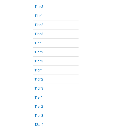
11ar3
11br1
11br2
11br3
11cr1
11cr2
11cr3
11dr1
11dr2
11dr3
11er1
11er2
11er3
12ar1