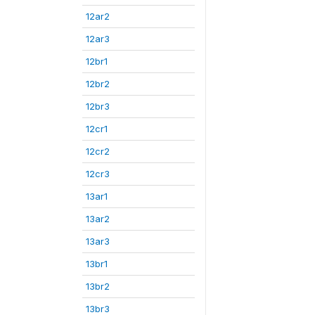
12ar2
12ar3
12br1
12br2
12br3
12cr1
12cr2
12cr3
13ar1
13ar2
13ar3
13br1
13br2
13br3