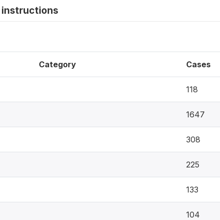
instructions
Category
Cases
118
1647
308
225
133
104