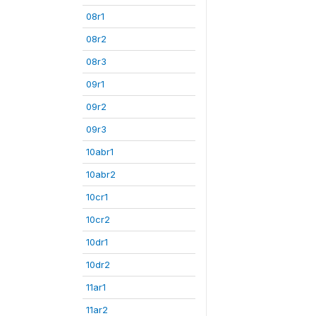
08r1
08r2
08r3
09r1
09r2
09r3
10abr1
10abr2
10cr1
10cr2
10dr1
10dr2
11ar1
11ar2