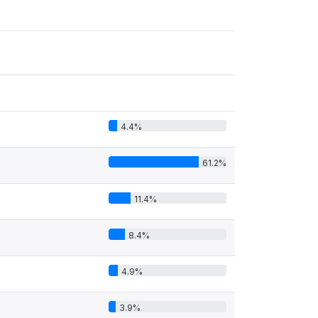
4.4%
61.2%
11.4%
8.4%
4.9%
3.9%