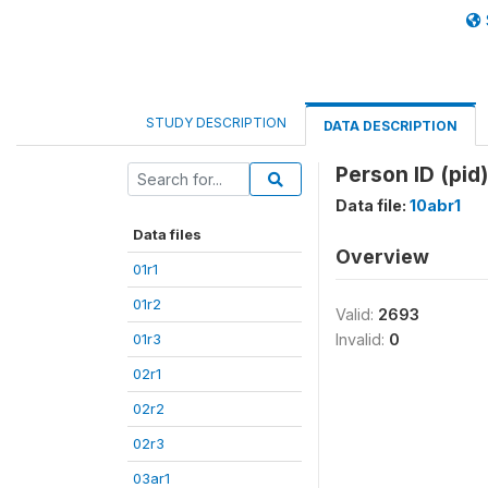
STUDY DESCRIPTION
DATA DESCRIPTION
Person ID (pid)
Data file:
10abr1
Data files
Overview
01r1
01r2
Valid:
2693
01r3
Invalid:
0
02r1
02r2
02r3
03ar1