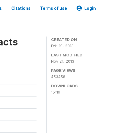
s
Citations
Terms of use
Login
acts
CREATED ON
Feb 19, 2013
LAST MODIFIED
Nov 21, 2013
PAGE VIEWS
453458
DOWNLOADS
15119