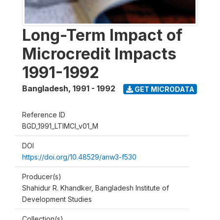
Long-Term Impact of
Microcredit Impacts
1991-1992
Bangladesh
,
1991 - 1992
GET MICRODATA
Reference ID
BGD_1991_LTIMCI_v01_M
DOI
https://doi.org/10.48529/anw3-f530
Producer(s)
Shahidur R. Khandker, Bangladesh Institute of
Development Studies
Collection(s)