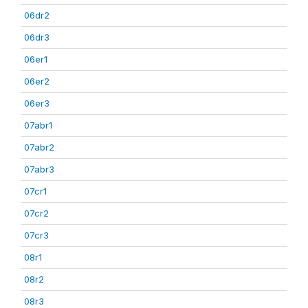
06dr2
06dr3
06er1
06er2
06er3
07abr1
07abr2
07abr3
07cr1
07cr2
07cr3
08r1
08r2
08r3