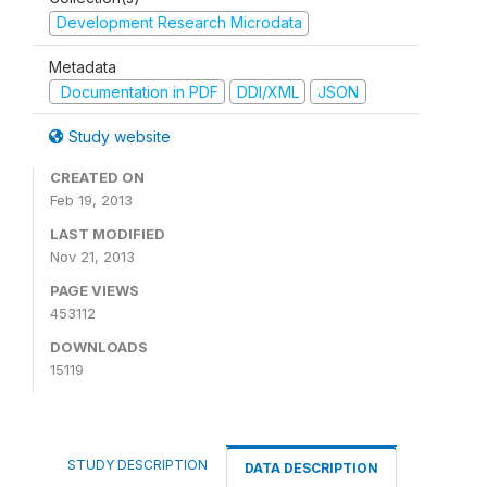
Development Research Microdata
Metadata
Documentation in PDF
DDI/XML
JSON
Study website
CREATED ON
Feb 19, 2013
LAST MODIFIED
Nov 21, 2013
PAGE VIEWS
453112
DOWNLOADS
15119
STUDY DESCRIPTION
DATA DESCRIPTION