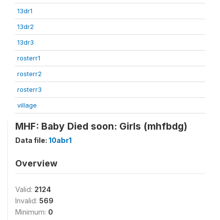
13dr1
13dr2
13dr3
rosterr1
rosterr2
rosterr3
village
MHF: Baby Died soon: Girls (mhfbdg)
Data file:
10abr1
Overview
Valid:
2124
Invalid:
569
Minimum:
0