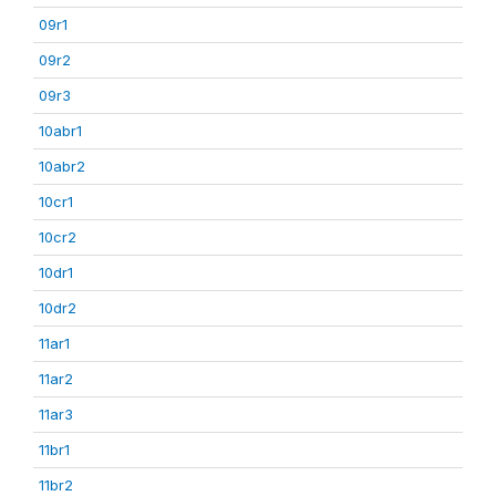
09r1
09r2
09r3
10abr1
10abr2
10cr1
10cr2
10dr1
10dr2
11ar1
11ar2
11ar3
11br1
11br2