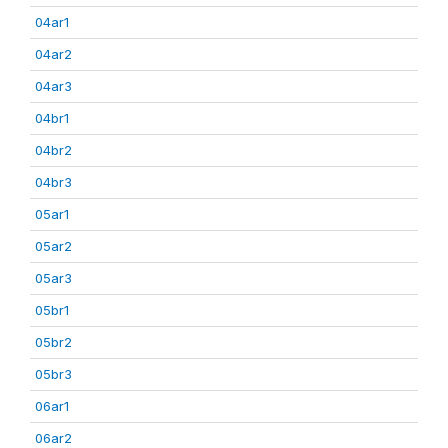
04ar1
04ar2
04ar3
04br1
04br2
04br3
05ar1
05ar2
05ar3
05br1
05br2
05br3
06ar1
06ar2