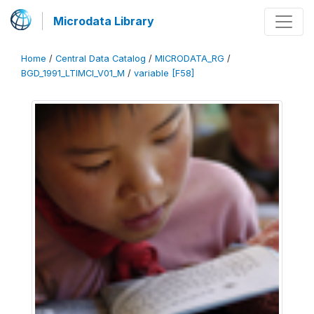
Microdata Library
Home
/
Central Data Catalog
/
MICRODATA_RG
/
BGD_1991_LTIMCI_V01_M
/
variable [F58]