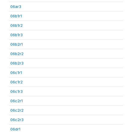
06ar3
06b1r1
06b1r2
06b1r3
06b2r1
06b2r2
06b2r3
06c1r1
06c1r2
06c1r3
06c2r1
06c2r2
06c2r3
06dr1