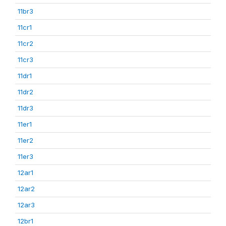
11br3
11cr1
11cr2
11cr3
11dr1
11dr2
11dr3
11er1
11er2
11er3
12ar1
12ar2
12ar3
12br1