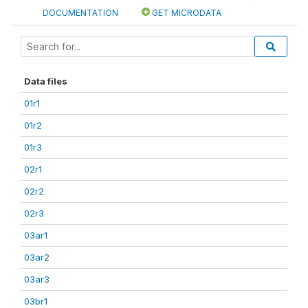
DOCUMENTATION
GET MICRODATA
Data files
01r1
01r2
01r3
02r1
02r2
02r3
03ar1
03ar2
03ar3
03br1