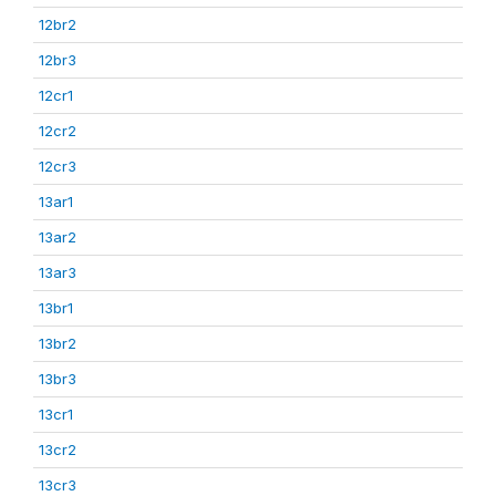
12br2
12br3
12cr1
12cr2
12cr3
13ar1
13ar2
13ar3
13br1
13br2
13br3
13cr1
13cr2
13cr3