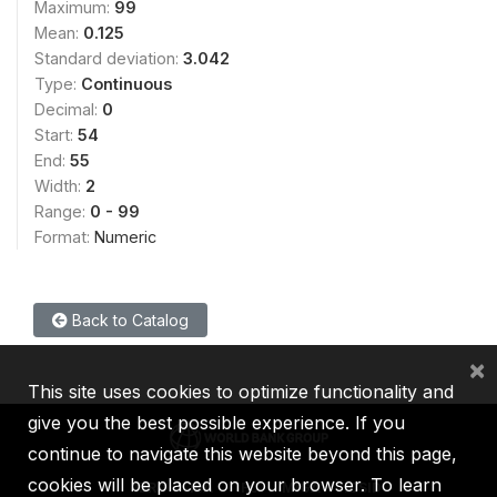
Maximum:
99
Mean:
0.125
Standard deviation:
3.042
Type:
Continuous
Decimal:
0
Start:
54
End:
55
Width:
2
Range:
0 - 99
Format:
Numeric
Back to Catalog
×
This site uses cookies to optimize functionality and
give you the best possible experience. If you
continue to navigate this website beyond this page,
cookies will be placed on your browser. To learn
IBRD
IDA
IFC
MIGA
ICSID