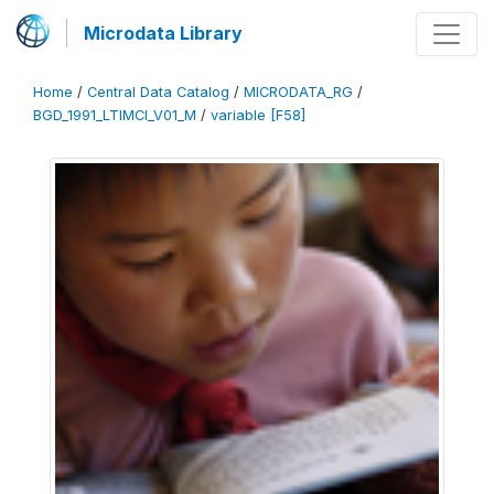
Microdata Library
Home
/
Central Data Catalog
/
MICRODATA_RG
/
BGD_1991_LTIMCI_V01_M
/
variable [F58]