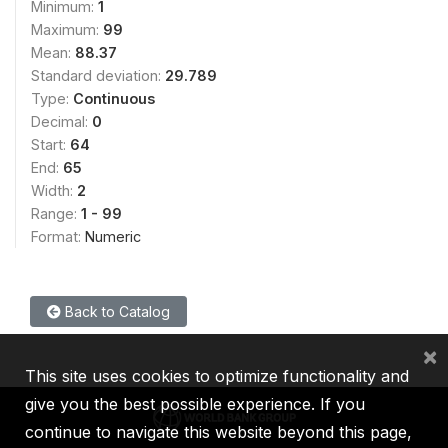
Minimum:
1
Maximum:
99
Mean:
88.37
Standard deviation:
29.789
Type:
Continuous
Decimal:
0
Start:
64
End:
65
Width:
2
Range:
1 - 99
Format:
Numeric
Back to Catalog
×
This site uses cookies to optimize functionality and
give you the best possible experience. If you
continue to navigate this website beyond this page,