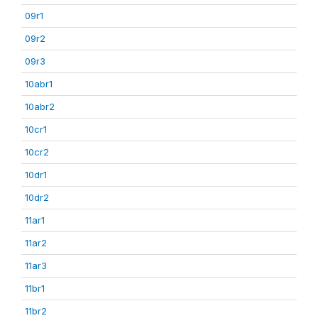
09r1
09r2
09r3
10abr1
10abr2
10cr1
10cr2
10dr1
10dr2
11ar1
11ar2
11ar3
11br1
11br2