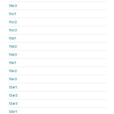
11br3
11cr1
11cr2
11cr3
11dr1
11dr2
11dr3
11er1
11er2
11er3
12ar1
12ar2
12ar3
12br1