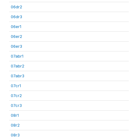
06dr2
06dr3
06er1
06er2
06er3
07abr1
07abr2
07abr3
07cr1
07cr2
07cr3
08r1
08r2
08r3