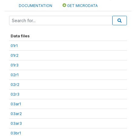
DOCUMENTATION
GET MICRODATA
Data files
01r1
01r2
01r3
02r1
02r2
02r3
03ar1
03ar2
03ar3
03br1