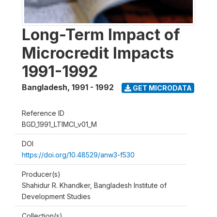
Long-Term Impact of
Microcredit Impacts
1991-1992
Bangladesh
,
1991 - 1992
GET MICRODATA
Reference ID
BGD_1991_LTIMCI_v01_M
DOI
https://doi.org/10.48529/anw3-f530
Producer(s)
Shahidur R. Khandker, Bangladesh Institute of
Development Studies
Collection(s)