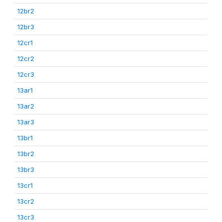
12br2
12br3
12cr1
12cr2
12cr3
13ar1
13ar2
13ar3
13br1
13br2
13br3
13cr1
13cr2
13cr3