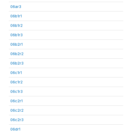
06ar3
06b1r1
06b1r2
06b1r3
06b2r1
06b2r2
06b2r3
06c1r1
06c1r2
06c1r3
06c2r1
06c2r2
06c2r3
06dr1