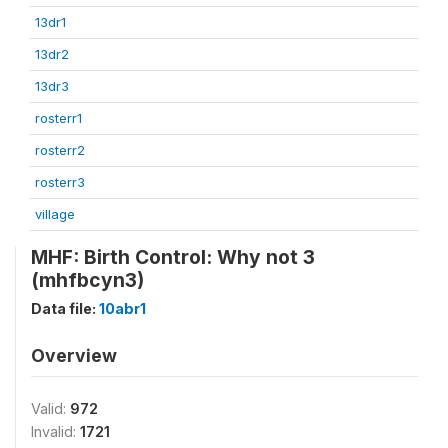
13dr1
13dr2
13dr3
rosterr1
rosterr2
rosterr3
village
MHF: Birth Control: Why not 3
(mhfbcyn3)
Data file:
10abr1
Overview
Valid:
972
Invalid:
1721