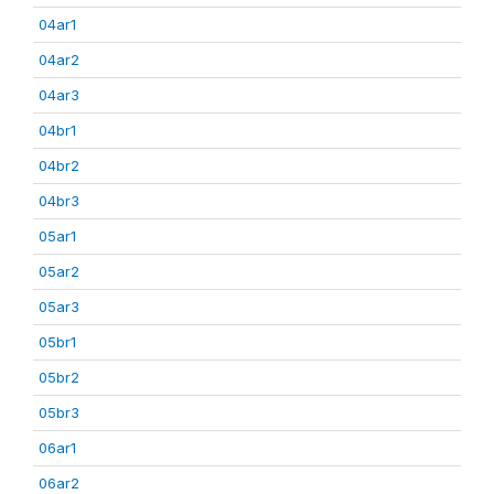
04ar1
04ar2
04ar3
04br1
04br2
04br3
05ar1
05ar2
05ar3
05br1
05br2
05br3
06ar1
06ar2