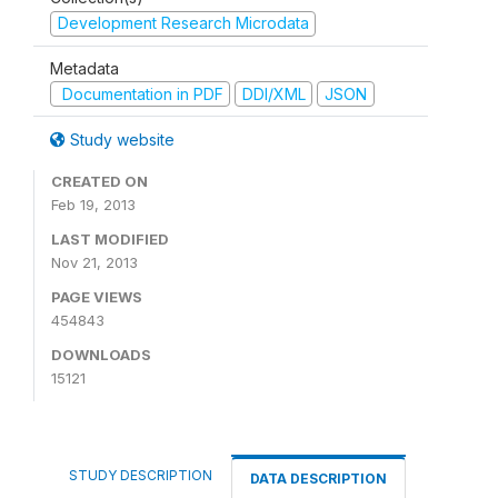
Development Research Microdata
Metadata
Documentation in PDF
DDI/XML
JSON
Study website
CREATED ON
Feb 19, 2013
LAST MODIFIED
Nov 21, 2013
PAGE VIEWS
454843
DOWNLOADS
15121
STUDY DESCRIPTION
DATA DESCRIPTION