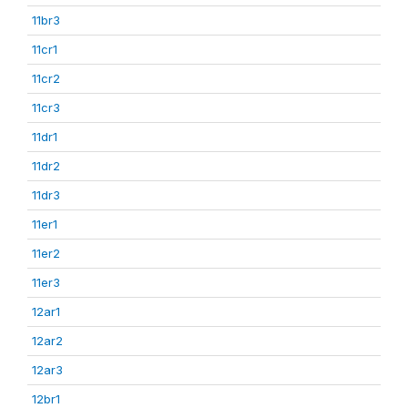
11br3
11cr1
11cr2
11cr3
11dr1
11dr2
11dr3
11er1
11er2
11er3
12ar1
12ar2
12ar3
12br1