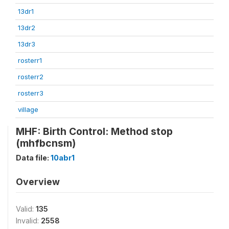
13dr1
13dr2
13dr3
rosterr1
rosterr2
rosterr3
village
MHF: Birth Control: Method stop
(mhfbcnsm)
Data file:
10abr1
Overview
Valid:
135
Invalid:
2558