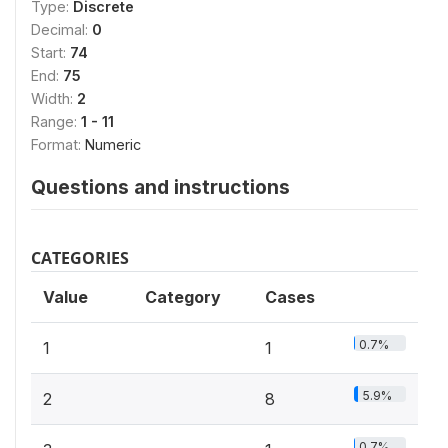
Type:
Discrete
Decimal:
0
Start:
74
End:
75
Width:
2
Range:
1 - 11
Format:
Numeric
Questions and instructions
CATEGORIES
Value
Category
Cases
0.7%
1
1
5.9%
2
8
0.7%