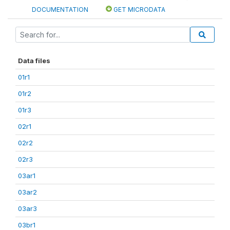
DOCUMENTATION
GET MICRODATA
Data files
01r1
01r2
01r3
02r1
02r2
02r3
03ar1
03ar2
03ar3
03br1