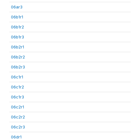
06ar3
06b1r1
06b1r2
06b1r3
06b2r1
06b2r2
06b2r3
06c1r1
06c1r2
06c1r3
06c2r1
06c2r2
06c2r3
06dr1