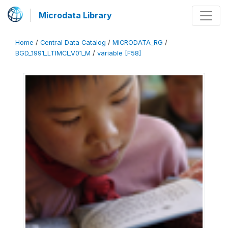
Microdata Library
Home
/
Central Data Catalog
/
MICRODATA_RG
/
BGD_1991_LTIMCI_V01_M
/
variable [F58]