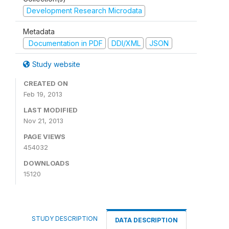
Development Research Microdata
Metadata
Documentation in PDF
DDI/XML
JSON
Study website
CREATED ON
Feb 19, 2013
LAST MODIFIED
Nov 21, 2013
PAGE VIEWS
454032
DOWNLOADS
15120
STUDY DESCRIPTION
DATA DESCRIPTION