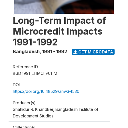
Long-Term Impact of
Microcredit Impacts
1991-1992
Bangladesh
,
1991 - 1992
GET MICRODATA
Reference ID
BGD_1991_LTIMCI_v01_M
DOI
https://doi.org/10.48529/anw3-f530
Producer(s)
Shahidur R. Khandker, Bangladesh Institute of
Development Studies
Collection(s)