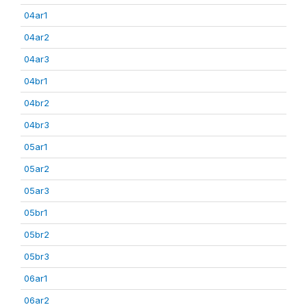
04ar1
04ar2
04ar3
04br1
04br2
04br3
05ar1
05ar2
05ar3
05br1
05br2
05br3
06ar1
06ar2