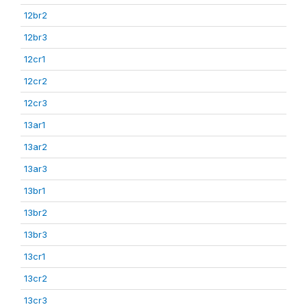
12br2
12br3
12cr1
12cr2
12cr3
13ar1
13ar2
13ar3
13br1
13br2
13br3
13cr1
13cr2
13cr3