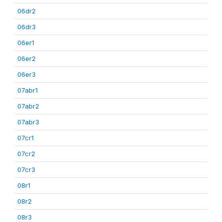
06dr2
06dr3
06er1
06er2
06er3
07abr1
07abr2
07abr3
07cr1
07cr2
07cr3
08r1
08r2
08r3