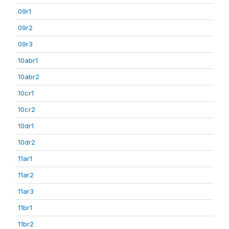
09r1
09r2
09r3
10abr1
10abr2
10cr1
10cr2
10dr1
10dr2
11ar1
11ar2
11ar3
11br1
11br2