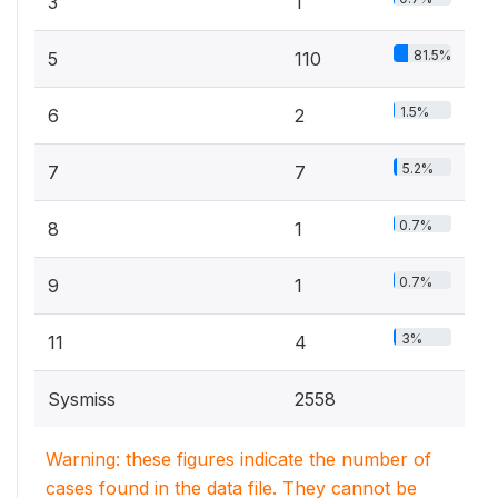
3
1
81.5%
5
110
1.5%
6
2
5.2%
7
7
0.7%
8
1
0.7%
9
1
3%
11
4
Sysmiss
2558
Warning: these figures indicate the number of
cases found in the data file. They cannot be