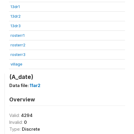
13dr1
13dr2
13dr3
rosterr1
rosterr2
rosterr3
village
(A_date)
Data file:
11ar2
Overview
Valid:
4294
Invalid:
0
Type:
Discrete