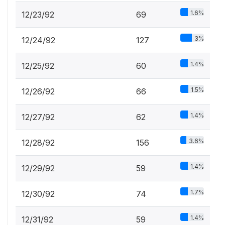
1.6%
12/23/92
69
3%
12/24/92
127
1.4%
12/25/92
60
1.5%
12/26/92
66
1.4%
12/27/92
62
3.6%
12/28/92
156
1.4%
12/29/92
59
1.7%
12/30/92
74
1.4%
12/31/92
59