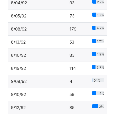
2.2%
8/04/92
93
1.7%
8/05/92
73
4.2%
8/08/92
179
1.2%
8/13/92
53
1.9%
8/16/92
83
2.7%
8/19/92
114
0.1%
9/08/92
4
1.4%
9/10/92
59
2%
9/12/92
85