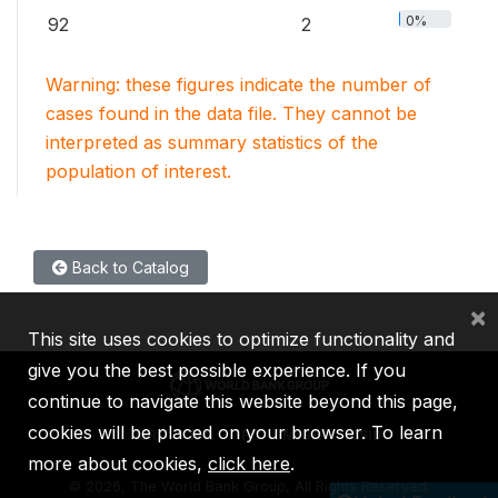
0%
92
2
Warning: these figures indicate the number of
cases found in the data file. They cannot be
interpreted as summary statistics of the
population of interest.
Back to Catalog
×
This site uses cookies to optimize functionality and
give you the best possible experience. If you
continue to navigate this website beyond this page,
cookies will be placed on your browser. To learn
IBRD
IDA
IFC
MIGA
ICSID
more about cookies,
click here
.
©
2026, The World Bank Group, All Rights Reserved.