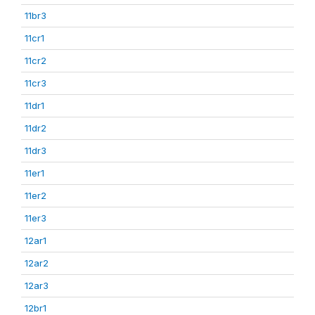
11br3
11cr1
11cr2
11cr3
11dr1
11dr2
11dr3
11er1
11er2
11er3
12ar1
12ar2
12ar3
12br1