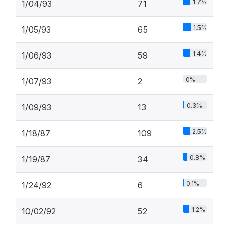
1.7%
1/04/93
71
1.5%
1/05/93
65
1.4%
1/06/93
59
0%
1/07/93
2
0.3%
1/09/93
13
2.5%
1/18/87
109
0.8%
1/19/87
34
0.1%
1/24/92
6
1.2%
10/02/92
52