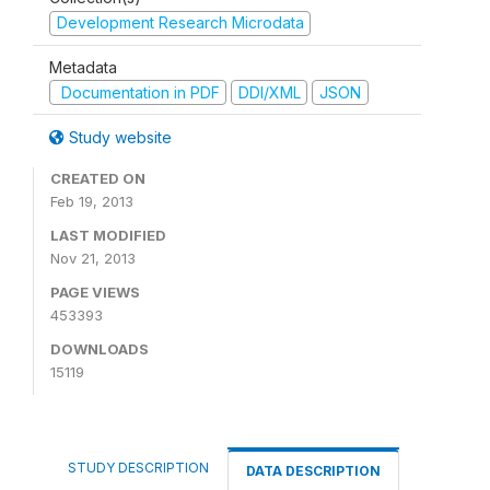
Development Research Microdata
Metadata
Documentation in PDF
DDI/XML
JSON
Study website
CREATED ON
Feb 19, 2013
LAST MODIFIED
Nov 21, 2013
PAGE VIEWS
453393
DOWNLOADS
15119
STUDY DESCRIPTION
DATA DESCRIPTION