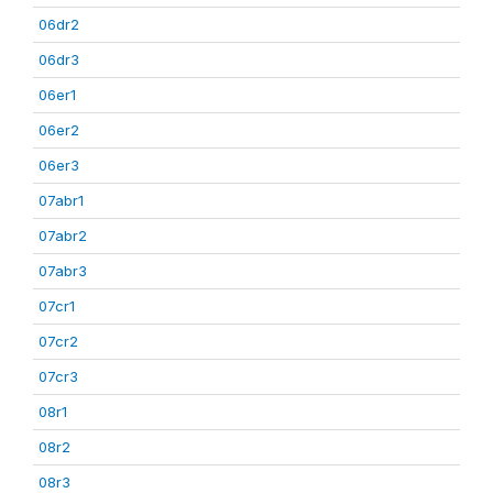
06dr2
06dr3
06er1
06er2
06er3
07abr1
07abr2
07abr3
07cr1
07cr2
07cr3
08r1
08r2
08r3