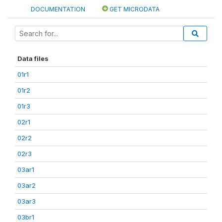
DOCUMENTATION
GET MICRODATA
Data files
01r1
01r2
01r3
02r1
02r2
02r3
03ar1
03ar2
03ar3
03br1