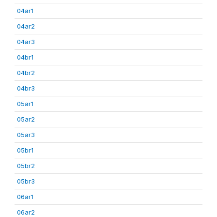
04ar1
04ar2
04ar3
04br1
04br2
04br3
05ar1
05ar2
05ar3
05br1
05br2
05br3
06ar1
06ar2