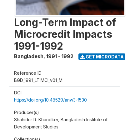
Long-Term Impact of
Microcredit Impacts
1991-1992
Bangladesh
,
1991 - 1992
GET MICRODATA
Reference ID
BGD_1991_LTIMCI_v01_M
DOI
https://doi.org/10.48529/anw3-f530
Producer(s)
Shahidur R. Khandker, Bangladesh Institute of
Development Studies
Collection(s)