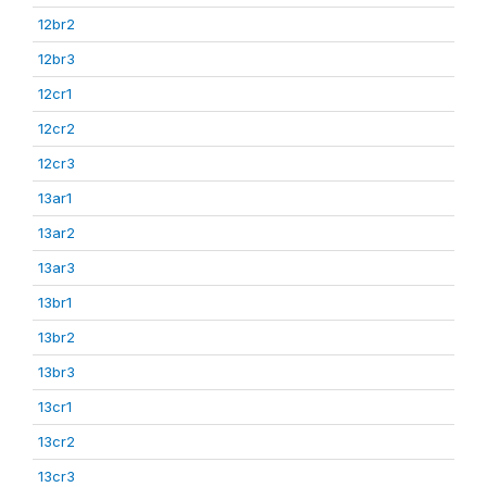
12br2
12br3
12cr1
12cr2
12cr3
13ar1
13ar2
13ar3
13br1
13br2
13br3
13cr1
13cr2
13cr3