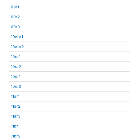
09r1
09r2
09r3
10abr1
10abr2
10cr1
10cr2
10dr1
10dr2
11ar1
11ar2
11ar3
11br1
11br2