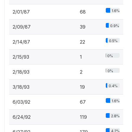
1.6%
2/01/87
68
0.9%
2/09/87
39
0.5%
2/14/87
22
0%
2/15/93
1
0%
2/18/93
2
0.4%
3/18/93
19
1.6%
6/03/92
67
2.8%
6/24/92
119
4.2%