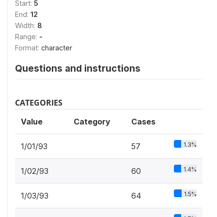
Start:
5
End:
12
Width:
8
Range:
-
Format:
character
Questions and instructions
CATEGORIES
Value
Category
Cases
1.3%
1/01/93
57
1.4%
1/02/93
60
1.5%
1/03/93
64