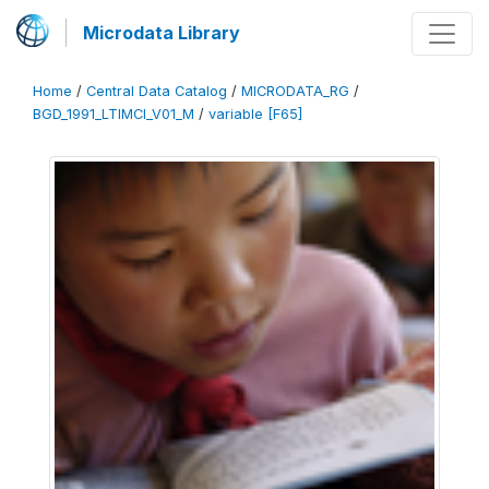
Microdata Library
Home
/
Central Data Catalog
/
MICRODATA_RG
/
BGD_1991_LTIMCI_V01_M
/
variable [F65]