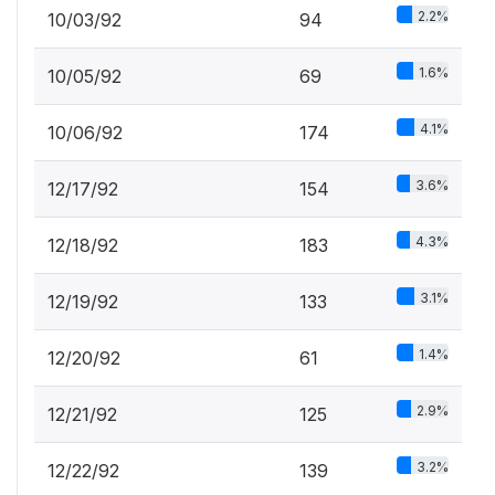
2.2%
10/03/92
94
1.6%
10/05/92
69
4.1%
10/06/92
174
3.6%
12/17/92
154
4.3%
12/18/92
183
3.1%
12/19/92
133
1.4%
12/20/92
61
2.9%
12/21/92
125
3.2%
12/22/92
139