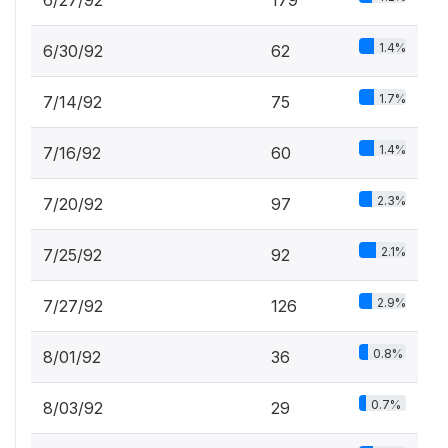
6/27/92
179
1.4%
6/30/92
62
1.7%
7/14/92
75
1.4%
7/16/92
60
2.3%
7/20/92
97
2.1%
7/25/92
92
2.9%
7/27/92
126
0.8%
8/01/92
36
0.7%
8/03/92
29