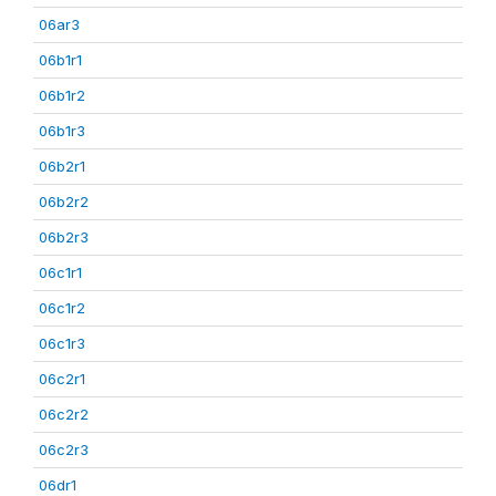
06ar3
06b1r1
06b1r2
06b1r3
06b2r1
06b2r2
06b2r3
06c1r1
06c1r2
06c1r3
06c2r1
06c2r2
06c2r3
06dr1