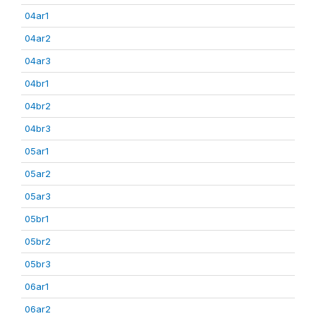
04ar1
04ar2
04ar3
04br1
04br2
04br3
05ar1
05ar2
05ar3
05br1
05br2
05br3
06ar1
06ar2