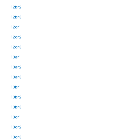
12br2
12br3
12cr1
12cr2
12cr3
13ar1
13ar2
13ar3
13br1
13br2
13br3
13cr1
13cr2
13cr3