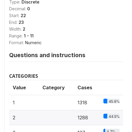
Type:
Discrete
Decimal:
0
Start:
22
End:
23
Width:
2
Range:
1 - 11
Format:
Numeric
Questions and instructions
CATEGORIES
Value
Category
Cases
45.6%
1
1318
44.5%
2
1288
4.7%