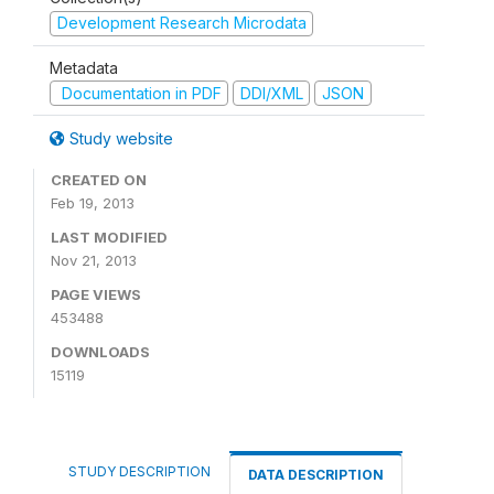
Development Research Microdata
Metadata
Documentation in PDF
DDI/XML
JSON
Study website
CREATED ON
Feb 19, 2013
LAST MODIFIED
Nov 21, 2013
PAGE VIEWS
453488
DOWNLOADS
15119
STUDY DESCRIPTION
DATA DESCRIPTION