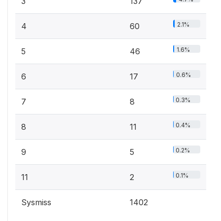
3
137
2.1%
4
60
1.6%
5
46
0.6%
6
17
0.3%
7
8
0.4%
8
11
0.2%
9
5
0.1%
11
2
Sysmiss
1402