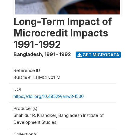
Long-Term Impact of
Microcredit Impacts
1991-1992
Bangladesh
,
1991 - 1992
GET MICRODATA
Reference ID
BGD_1991_LTIMCI_v01_M
DOI
https://doi.org/10.48529/anw3-f530
Producer(s)
Shahidur R. Khandker, Bangladesh Institute of
Development Studies
Collection(s)