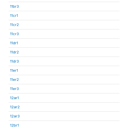
11br3
11cr1
11cr2
11cr3
11dr1
11dr2
11dr3
11er1
11er2
11er3
12ar1
12ar2
12ar3
12br1