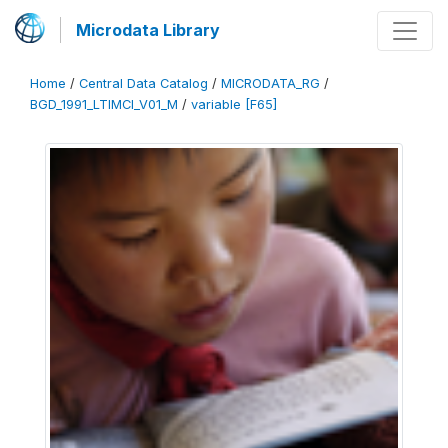
Microdata Library
Home
/
Central Data Catalog
/
MICRODATA_RG
/
BGD_1991_LTIMCI_V01_M
/
variable [F65]