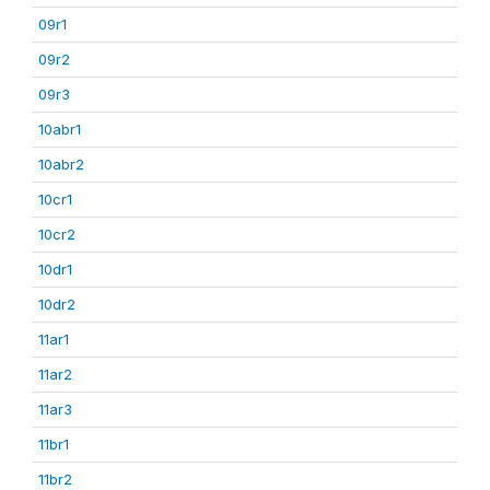
09r1
09r2
09r3
10abr1
10abr2
10cr1
10cr2
10dr1
10dr2
11ar1
11ar2
11ar3
11br1
11br2