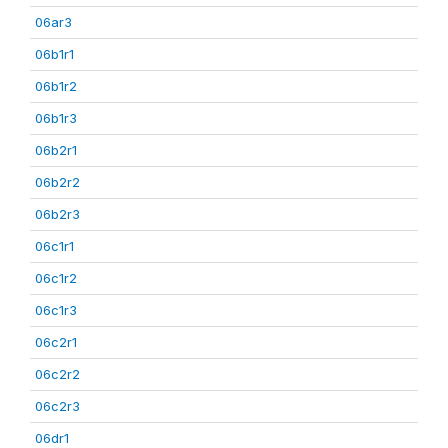
06ar3
06b1r1
06b1r2
06b1r3
06b2r1
06b2r2
06b2r3
06c1r1
06c1r2
06c1r3
06c2r1
06c2r2
06c2r3
06dr1