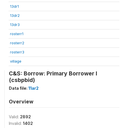
13dr1
13dr2
13dr3
rosterr1
rosterr2
rosterr3
village
C&S: Borrow: Primary Borrower I
(csbpbid)
Data file:
11ar2
Overview
Valid:
2892
Invalid:
1402