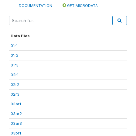
DOCUMENTATION
GET MICRODATA
Data files
01r1
01r2
01r3
02r1
02r2
02r3
03ar1
03ar2
03ar3
03br1