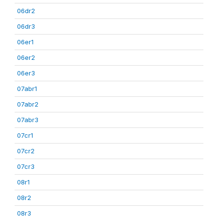
06dr2
06dr3
06er1
06er2
06er3
07abr1
07abr2
07abr3
07cr1
07cr2
07cr3
08r1
08r2
08r3