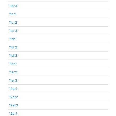
11br3
11cr1
11cr2
11cr3
11dr1
11dr2
11dr3
11er1
11er2
11er3
12ar1
12ar2
12ar3
12br1