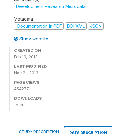
Development Research Microdata
Metadata
Documentation in PDF
DDI/XML
JSON
Study website
CREATED ON
Feb 19, 2013
LAST MODIFIED
Nov 21, 2013
PAGE VIEWS
454277
DOWNLOADS
15120
STUDY DESCRIPTION
DATA DESCRIPTION