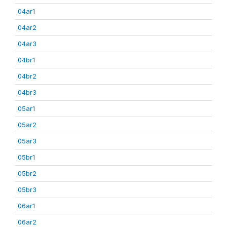
04ar1
04ar2
04ar3
04br1
04br2
04br3
05ar1
05ar2
05ar3
05br1
05br2
05br3
06ar1
06ar2