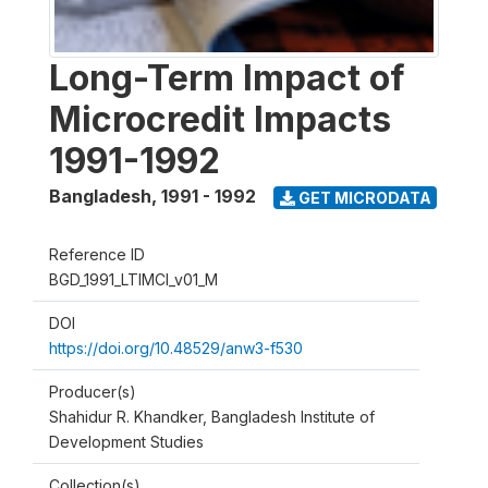
Long-Term Impact of
Microcredit Impacts
1991-1992
Bangladesh
,
1991 - 1992
GET MICRODATA
Reference ID
BGD_1991_LTIMCI_v01_M
DOI
https://doi.org/10.48529/anw3-f530
Producer(s)
Shahidur R. Khandker, Bangladesh Institute of
Development Studies
Collection(s)