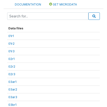
DOCUMENTATION
GET MICRODATA
Data files
01r1
01r2
01r3
02r1
02r2
02r3
03ar1
03ar2
03ar3
03br1