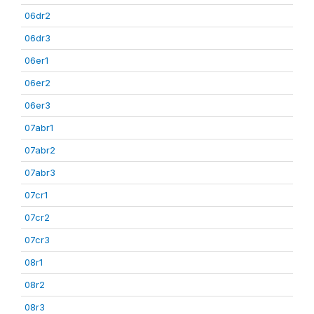
06dr2
06dr3
06er1
06er2
06er3
07abr1
07abr2
07abr3
07cr1
07cr2
07cr3
08r1
08r2
08r3