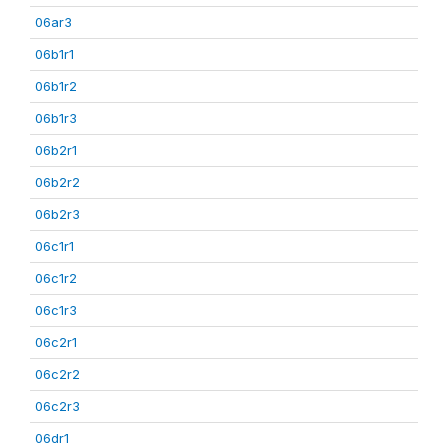
06ar3
06b1r1
06b1r2
06b1r3
06b2r1
06b2r2
06b2r3
06c1r1
06c1r2
06c1r3
06c2r1
06c2r2
06c2r3
06dr1