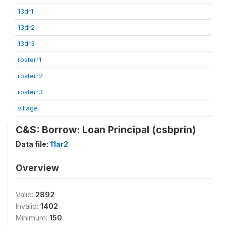
13dr1
13dr2
13dr3
rosterr1
rosterr2
rosterr3
village
C&S: Borrow: Loan Principal (csbprin)
Data file:
11ar2
Overview
Valid:
2892
Invalid:
1402
Minimum:
150