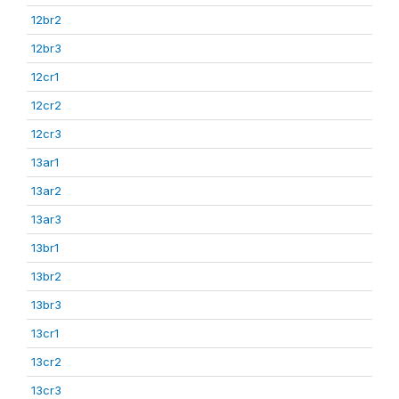
12br2
12br3
12cr1
12cr2
12cr3
13ar1
13ar2
13ar3
13br1
13br2
13br3
13cr1
13cr2
13cr3