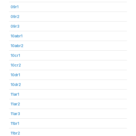
09r1
09r2
09r3
10abr1
10abr2
10cr1
10cr2
10dr1
10dr2
11ar1
11ar2
11ar3
11br1
11br2