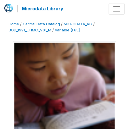
Microdata Library
Home
/
Central Data Catalog
/
MICRODATA_RG
/
BGD_1991_LTIMCI_V01_M
/
variable [F65]