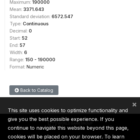
Maximum:
190000
Mean:
3371.643
Standard deviation:
6572.547
Type:
Continuous
Decimal:
0
Start:
52
End:
57
Width:
6
Range:
150 - 190000
Format:
Numeric
Back to Catalog
×
This site uses cookies to optimize functionality and
give you the best possible experience. If you
continue to navigate this website beyond this page,
cookies will be placed on your browser. To learn
IBRD
IDA
IFC
MIGA
ICSID