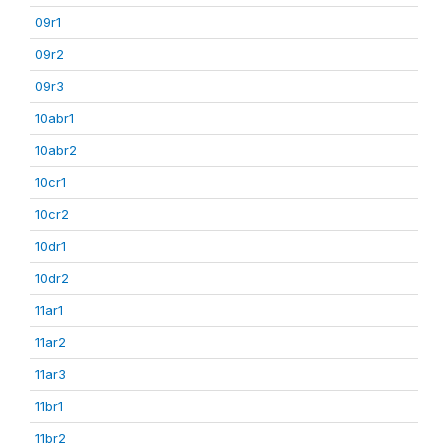
09r1
09r2
09r3
10abr1
10abr2
10cr1
10cr2
10dr1
10dr2
11ar1
11ar2
11ar3
11br1
11br2