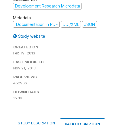
Development Research Microdata
Metadata
Documentation in PDF
DDI/XML
JSON
Study website
CREATED ON
Feb 19, 2013
LAST MODIFIED
Nov 21, 2013
PAGE VIEWS
452966
DOWNLOADS
15119
STUDY DESCRIPTION
DATA DESCRIPTION