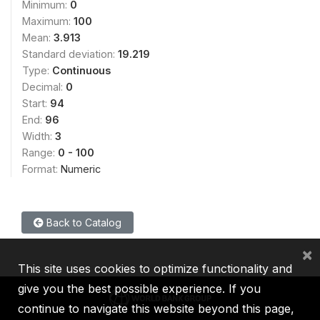
Minimum:
0
Maximum:
100
Mean:
3.913
Standard deviation:
19.219
Type:
Continuous
Decimal:
0
Start:
94
End:
96
Width:
3
Range:
0 - 100
Format:
Numeric
Back to Catalog
×
This site uses cookies to optimize functionality and
give you the best possible experience. If you
continue to navigate this website beyond this page,