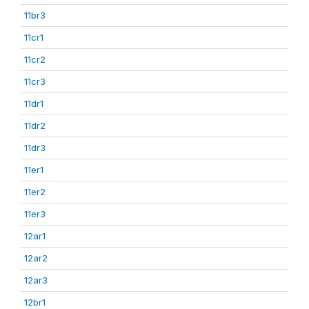
11br3
11cr1
11cr2
11cr3
11dr1
11dr2
11dr3
11er1
11er2
11er3
12ar1
12ar2
12ar3
12br1