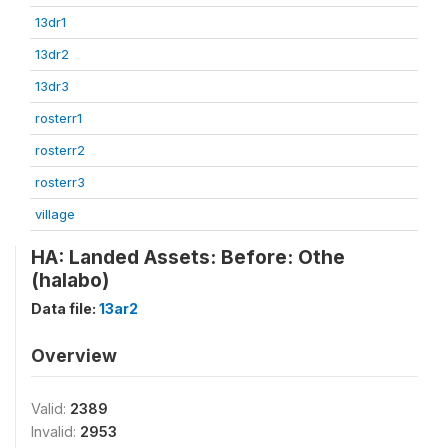
13dr1
13dr2
13dr3
rosterr1
rosterr2
rosterr3
village
HA: Landed Assets: Before: Othe
(halabo)
Data file:
13ar2
Overview
Valid:
2389
Invalid:
2953