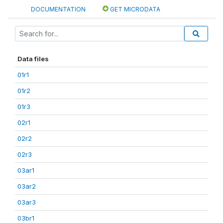
DOCUMENTATION
GET MICRODATA
Data files
01r1
01r2
01r3
02r1
02r2
02r3
03ar1
03ar2
03ar3
03br1