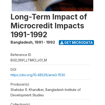
Long-Term Impact of
Microcredit Impacts
1991-1992
Bangladesh
,
1991 - 1992
GET MICRODATA
Reference ID
BGD_1991_LTIMCI_v01_M
DOI
https://doi.org/10.48529/anw3-f530
Producer(s)
Shahidur R. Khandker, Bangladesh Institute of
Development Studies
Collection(s)