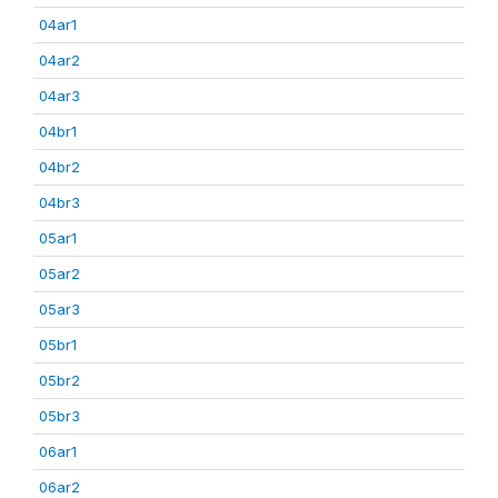
04ar1
04ar2
04ar3
04br1
04br2
04br3
05ar1
05ar2
05ar3
05br1
05br2
05br3
06ar1
06ar2