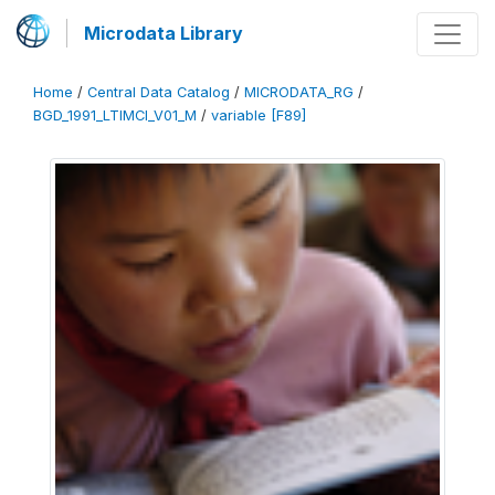
Microdata Library
Home
/
Central Data Catalog
/
MICRODATA_RG
/
BGD_1991_LTIMCI_V01_M
/
variable [F89]