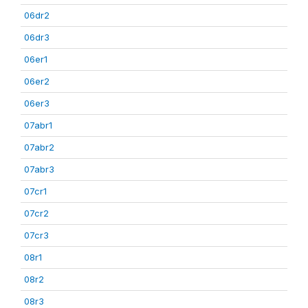
06dr2
06dr3
06er1
06er2
06er3
07abr1
07abr2
07abr3
07cr1
07cr2
07cr3
08r1
08r2
08r3