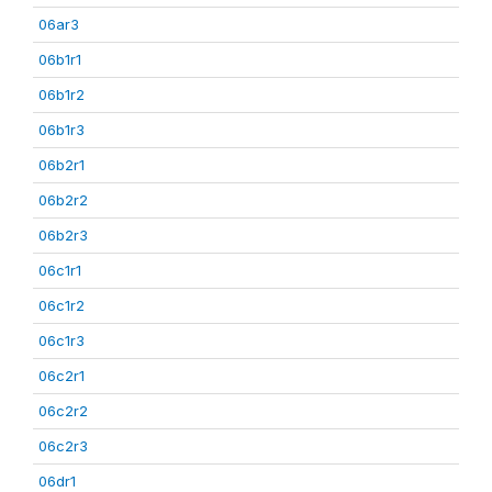
06ar3
06b1r1
06b1r2
06b1r3
06b2r1
06b2r2
06b2r3
06c1r1
06c1r2
06c1r3
06c2r1
06c2r2
06c2r3
06dr1