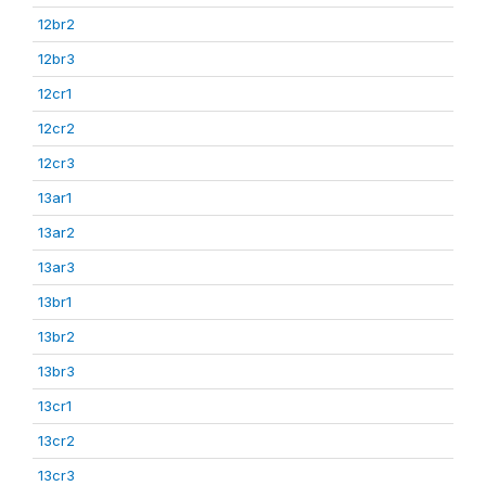
12br2
12br3
12cr1
12cr2
12cr3
13ar1
13ar2
13ar3
13br1
13br2
13br3
13cr1
13cr2
13cr3