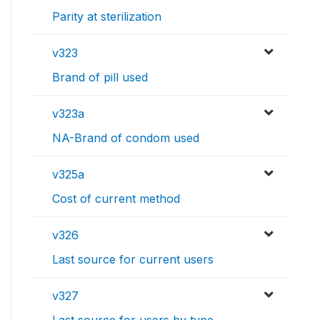
Parity at sterilization
v323
Brand of pill used
v323a
NA-Brand of condom used
v325a
Cost of current method
v326
Last source for current users
v327