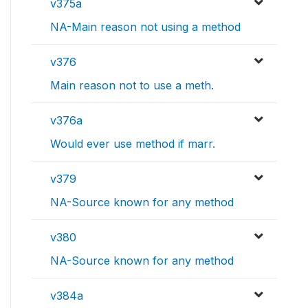
v375a
NA-Main reason not using a method
v376
Main reason not to use a meth.
v376a
Would ever use method if marr.
v379
NA-Source known for any method
v380
NA-Source known for any method
v384a