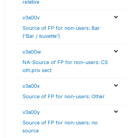
relative
v3a00v
Source of FP for non-users: Bar
('Bar / buvette')
v3a00w
NA-Source of FP for non-users: CS
oth.priv sect
v3a00x
Source of FP for non-users: Other
v3a00y
Source of FP for non-users: no
source