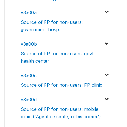
v3a00a
Source of FP for non-users:
government hosp.
v3a00b
Source of FP for non-users: govt
health center
v3a00c
Source of FP for non-users: FP clinic
v3a00d
Source of FP for non-users: mobile
clinic ('Agent de santé, relais comm.')