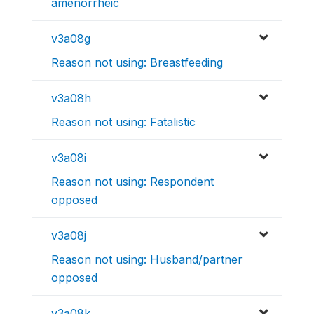
amenorrheic
v3a08g
Reason not using: Breastfeeding
v3a08h
Reason not using: Fatalistic
v3a08i
Reason not using: Respondent
opposed
v3a08j
Reason not using: Husband/partner
opposed
v3a08k