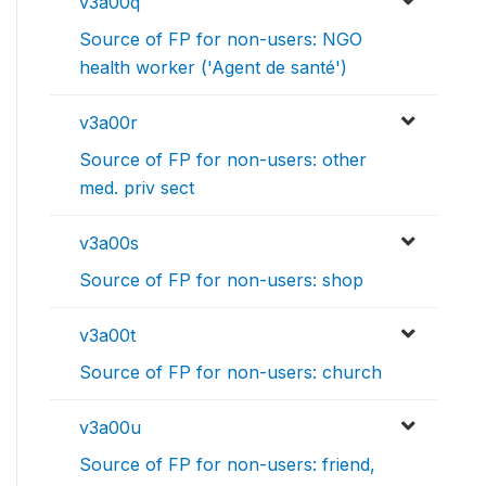
v3a00q
Source of FP for non-users: NGO
health worker ('Agent de santé')
v3a00r
Source of FP for non-users: other
med. priv sect
v3a00s
Source of FP for non-users: shop
v3a00t
Source of FP for non-users: church
v3a00u
Source of FP for non-users: friend,