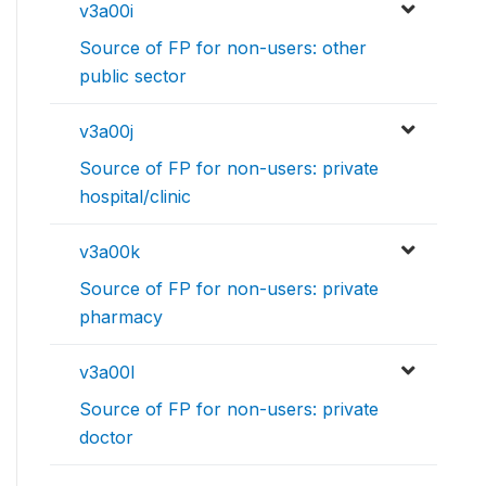
v3a00i
Source of FP for non-users: other
public sector
v3a00j
Source of FP for non-users: private
hospital/clinic
v3a00k
Source of FP for non-users: private
pharmacy
v3a00l
Source of FP for non-users: private
doctor