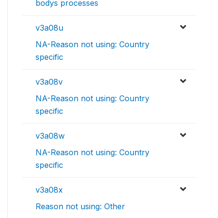
bodys processes
v3a08u
NA-Reason not using: Country
specific
v3a08v
NA-Reason not using: Country
specific
v3a08w
NA-Reason not using: Country
specific
v3a08x
Reason not using: Other