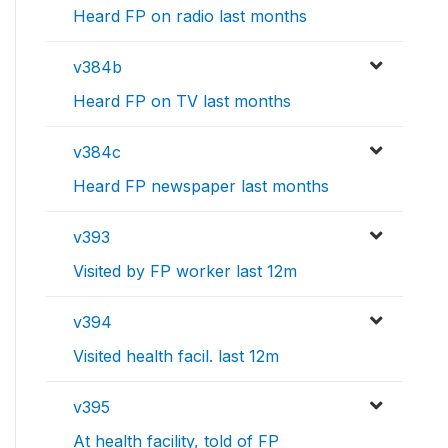
Heard FP on radio last months
v384b
Heard FP on TV last months
v384c
Heard FP newspaper last months
v393
Visited by FP worker last 12m
v394
Visited health facil. last 12m
v395
At health facility, told of FP