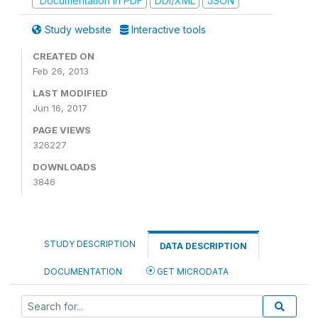
Documentation in PDF
DDI/XML
JSON
Study website
Interactive tools
CREATED ON
Feb 26, 2013
LAST MODIFIED
Jun 16, 2017
PAGE VIEWS
326227
DOWNLOADS
3846
STUDY DESCRIPTION
DATA DESCRIPTION
DOCUMENTATION
GET MICRODATA