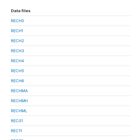
Data files
RECH0
RECH1
RECH2
RECH3
RECH4
RECH5
RECH6
RECHMA
RECHMH
RECHML
REC01
REC11