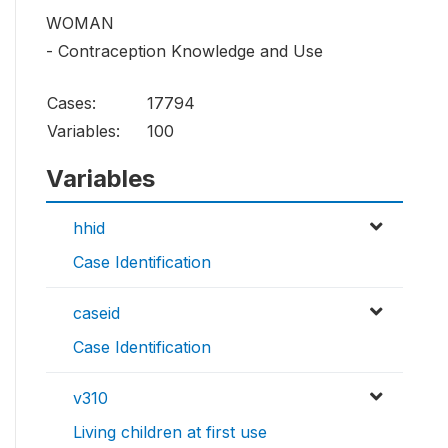
WOMAN
- Contraception Knowledge and Use
Cases:
17794
Variables:
100
Variables
hhid
Case Identification
caseid
Case Identification
v310
Living children at first use