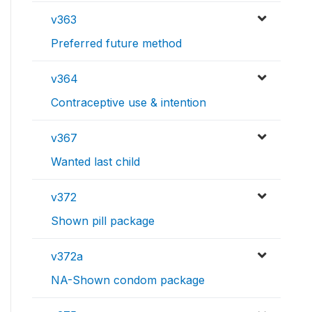
v363
Preferred future method
v364
Contraceptive use & intention
v367
Wanted last child
v372
Shown pill package
v372a
NA-Shown condom package