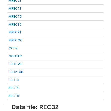
MREC61
MREC71
MREC75
MREC80
MREC91
MRECGC
CGEN
COUVER
SEC1TAB
SEC2TAB
SECT3
SECT4
SECT5
Data file: REC32