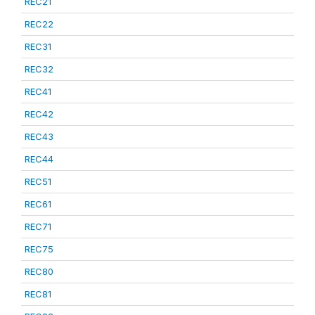
REC21
REC22
REC31
REC32
REC41
REC42
REC43
REC44
REC51
REC61
REC71
REC75
REC80
REC81