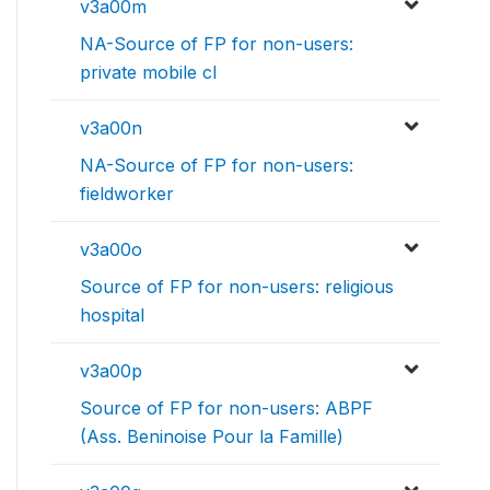
v3a00m
NA-Source of FP for non-users:
private mobile cl
v3a00n
NA-Source of FP for non-users:
fieldworker
v3a00o
Source of FP for non-users: religious
hospital
v3a00p
Source of FP for non-users: ABPF
(Ass. Beninoise Pour la Famille)