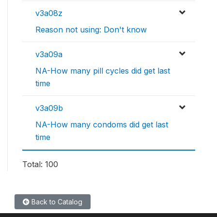
v3a08z
Reason not using: Don't know
v3a09a
NA-How many pill cycles did get last
time
v3a09b
NA-How many condoms did get last
time
Total: 100
Back to Catalog