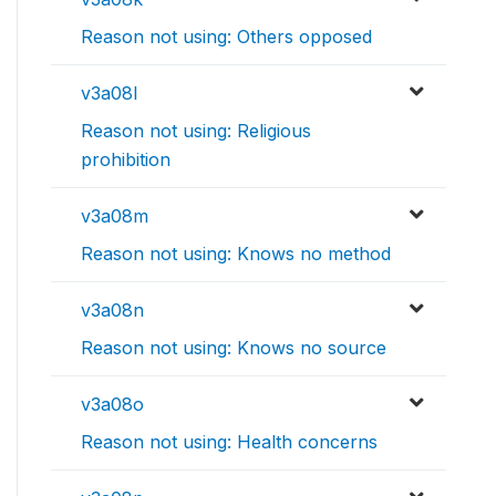
Reason not using: Others opposed
v3a08l
Reason not using: Religious
prohibition
v3a08m
Reason not using: Knows no method
v3a08n
Reason not using: Knows no source
v3a08o
Reason not using: Health concerns