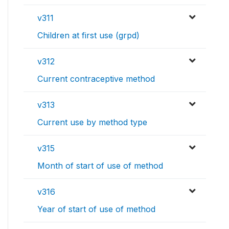
v311
Children at first use (grpd)
v312
Current contraceptive method
v313
Current use by method type
v315
Month of start of use of method
v316
Year of start of use of method