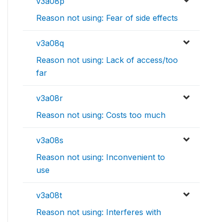
v3a08p
Reason not using: Fear of side effects
v3a08q
Reason not using: Lack of access/too
far
v3a08r
Reason not using: Costs too much
v3a08s
Reason not using: Inconvenient to
use
v3a08t
Reason not using: Interferes with