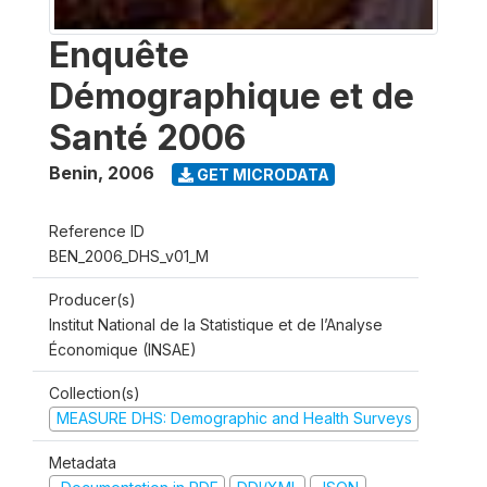
Enquête
Démographique et de
Santé 2006
Benin
,
2006
GET MICRODATA
Reference ID
BEN_2006_DHS_v01_M
Producer(s)
Institut National de la Statistique et de l’Analyse
Économique (INSAE)
Collection(s)
MEASURE DHS: Demographic and Health Surveys
Metadata