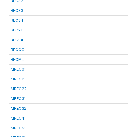
REC82
REC83
REC84
REC91
REC94
RECGC
RECML
MREC01
MREC11
MREC22
MREC31
MREC32
MREC41
MREC51