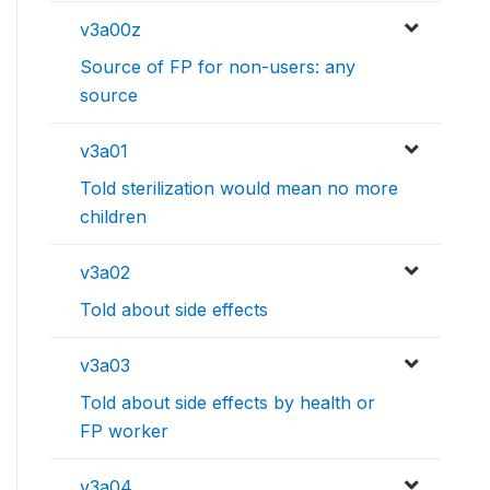
v3a00z
Source of FP for non-users: any
source
v3a01
Told sterilization would mean no more
children
v3a02
Told about side effects
v3a03
Told about side effects by health or
FP worker
v3a04