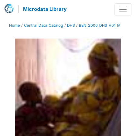
Microdata Library
Home
/
Central Data Catalog
/
DHS
/
BEN_2006_DHS_V01_M