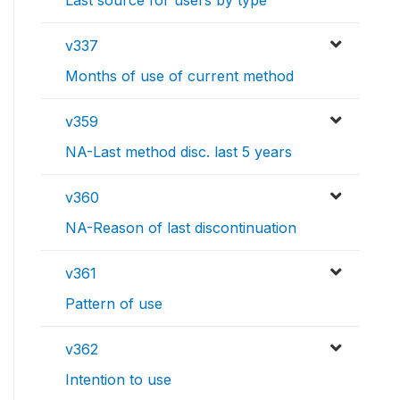
Last source for users by type
v337
Months of use of current method
v359
NA-Last method disc. last 5 years
v360
NA-Reason of last discontinuation
v361
Pattern of use
v362
Intention to use