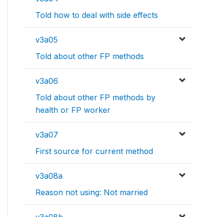
Told how to deal with side effects
v3a05
Told about other FP methods
v3a06
Told about other FP methods by
health or FP worker
v3a07
First source for current method
v3a08a
Reason not using: Not married