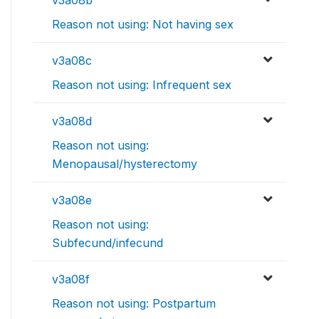
v3a08b
Reason not using: Not having sex
v3a08c
Reason not using: Infrequent sex
v3a08d
Reason not using:
Menopausal/hysterectomy
v3a08e
Reason not using:
Subfecund/infecund
v3a08f
Reason not using: Postpartum