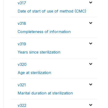
v317
Date of start of use of method (CMC)
v318
Completeness of information
v319
Years since sterilization
v320
Age at sterilization
v321
Marital duration at sterilization
v322