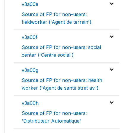
v3a00e
Source of FP for non-users:
fieldworker ('Agent de terrain')
v3a00f
Source of FP for non-users: social
center ('Centre social')
v3a00g
Source of FP for non-users: health
worker ('Agent de santé strat av.')
v3a00h
Source of FP for non-users:
'Distributeur Automatique'