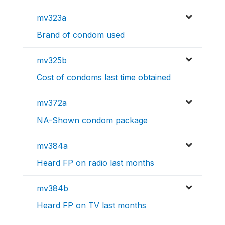
mv323a
Brand of condom used
mv325b
Cost of condoms last time obtained
mv372a
NA-Shown condom package
mv384a
Heard FP on radio last months
mv384b
Heard FP on TV last months