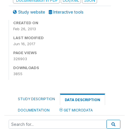
Documentation in PDF
DDI/XML
JSON
Study website
Interactive tools
CREATED ON
Feb 26, 2013
LAST MODIFIED
Jun 16, 2017
PAGE VIEWS
326903
DOWNLOADS
3855
STUDY DESCRIPTION
DATA DESCRIPTION
DOCUMENTATION
GET MICRODATA