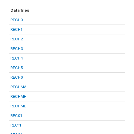
Data files
RECH0
RECH1
RECH2
RECH3
RECH4
RECH5
RECH6
RECHMA
RECHMH
RECHML
REC01
REC11