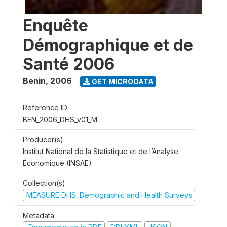
Enquête
Démographique et de
Santé 2006
Benin
,
2006
GET MICRODATA
Reference ID
BEN_2006_DHS_v01_M
Producer(s)
Institut National de la Statistique et de l’Analyse
Économique (INSAE)
Collection(s)
MEASURE DHS: Demographic and Health Surveys
Metadata