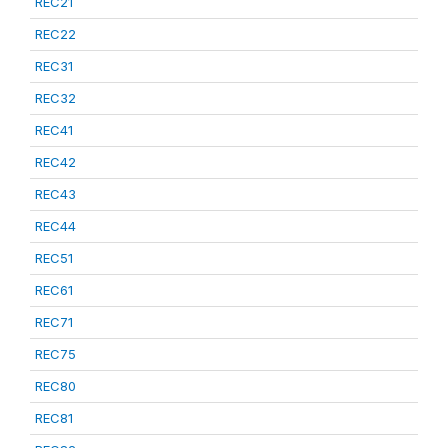
REC21
REC22
REC31
REC32
REC41
REC42
REC43
REC44
REC51
REC61
REC71
REC75
REC80
REC81