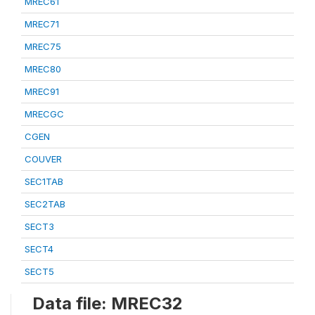
MREC61
MREC71
MREC75
MREC80
MREC91
MRECGC
CGEN
COUVER
SEC1TAB
SEC2TAB
SECT3
SECT4
SECT5
Data file: MREC32