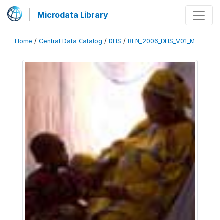
Microdata Library
Home
/
Central Data Catalog
/
DHS
/
BEN_2006_DHS_V01_M