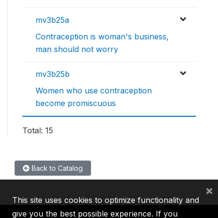
mv3b25a
Contraception is woman's business,
man should not worry
mv3b25b
Women who use contraception
become promiscuous
Total: 15
Back to Catalog
×
This site uses cookies to optimize functionality and
give you the best possible experience. If you