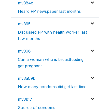
mv384c
Heard FP newspaper last months
mv395
Discussed FP with health worker last
few months
mv396
Can a woman who is breastfeeding
get pregnant
mv3a09b
How many condoms did get last time
mv3b17
Source of condoms