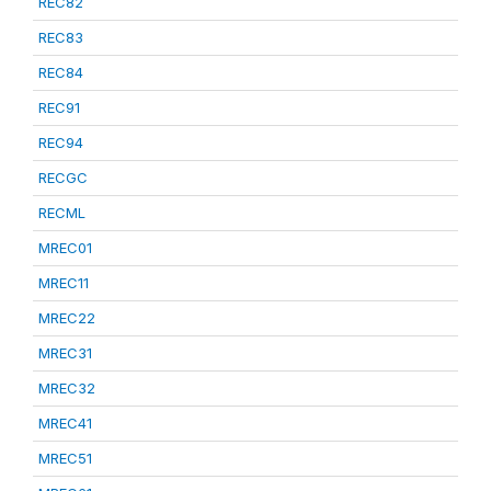
REC82
REC83
REC84
REC91
REC94
RECGC
RECML
MREC01
MREC11
MREC22
MREC31
MREC32
MREC41
MREC51