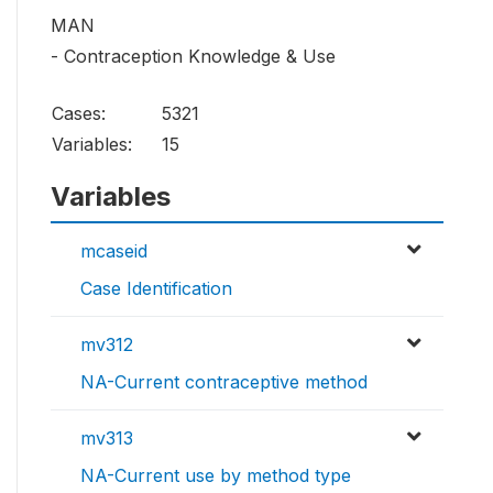
MAN
- Contraception Knowledge & Use
Cases:
5321
Variables:
15
Variables
mcaseid
Case Identification
mv312
NA-Current contraceptive method
mv313
NA-Current use by method type