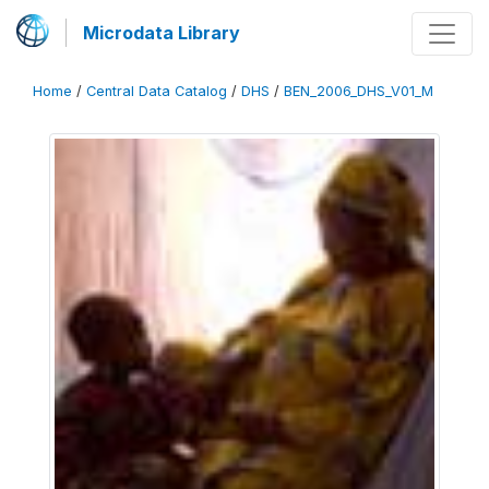
Microdata Library
Home
/
Central Data Catalog
/
DHS
/
BEN_2006_DHS_V01_M