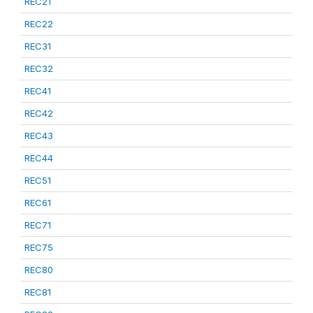
REC21
REC22
REC31
REC32
REC41
REC42
REC43
REC44
REC51
REC61
REC71
REC75
REC80
REC81