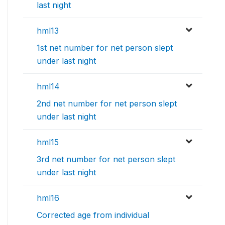
last night
hml13
1st net number for net person slept
under last night
hml14
2nd net number for net person slept
under last night
hml15
3rd net number for net person slept
under last night
hml16
Corrected age from individual