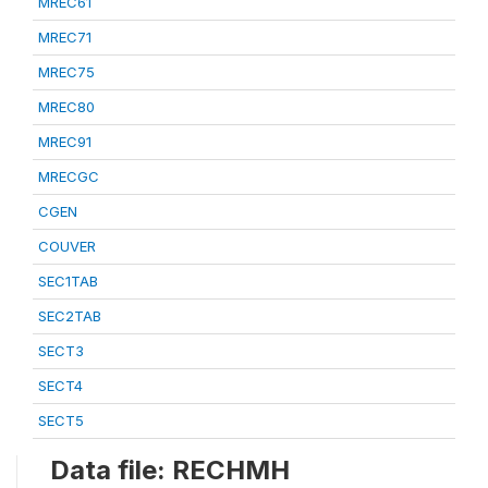
MREC61
MREC71
MREC75
MREC80
MREC91
MRECGC
CGEN
COUVER
SEC1TAB
SEC2TAB
SECT3
SECT4
SECT5
Data file: RECHMH