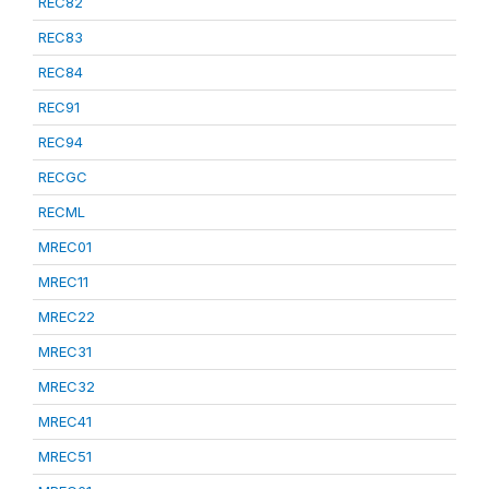
REC82
REC83
REC84
REC91
REC94
RECGC
RECML
MREC01
MREC11
MREC22
MREC31
MREC32
MREC41
MREC51