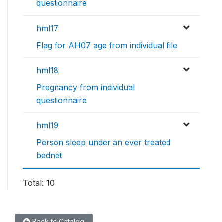
questionnaire
hml17
Flag for AH07 age from individual file
hml18
Pregnancy from individual
questionnaire
hml19
Person sleep under an ever treated
bednet
Total: 10
Back to Catalog