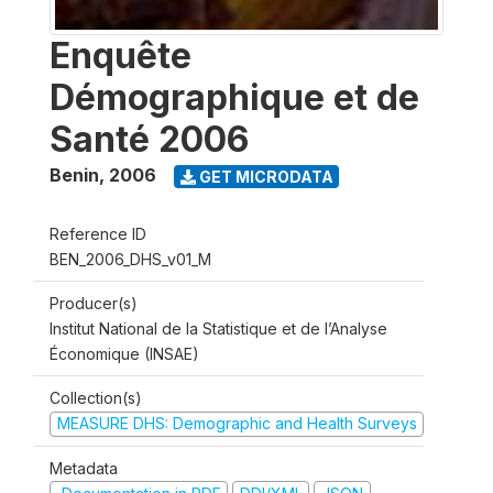
Enquête
Démographique et de
Santé 2006
Benin
,
2006
GET MICRODATA
Reference ID
BEN_2006_DHS_v01_M
Producer(s)
Institut National de la Statistique et de l’Analyse
Économique (INSAE)
Collection(s)
MEASURE DHS: Demographic and Health Surveys
Metadata