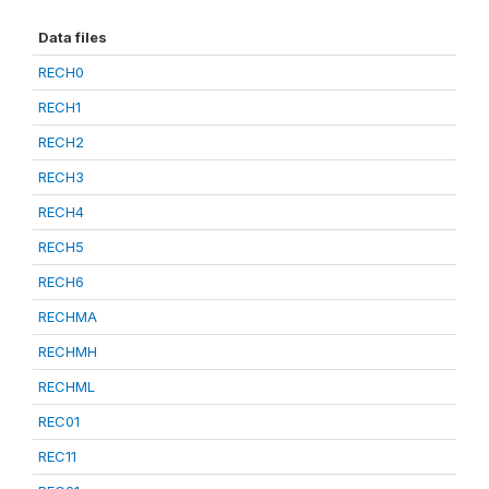
Data files
RECH0
RECH1
RECH2
RECH3
RECH4
RECH5
RECH6
RECHMA
RECHMH
RECHML
REC01
REC11