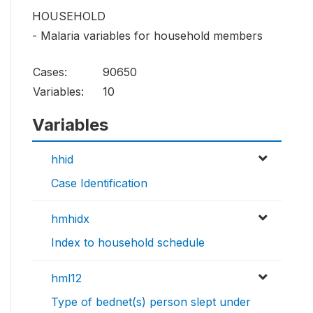
HOUSEHOLD
- Malaria variables for household members
Cases:
90650
Variables:
10
Variables
hhid
Case Identification
hmhidx
Index to household schedule
hml12
Type of bednet(s) person slept under