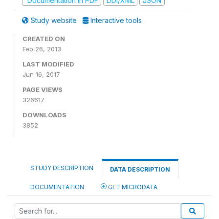
Documentation in PDF
DDI/XML
JSON
Study website
Interactive tools
CREATED ON
Feb 26, 2013
LAST MODIFIED
Jun 16, 2017
PAGE VIEWS
326617
DOWNLOADS
3852
STUDY DESCRIPTION
DATA DESCRIPTION
DOCUMENTATION
GET MICRODATA