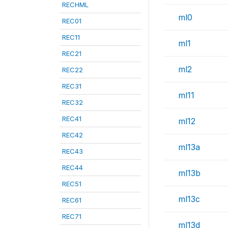
RECHML
ml0
REC01
REC11
ml1
REC21
ml2
REC22
REC31
ml11
REC32
REC41
ml12
REC42
ml13a
REC43
REC44
ml13b
REC51
ml13c
REC61
REC71
ml13d