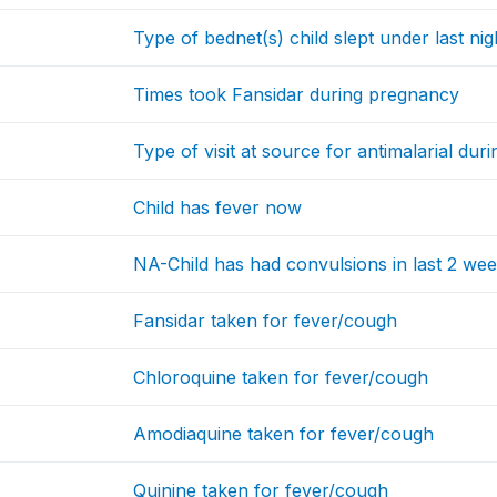
Type of bednet(s) child slept under last nig
Times took Fansidar during pregnancy
Type of visit at source for antimalarial du
Child has fever now
NA-Child has had convulsions in last 2 we
Fansidar taken for fever/cough
Chloroquine taken for fever/cough
Amodiaquine taken for fever/cough
Quinine taken for fever/cough