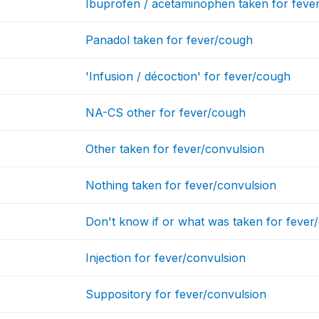
Ibuprofen / acetaminophen taken for feve
Panadol taken for fever/cough
'Infusion / décoction' for fever/cough
NA-CS other for fever/cough
Other taken for fever/convulsion
Nothing taken for fever/convulsion
Don't know if or what was taken for fever
Injection for fever/convulsion
Suppository for fever/convulsion