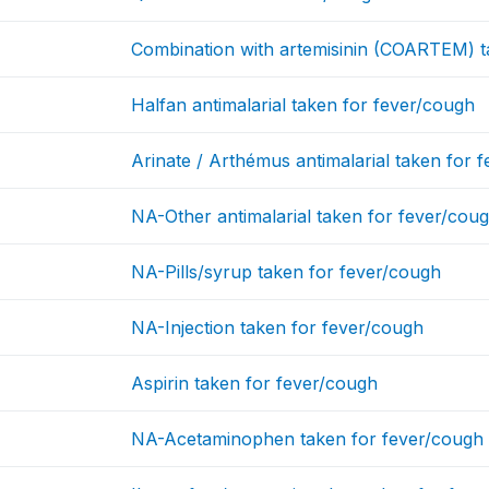
Combination with artemisinin (COARTEM) t
Halfan antimalarial taken for fever/cough
Arinate / Arthémus antimalarial taken for 
NA-Other antimalarial taken for fever/cou
NA-Pills/syrup taken for fever/cough
NA-Injection taken for fever/cough
Aspirin taken for fever/cough
NA-Acetaminophen taken for fever/cough