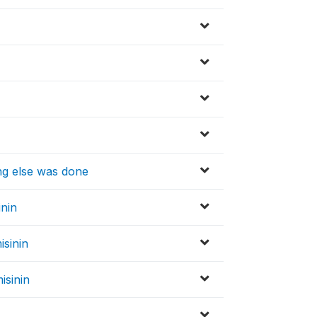
ng else was done
inin
isinin
isinin