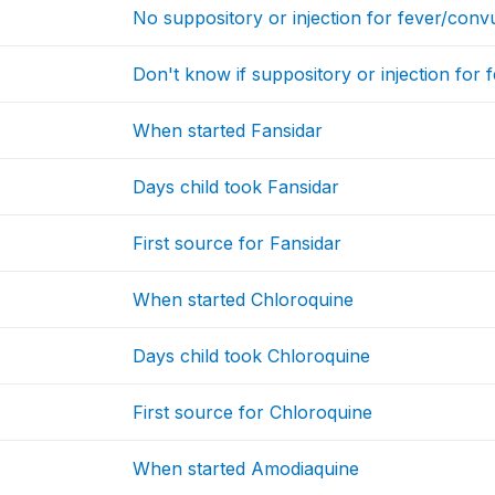
No suppository or injection for fever/conv
Don't know if suppository or injection for 
When started Fansidar
Days child took Fansidar
First source for Fansidar
When started Chloroquine
Days child took Chloroquine
First source for Chloroquine
When started Amodiaquine