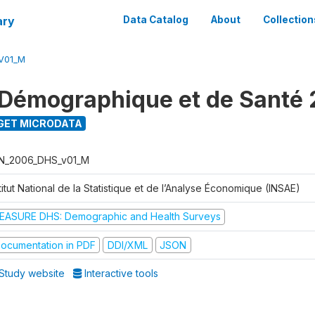
ary
Data Catalog
About
Collection
V01_M
Démographique et de Santé
GET MICRODATA
N_2006_DHS_v01_M
titut National de la Statistique et de l’Analyse Économique (INSAE)
EASURE DHS: Demographic and Health Surveys
ocumentation in PDF
DDI/XML
JSON
Study website
Interactive tools