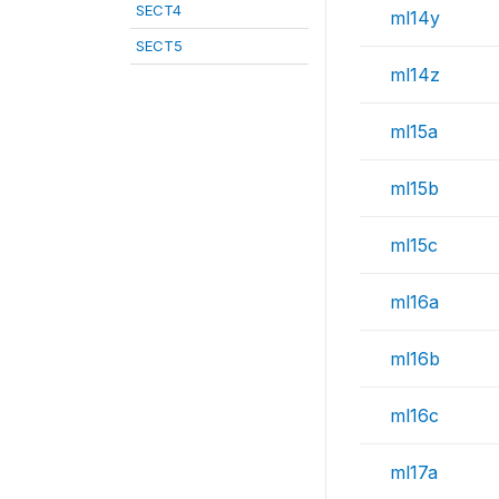
SECT4
ml14y
SECT5
ml14z
ml15a
ml15b
ml15c
ml16a
ml16b
ml16c
ml17a