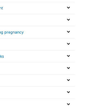
ht
ring pregnancy
eks