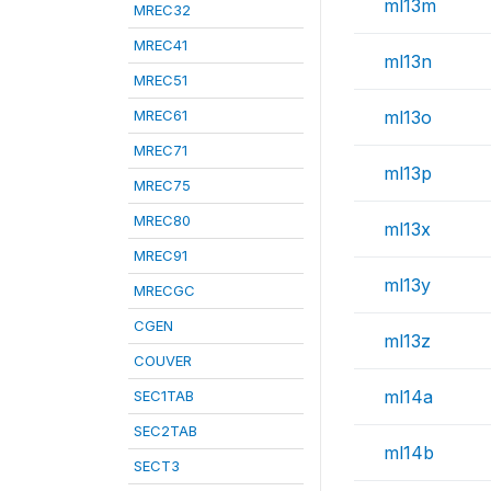
ml13m
MREC32
MREC41
ml13n
MREC51
MREC61
ml13o
MREC71
ml13p
MREC75
MREC80
ml13x
MREC91
ml13y
MRECGC
CGEN
ml13z
COUVER
ml14a
SEC1TAB
SEC2TAB
ml14b
SECT3