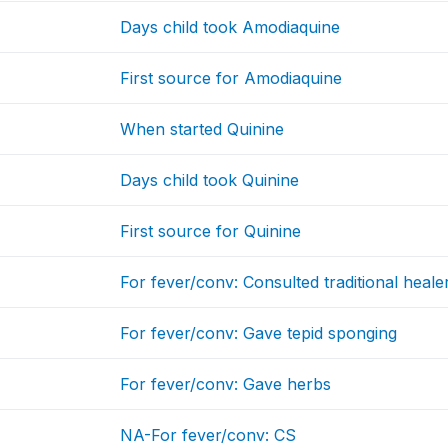
Days child took Amodiaquine
First source for Amodiaquine
When started Quinine
Days child took Quinine
First source for Quinine
For fever/conv: Consulted traditional heale
For fever/conv: Gave tepid sponging
For fever/conv: Gave herbs
NA-For fever/conv: CS