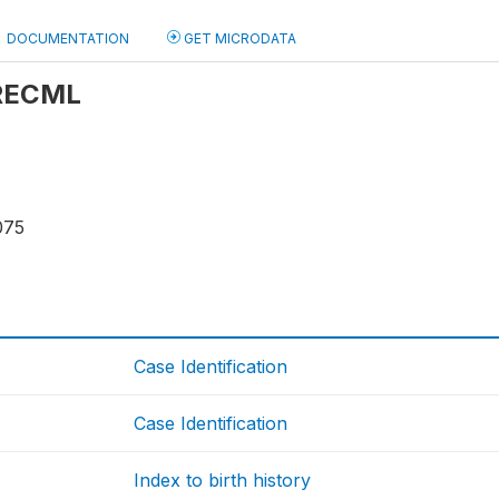
DOCUMENTATION
GET MICRODATA
 RECML
075
Case Identification
Case Identification
Index to birth history