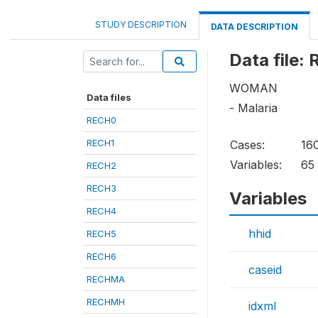
STUDY DESCRIPTION
DATA DESCRIPTION
Data file:
WOMAN
Data files
- Malaria
RECH0
RECH1
Cases:
16
Variables:
65
RECH2
RECH3
Variables
RECH4
hhid
RECH5
RECH6
caseid
RECHMA
RECHMH
idxml