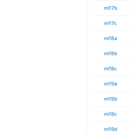
ml17b
ml17c
ml18a
ml18b
ml18c
ml19a
ml19b
ml19c
ml19d