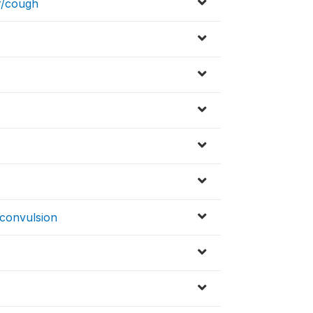
r/cough
/convulsion