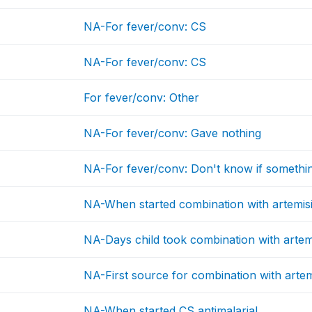
NA-For fever/conv: CS
NA-For fever/conv: CS
For fever/conv: Other
NA-For fever/conv: Gave nothing
NA-For fever/conv: Don't know if somethi
NA-When started combination with artemis
NA-Days child took combination with artem
NA-First source for combination with artem
NA-When started CS antimalarial