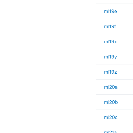
ml19e
ml19f
ml19x
ml19y
ml19z
ml20a
ml20b
ml20c
ml21a