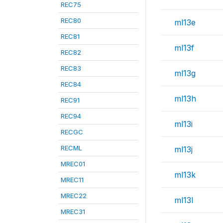
REC75
REC80
ml13e
REC81
ml13f
REC82
REC83
ml13g
REC84
ml13h
REC91
REC94
ml13i
RECGC
RECML
ml13j
MREC01
ml13k
MREC11
MREC22
ml13l
MREC31