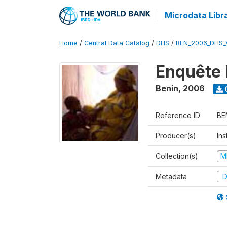
Microdata Libr
Home
/
Central Data Catalog
/
DHS
/
BEN_2006_DHS_
Enquête 
Benin
,
2006
Reference ID
BE
Producer(s)
Ins
Collection(s)
M
Metadata
D