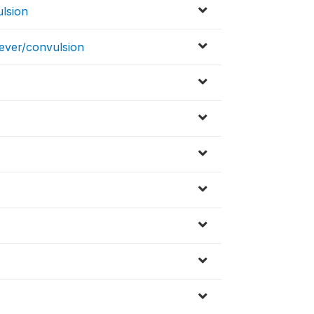
ulsion
fever/convulsion