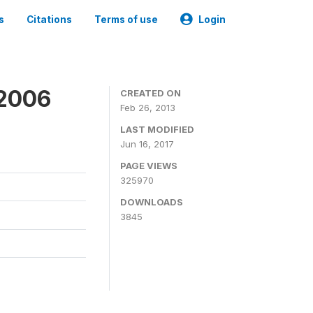
s
Citations
Terms of use
Login
 2006
CREATED ON
Feb 26, 2013
LAST MODIFIED
Jun 16, 2017
PAGE VIEWS
325970
DOWNLOADS
3845