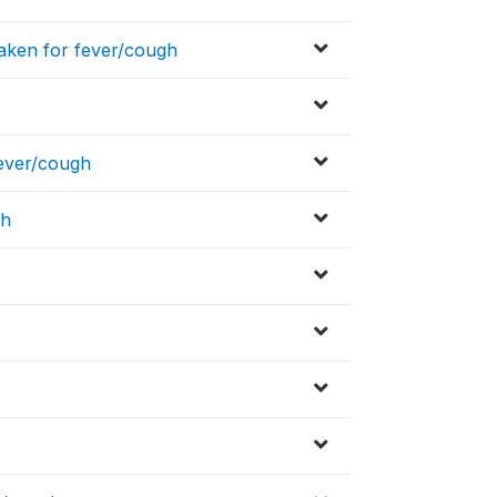
aken for fever/cough
fever/cough
gh