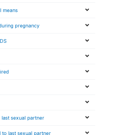
al means
 during pregnancy
IDS
ired
 last sexual partner
 to last sexual partner