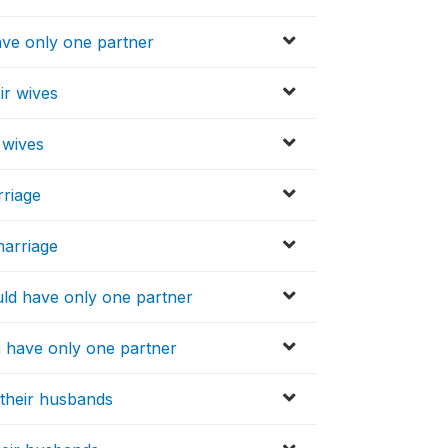
ve only one partner
ir wives
 wives
rriage
marriage
ld have only one partner
 have only one partner
their husbands