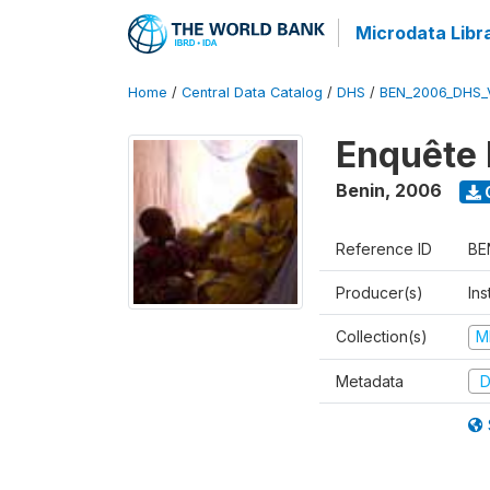
Microdata Libr
Home
/
Central Data Catalog
/
DHS
/
BEN_2006_DHS_
Enquête 
Benin
,
2006
Reference ID
BE
Producer(s)
Ins
Collection(s)
M
Metadata
D