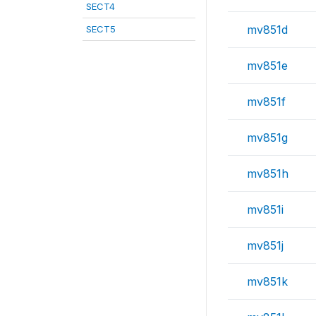
SECT4
mv851d
SECT5
mv851e
mv851f
mv851g
mv851h
mv851i
mv851j
mv851k