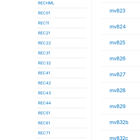
RECHML
mv823
REC01
REC11
mv824
REC21
mv825
REC22
REC31
mv826
REC32
REC41
mv827
REC42
mv828
REC43
REC44
mv829
REC51
mv832b
REC61
REC71
mv832c