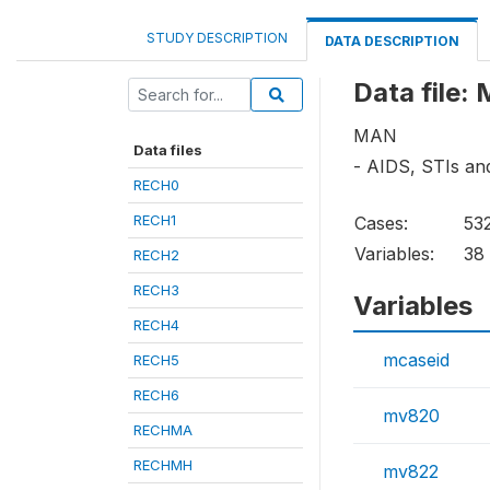
STUDY DESCRIPTION
DATA DESCRIPTION
Data file
MAN
Data files
- AIDS, STIs an
RECH0
RECH1
Cases:
53
Variables:
38
RECH2
RECH3
Variables
RECH4
mcaseid
RECH5
RECH6
mv820
RECHMA
RECHMH
mv822