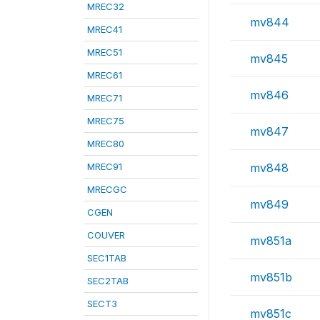
MREC32
mv844
MREC41
MREC51
mv845
MREC61
mv846
MREC71
MREC75
mv847
MREC80
MREC91
mv848
MRECGC
mv849
CGEN
COUVER
mv851a
SEC1TAB
mv851b
SEC2TAB
SECT3
mv851c