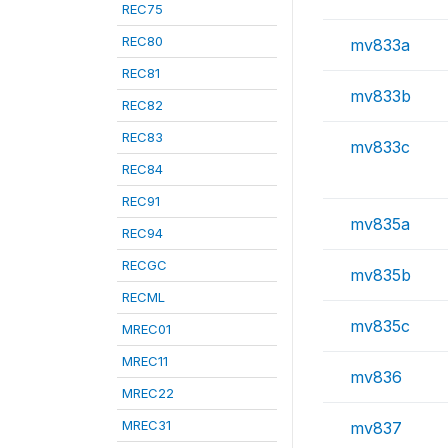
REC75
REC80
mv833a
REC81
mv833b
REC82
REC83
mv833c
REC84
REC91
mv835a
REC94
RECGC
mv835b
RECML
mv835c
MREC01
MREC11
mv836
MREC22
MREC31
mv837