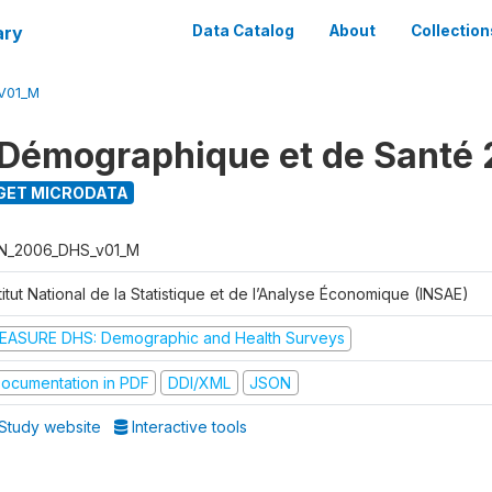
ary
Data Catalog
About
Collection
V01_M
Démographique et de Santé
GET MICRODATA
N_2006_DHS_v01_M
titut National de la Statistique et de l’Analyse Économique (INSAE)
EASURE DHS: Demographic and Health Surveys
ocumentation in PDF
DDI/XML
JSON
Study website
Interactive tools