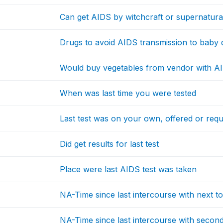
Can get AIDS by witchcraft or supernatur
Drugs to avoid AIDS transmission to baby
Would buy vegetables from vendor with A
When was last time you were tested
Last test was on your own, offered or requ
Did get results for last test
Place were last AIDS test was taken
NA-Time since last intercourse with next to
NA-Time since last intercourse with second