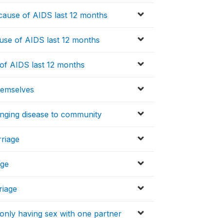
cause of AIDS last 12 months
use of AIDS last 12 months
f AIDS last 12 months
hemselves
inging disease to community
rriage
age
riage
only having sex with one partner