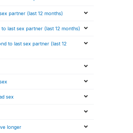
sex partner (last 12 months)
o last sex partner (last 12 months)
 to last sex partner (last 12
 sex
ad sex
ive longer