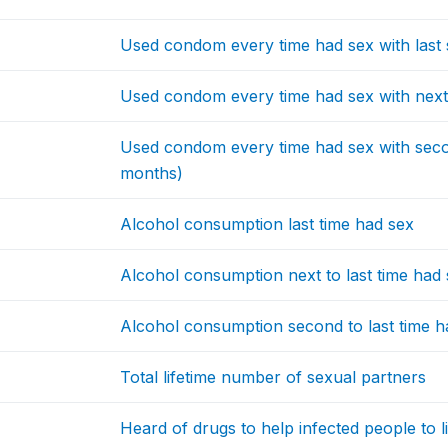
Used condom every time had sex with last 
Used condom every time had sex with next t
Used condom every time had sex with second
months)
Alcohol consumption last time had sex
Alcohol consumption next to last time had
Alcohol consumption second to last time h
Total lifetime number of sexual partners
Heard of drugs to help infected people to l