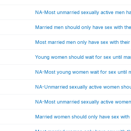
NA-Most unmarried sexually active men ha
Married men should only have sex with the
Most married men only have sex with their
Young women should wait for sex until ma
NA-Most young women wait for sex until 
NA-Unmarried sexually active women shou
NA-Most unmarried sexually active women
Married women should only have sex with 