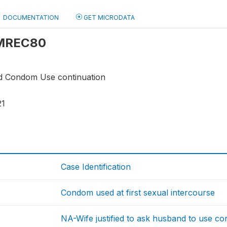
DOCUMENTATION
GET MICRODATA
: MREC80
d Condom Use continuation
21
Case Identification
Condom used at first sexual intercourse
NA-Wife justified to ask husband to use c