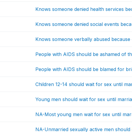
Knows someone denied health services be
Knows someone denied social events beca
Knows someone verbally abused because o
People with AIDS should be ashamed of t
People with AIDS should be blamed for br
Children 12-14 should wait for sex until ma
Young men should wait for sex until marri
NA-Most young men wait for sex until mar
NA-Unmarried sexually active men should 