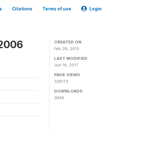
s
Citations
Terms of use
Login
 2006
CREATED ON
Feb 26, 2013
LAST MODIFIED
Jun 16, 2017
PAGE VIEWS
326173
DOWNLOADS
3846