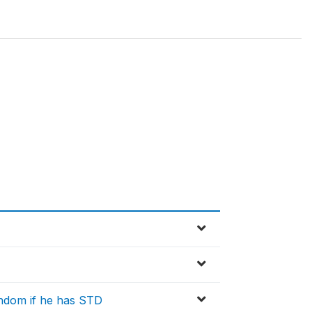
ondom if he has STD