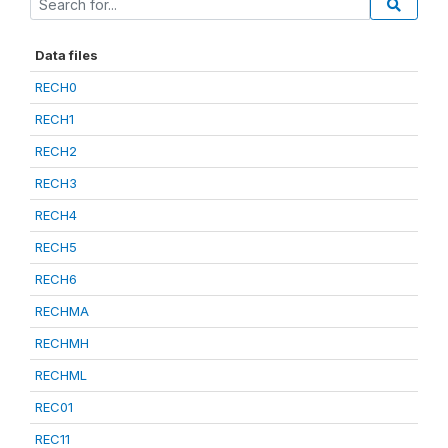
Data files
RECH0
RECH1
RECH2
RECH3
RECH4
RECH5
RECH6
RECHMA
RECHMH
RECHML
REC01
REC11