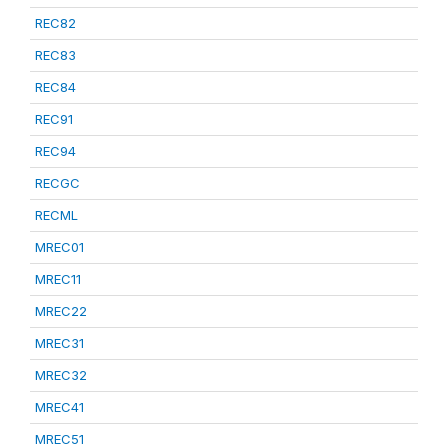
REC82
REC83
REC84
REC91
REC94
RECGC
RECML
MREC01
MREC11
MREC22
MREC31
MREC32
MREC41
MREC51