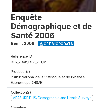
Enquête
Démographique et de
Santé 2006
Benin
,
2006
GET MICRODATA
Reference ID
BEN_2006_DHS_v01_M
Producer(s)
Institut National de la Statistique et de l’Analyse
Économique (INSAE)
Collection(s)
MEASURE DHS: Demographic and Health Surveys
Metadata