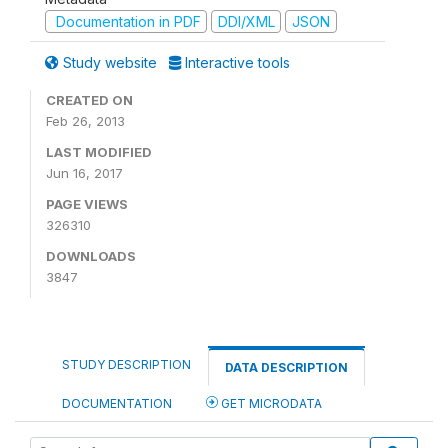
Documentation in PDF
DDI/XML
JSON
Study website
Interactive tools
CREATED ON
Feb 26, 2013
LAST MODIFIED
Jun 16, 2017
PAGE VIEWS
326310
DOWNLOADS
3847
STUDY DESCRIPTION
DATA DESCRIPTION
DOCUMENTATION
GET MICRODATA