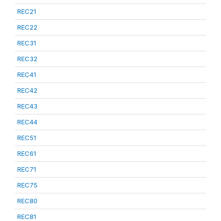
REC21
REC22
REC31
REC32
REC41
REC42
REC43
REC44
REC51
REC61
REC71
REC75
REC80
REC81