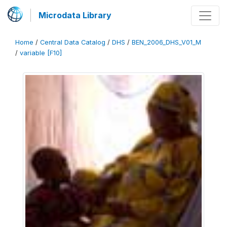
Microdata Library
Home
/
Central Data Catalog
/
DHS
/
BEN_2006_DHS_V01_M
/
variable [F10]