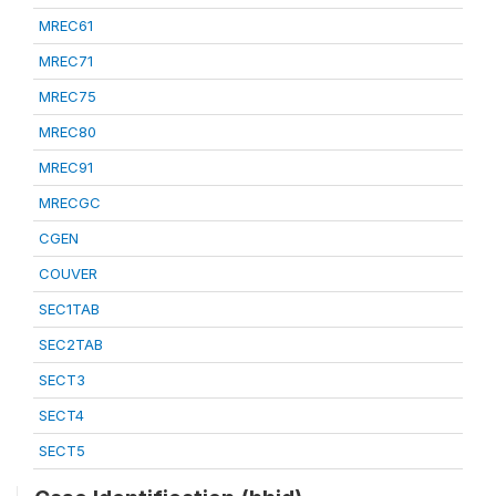
MREC61
MREC71
MREC75
MREC80
MREC91
MRECGC
CGEN
COUVER
SEC1TAB
SEC2TAB
SECT3
SECT4
SECT5