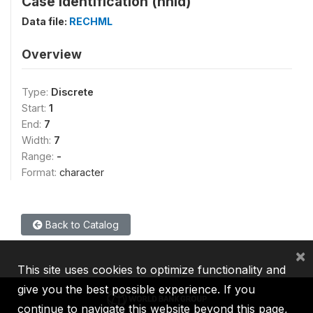
Case Identification (hhid)
Data file:
RECHML
Overview
Type:
Discrete
Start:
1
End:
7
Width:
7
Range:
-
Format:
character
Back to Catalog
×
This site uses cookies to optimize functionality and
give you the best possible experience. If you
continue to navigate this website beyond this page,