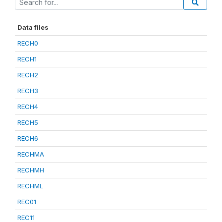
Data files
RECH0
RECH1
RECH2
RECH3
RECH4
RECH5
RECH6
RECHMA
RECHMH
RECHML
REC01
REC11