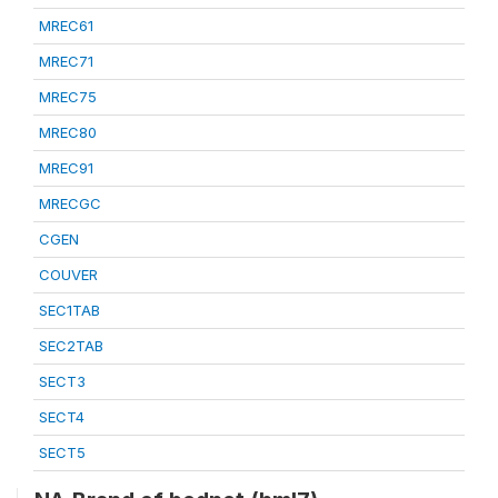
MREC61
MREC71
MREC75
MREC80
MREC91
MRECGC
CGEN
COUVER
SEC1TAB
SEC2TAB
SECT3
SECT4
SECT5