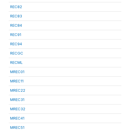
REC82
REC83
REC84
REC91
REC94
RECGC
RECML
MREC01
MREC11
MREC22
MREC31
MREC32
MREC41
MREC51