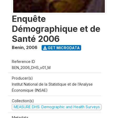
Enquête
Démographique et de
Santé 2006
Benin
,
2006
GET MICRODATA
Reference ID
BEN_2006_DHS_v01_M
Producer(s)
Institut National de la Statistique et de l’Analyse
Économique (INSAE)
Collection(s)
MEASURE DHS: Demographic and Health Surveys
Metadata