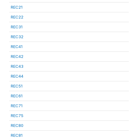
REC21
REC22
REC31
REC32
REC41
REC42
REC43
REC44
REC51
REC61
REC71
REC75
REC80
REC81