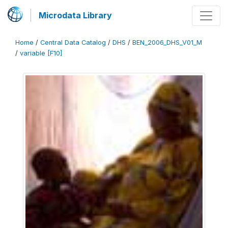
Microdata Library
Home
/
Central Data Catalog
/
DHS
/
BEN_2006_DHS_V01_M
/
variable [F10]