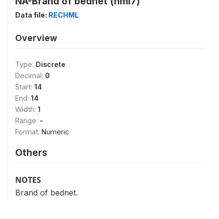
NA-Brand of bednet (hml7)
Data file:
RECHML
Overview
Type:
Discrete
Decimal:
0
Start:
14
End:
14
Width:
1
Range:
-
Format:
Numeric
Others
NOTES
Brand of bednet.