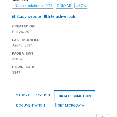
Documentation in PDF
DDI/XML
JSON
Study website
Interactive tools
CREATED ON
Feb 26, 2013
LAST MODIFIED
Jun 16, 2017
PAGE VIEWS
326343
DOWNLOADS
3847
STUDY DESCRIPTION
DATA DESCRIPTION
DOCUMENTATION
GET MICRODATA