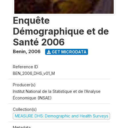
Enquête
Démographique et de
Santé 2006
Benin
,
2006
GET MICRODATA
Reference ID
BEN_2006_DHS_v01_M
Producer(s)
Institut National de la Statistique et de l’Analyse
Économique (INSAE)
Collection(s)
MEASURE DHS: Demographic and Health Surveys
Metadata