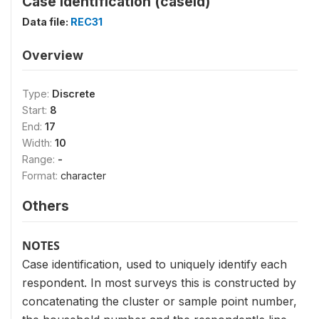
Case Identification (caseid)
Data file:
REC31
Overview
Type:
Discrete
Start:
8
End:
17
Width:
10
Range:
-
Format:
character
Others
NOTES
Case identification, used to uniquely identify each
respondent. In most surveys this is constructed by
concatenating the cluster or sample point number,