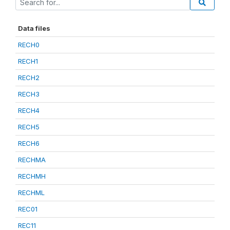
Data files
RECH0
RECH1
RECH2
RECH3
RECH4
RECH5
RECH6
RECHMA
RECHMH
RECHML
REC01
REC11