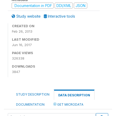
Documentation in PDF
DDI/XML
JSON
Study website
Interactive tools
CREATED ON
Feb 26, 2013
LAST MODIFIED
Jun 16, 2017
PAGE VIEWS
326338
DOWNLOADS
3847
STUDY DESCRIPTION
DATA DESCRIPTION
DOCUMENTATION
GET MICRODATA