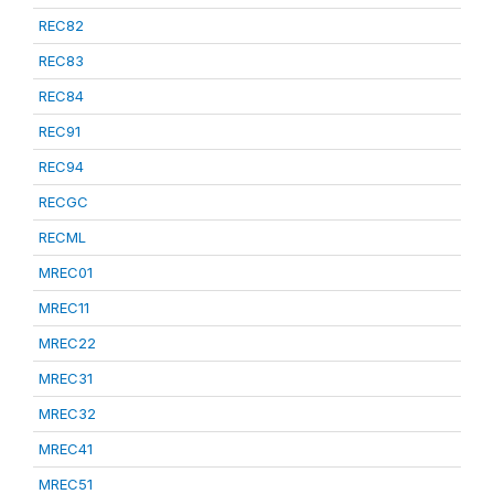
REC82
REC83
REC84
REC91
REC94
RECGC
RECML
MREC01
MREC11
MREC22
MREC31
MREC32
MREC41
MREC51