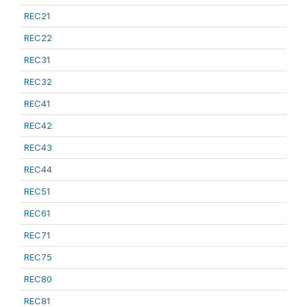
REC21
REC22
REC31
REC32
REC41
REC42
REC43
REC44
REC51
REC61
REC71
REC75
REC80
REC81