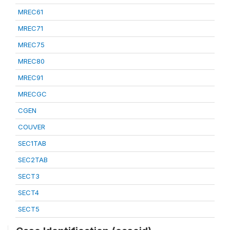
MREC61
MREC71
MREC75
MREC80
MREC91
MRECGC
CGEN
COUVER
SEC1TAB
SEC2TAB
SECT3
SECT4
SECT5