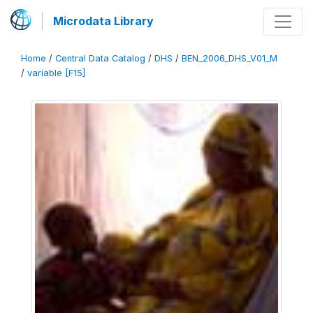
Microdata Library
Home
/
Central Data Catalog
/
DHS
/
BEN_2006_DHS_V01_M
/
variable [F15]