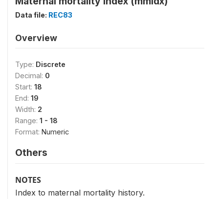
Maternal mortality index (mmidx)
Data file:
REC83
Overview
Type:
Discrete
Decimal:
0
Start:
18
End:
19
Width:
2
Range:
1 - 18
Format:
Numeric
Others
NOTES
Index to maternal mortality history.