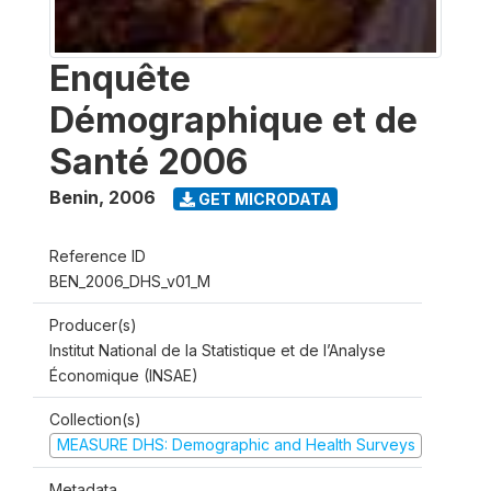
Enquête
Démographique et de
Santé 2006
Benin
,
2006
GET MICRODATA
Reference ID
BEN_2006_DHS_v01_M
Producer(s)
Institut National de la Statistique et de l’Analyse
Économique (INSAE)
Collection(s)
MEASURE DHS: Demographic and Health Surveys
Metadata