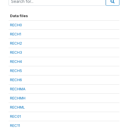
Data files
RECH0
RECH1
RECH2
RECH3
RECH4
RECH5
RECH6
RECHMA
RECHMH
RECHML
REC01
REC11