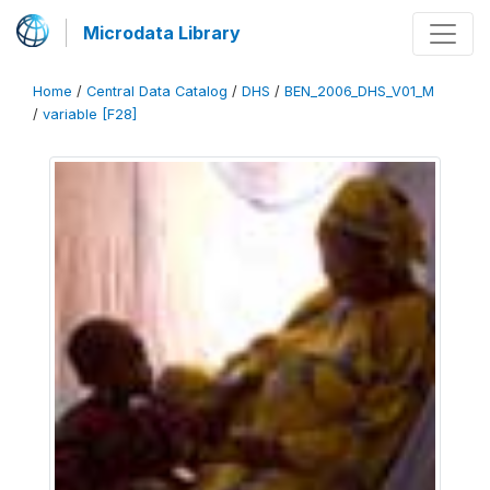
Microdata Library
Home
/
Central Data Catalog
/
DHS
/
BEN_2006_DHS_V01_M
/
variable [F28]