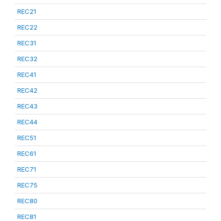
REC21
REC22
REC31
REC32
REC41
REC42
REC43
REC44
REC51
REC61
REC71
REC75
REC80
REC81