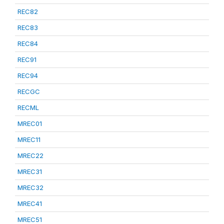
REC82
REC83
REC84
REC91
REC94
RECGC
RECML
MREC01
MREC11
MREC22
MREC31
MREC32
MREC41
MREC51