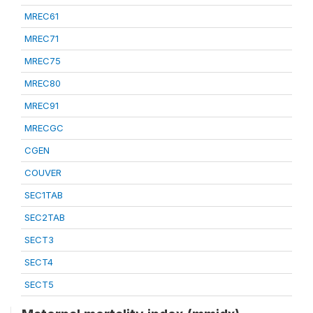
MREC61
MREC71
MREC75
MREC80
MREC91
MRECGC
CGEN
COUVER
SEC1TAB
SEC2TAB
SECT3
SECT4
SECT5