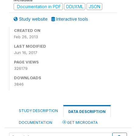
Documentation in PDF
DDI/XML
JSON
Study website
Interactive tools
CREATED ON
Feb 26, 2013
LAST MODIFIED
Jun 16, 2017
PAGE VIEWS
326179
DOWNLOADS
3846
STUDY DESCRIPTION
DATA DESCRIPTION
DOCUMENTATION
GET MICRODATA