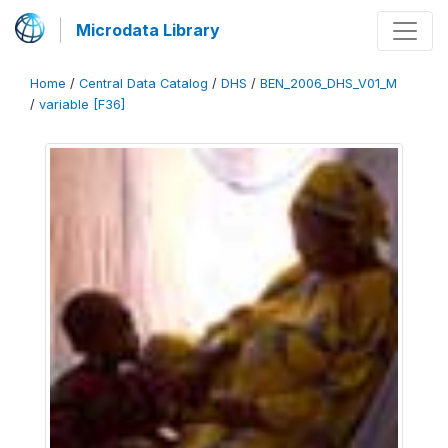
Microdata Library
Home
/
Central Data Catalog
/
DHS
/
BEN_2006_DHS_V01_M
/
variable [F36]