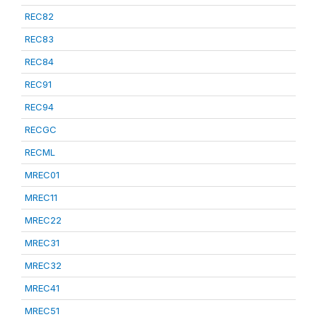
REC82
REC83
REC84
REC91
REC94
RECGC
RECML
MREC01
MREC11
MREC22
MREC31
MREC32
MREC41
MREC51