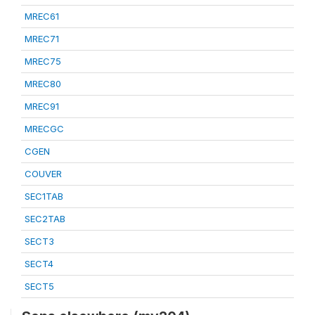
MREC61
MREC71
MREC75
MREC80
MREC91
MRECGC
CGEN
COUVER
SEC1TAB
SEC2TAB
SECT3
SECT4
SECT5