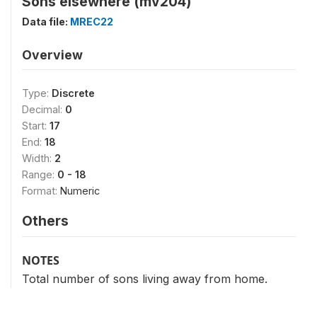
Sons elsewhere (mv204)
Data file:
MREC22
Overview
Type:
Discrete
Decimal:
0
Start:
17
End:
18
Width:
2
Range:
0 - 18
Format:
Numeric
Others
NOTES
Total number of sons living away from home.