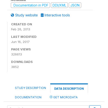
Documentation in PDF
DDI/XML
JSON
Study website
Interactive tools
CREATED ON
Feb 26, 2013
LAST MODIFIED
Jun 16, 2017
PAGE VIEWS
326613
DOWNLOADS
3852
STUDY DESCRIPTION
DATA DESCRIPTION
DOCUMENTATION
GET MICRODATA