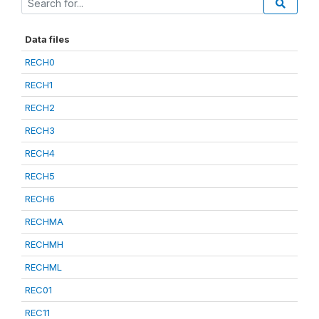
Data files
RECH0
RECH1
RECH2
RECH3
RECH4
RECH5
RECH6
RECHMA
RECHMH
RECHML
REC01
REC11