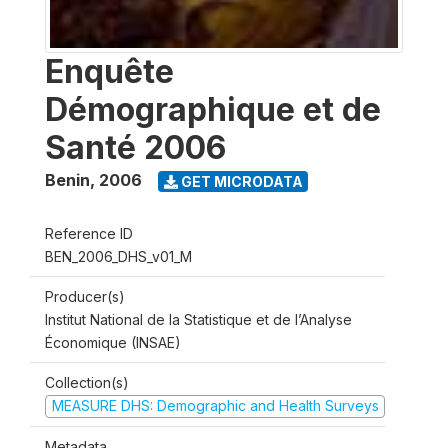
Enquête
Démographique et de
Santé 2006
Benin
,
2006
GET MICRODATA
Reference ID
BEN_2006_DHS_v01_M
Producer(s)
Institut National de la Statistique et de l’Analyse
Économique (INSAE)
Collection(s)
MEASURE DHS: Demographic and Health Surveys
Metadata