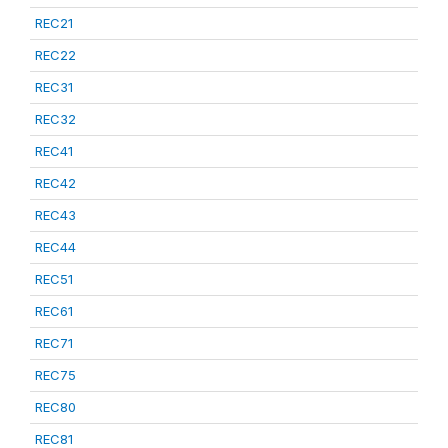
REC21
REC22
REC31
REC32
REC41
REC42
REC43
REC44
REC51
REC61
REC71
REC75
REC80
REC81