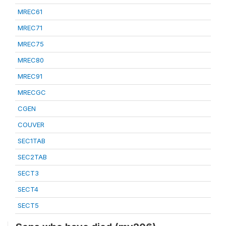
MREC61
MREC71
MREC75
MREC80
MREC91
MRECGC
CGEN
COUVER
SEC1TAB
SEC2TAB
SECT3
SECT4
SECT5