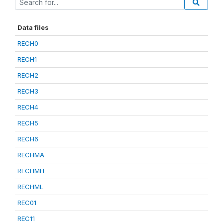
Data files
RECH0
RECH1
RECH2
RECH3
RECH4
RECH5
RECH6
RECHMA
RECHMH
RECHML
REC01
REC11