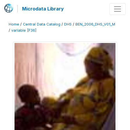
Microdata Library
Home
/
Central Data Catalog
/
DHS
/
BEN_2006_DHS_V01_M
/
variable [F36]