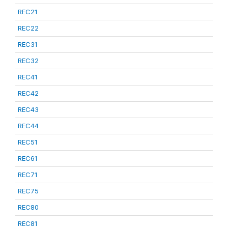
REC21
REC22
REC31
REC32
REC41
REC42
REC43
REC44
REC51
REC61
REC71
REC75
REC80
REC81