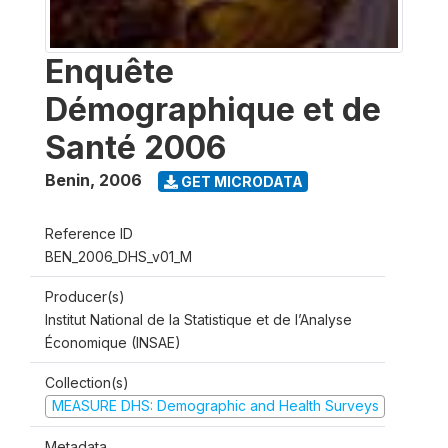
Enquête
Démographique et de
Santé 2006
Benin
,
2006
GET MICRODATA
Reference ID
BEN_2006_DHS_v01_M
Producer(s)
Institut National de la Statistique et de l’Analyse
Économique (INSAE)
Collection(s)
MEASURE DHS: Demographic and Health Surveys
Metadata