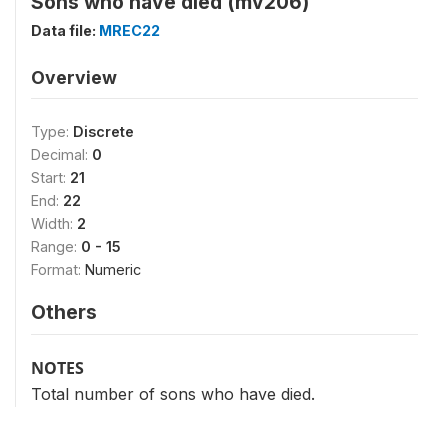
Sons who have died (mv206)
Data file:
MREC22
Overview
Type:
Discrete
Decimal:
0
Start:
21
End:
22
Width:
2
Range:
0 - 15
Format:
Numeric
Others
NOTES
Total number of sons who have died.