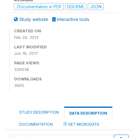
Documentation in PDF
DDI/XML
JSON
Study website
Interactive tools
CREATED ON
Feb 26, 2013
LAST MODIFIED
Jun 16, 2017
PAGE VIEWS
326038
DOWNLOADS
3845
STUDY DESCRIPTION
DATA DESCRIPTION
DOCUMENTATION
GET MICRODATA