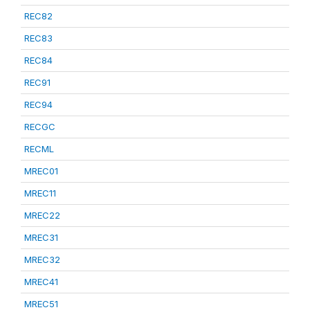
REC82
REC83
REC84
REC91
REC94
RECGC
RECML
MREC01
MREC11
MREC22
MREC31
MREC32
MREC41
MREC51